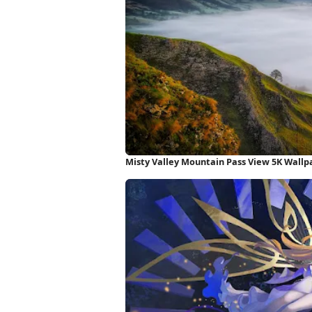
Misty Valley Mountain Pass View 5K Wallp