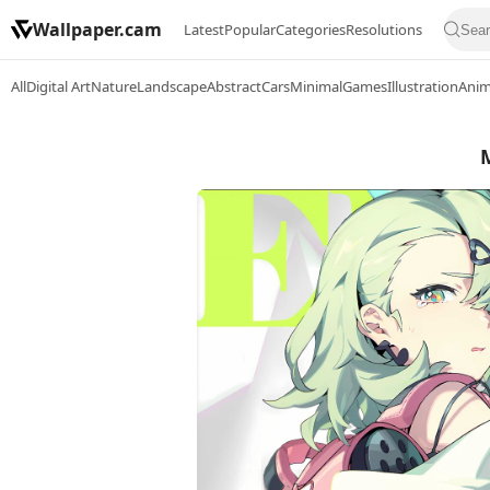
Wallpaper.cam
Latest
Popular
Categories
Resolutions
All
Digital Art
Nature
Landscape
Abstract
Cars
Minimal
Games
Illustration
Ani