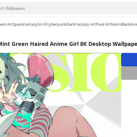
me
Ai Art
Space
Fantasy
Sci-fi
Cyberpunk
Dark
Fantasy Art
Pixel Art
Neon
Black
Ani
Mint Green Haired Anime Girl 8K Desktop Wallpape