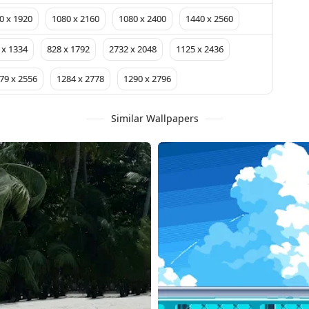
0 x 1920
1080 x 2160
1080 x 2400
1440 x 2560
 x 1334
828 x 1792
2732 x 2048
1125 x 2436
79 x 2556
1284 x 2778
1290 x 2796
Similar Wallpapers