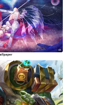
allpaper