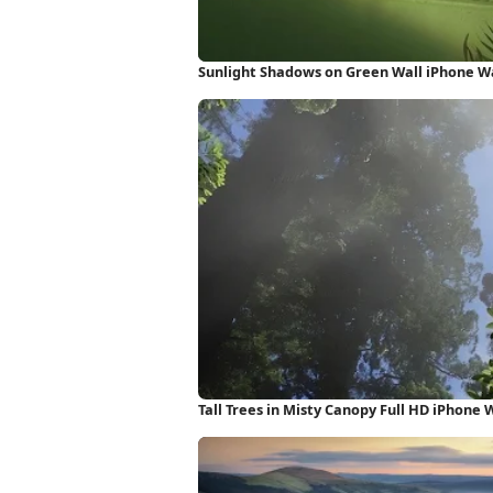
Sunlight Shadows on Green Wall iPhone W
Tall Trees in Misty Canopy Full HD iPhone