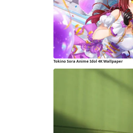
Tokino Sora Anime Idol 4K Wallpaper