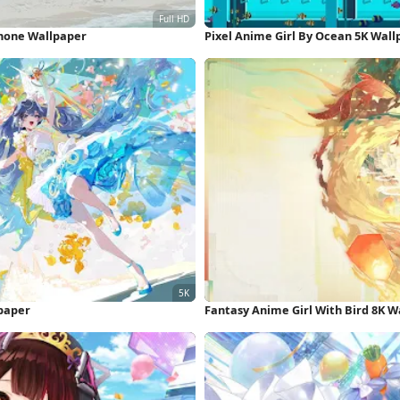
Phone Wallpaper
Pixel Anime Girl By Ocean 5K Wall
lpaper
Fantasy Anime Girl With Bird 8K W