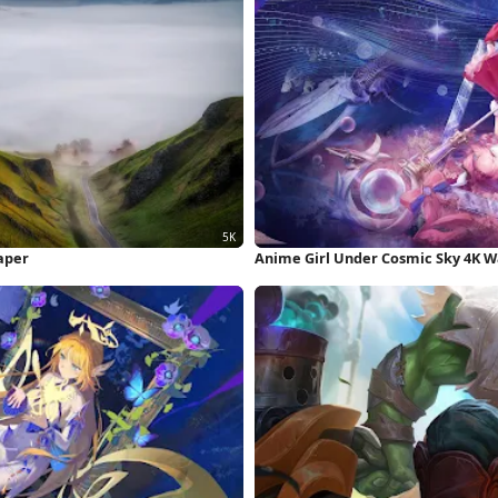
aper
Anime Girl Under Cosmic Sky 4K W