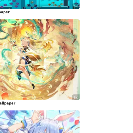
paper
allpaper