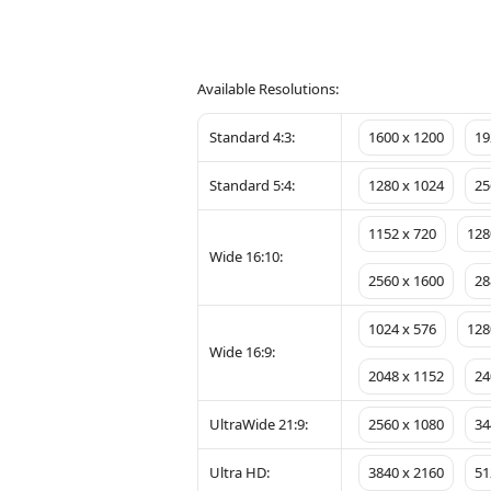
Available Resolutions:
Standard 4:3:
1600 x 1200
19
Standard 5:4:
1280 x 1024
25
1152 x 720
128
Wide 16:10:
2560 x 1600
28
1024 x 576
128
Wide 16:9:
2048 x 1152
24
UltraWide 21:9:
2560 x 1080
34
Ultra HD:
3840 x 2160
51