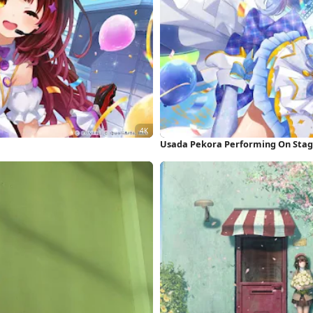
Usada Pekora Performing On Stag