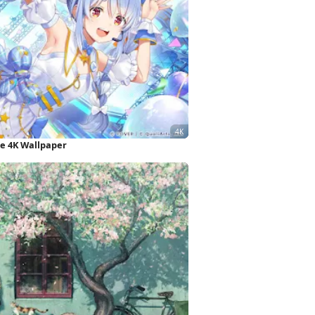
e 4K Wallpaper