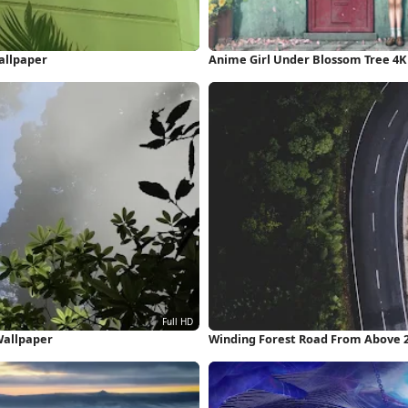
allpaper
Anime Girl Under Blossom Tree 4K
 Wallpaper
Winding Forest Road From Above 