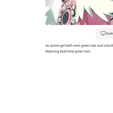
Deskt
An anime girl with mint green hair and colo
featuring bold lime green text.