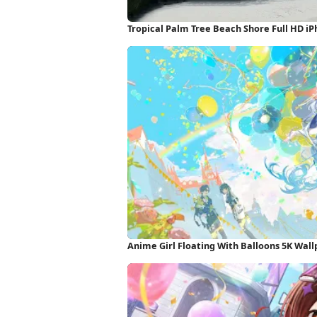
Tropical Palm Tree Beach Shore Full HD i
Anime Girl Floating With Balloons 5K Wal