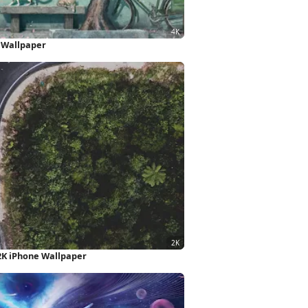
 Wallpaper
2K iPhone Wallpaper