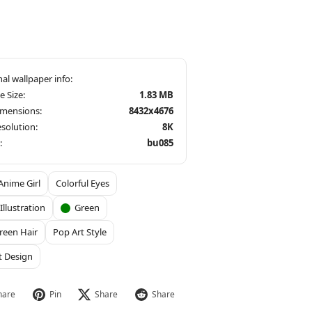
le Size:
1.83 MB
imensions:
8432x4676
solution:
8K
:
bu085
Anime Girl
Colorful Eyes
 Illustration
Green
reen Hair
Pop Art Style
t Design