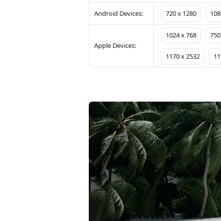
Android Devices:
720 x 1280
108
1024 x 768
750
Apple Devices:
1170 x 2532
11