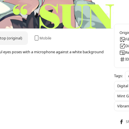
op (original)
Mobile
Fi
D
rful eyes poses with a microphone against a white background
Re
ID
Digital
Mint G
Vibran