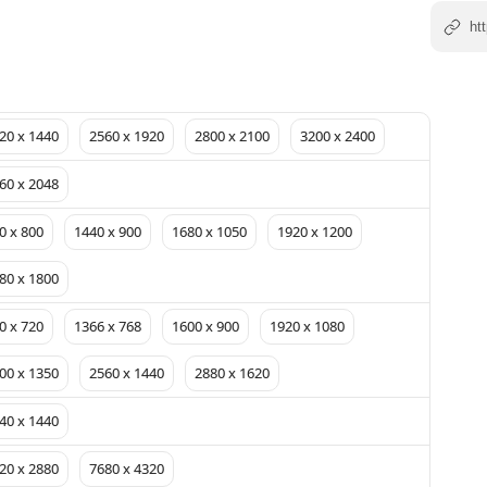
20 x 1440
2560 x 1920
2800 x 2100
3200 x 2400
60 x 2048
0 x 800
1440 x 900
1680 x 1050
1920 x 1200
80 x 1800
0 x 720
1366 x 768
1600 x 900
1920 x 1080
00 x 1350
2560 x 1440
2880 x 1620
40 x 1440
20 x 2880
7680 x 4320