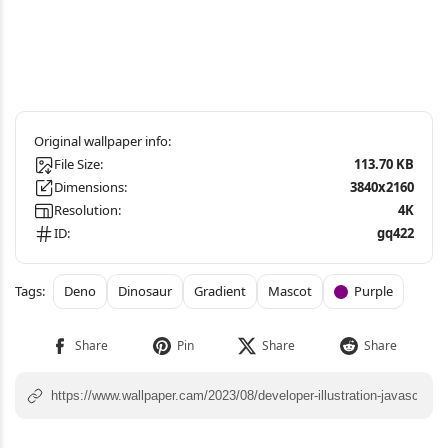
File Size:
113.70 KB
Dimensions:
3840x2160
Resolution:
4K
ID:
gq422
Deno
Dinosaur
Gradient
Mascot
Purple