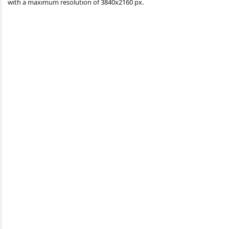
with a maximum resolution of 3840x2160 px.