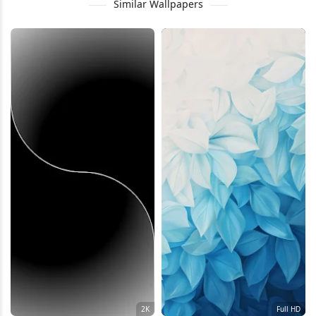
Similar Wallpapers