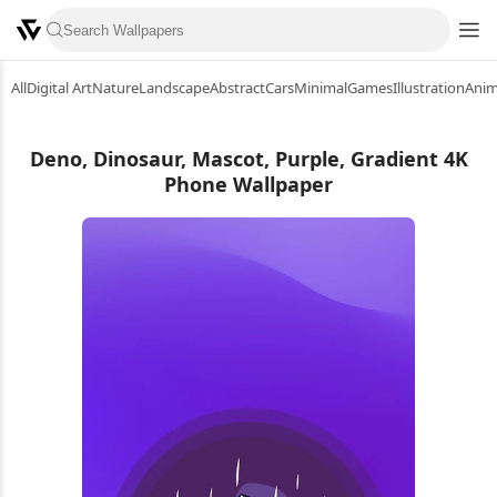
All
Digital Art
Nature
Landscape
Abstract
Cars
Minimal
Games
Illustration
Ani
Deno, Dinosaur, Mascot, Purple, Gradient 4K
Phone Wallpaper