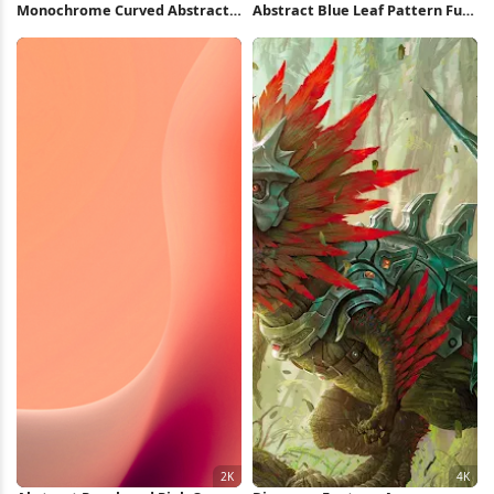
Monochrome Curved Abstract
Abstract Blue Leaf Pattern Full
Wave 2K iPhone Wallpaper
HD iPhone Wallpaper