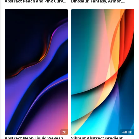
Abstract Peach and Pink Curves
Dinosaur, Fantasy, Armor,
2K iPhone Wallpaper
Creature 4K Wallpaper
Abstract Neon Liquid Waves 2K
Vibrant Abstract Gradient