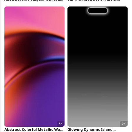
iPhone Wallpaper
Waves Full HD iPhone
Wallpaper
Abstract Colorful Metallic Wave
Glowing Dynamic Island