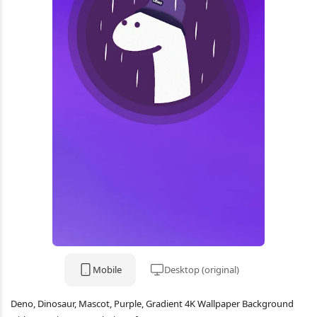
Mobile
Desktop (original)
Deno, Dinosaur, Mascot, Purple, Gradient 4K Wallpaper Background