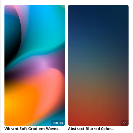
5K Wallpaper
Wallpaper 2K iPhone Wallpaper
Vibrant Soft Gradient Waves
Abstract Blurred Color