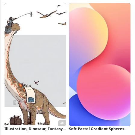
Full HD iPhone Wallpaper
Gradient 5K Wallpaper
Illustration, Dinosaur, Fantasy,
Soft Pastel Gradient Spheres
Mail 4K Wallpaper
iPhone Wallpaper