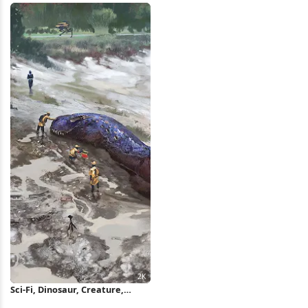
Sci-Fi, Dinosaur, Creature,
Exploration 2K Wallpaper