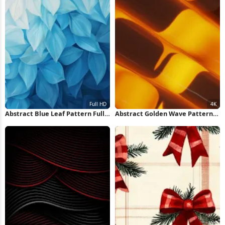
Abstract Blue Leaf Pattern Full
Abstract Golden Wave Pattern
HD iPhone Wallpaper
4K Wallpaper