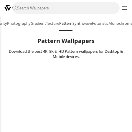
brity
Photography
Gradient
Texture
Pattern
Synthwave
Futuristic
Monochrom
Pattern Wallpapers
Download the best 4K, 8K & HD Pattern wallpapers for Desktop &
Mobile devices.