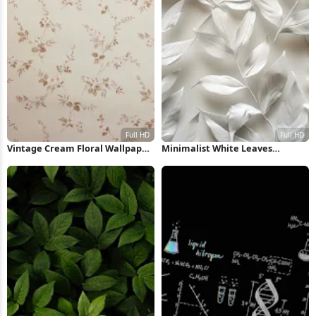
Vintage Cream Floral Wallpaper
Minimalist White Leaves
Pattern Full HD iPhone
Pattern Full HD iPhone
Wallpaper
Wallpaper