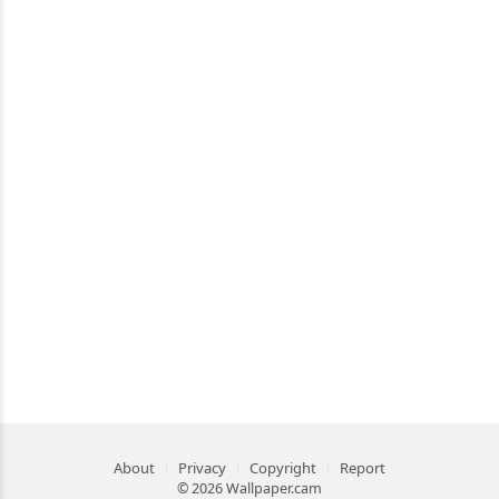
About
Privacy
Copyright
Report
© 2026 Wallpaper.cam