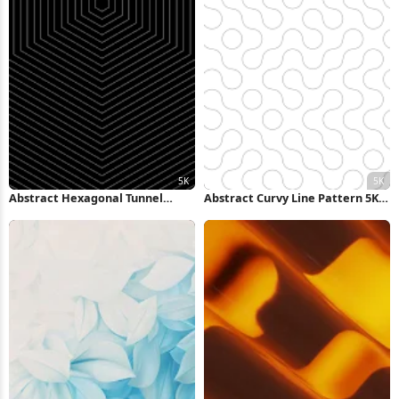
Abstract Hexagonal Tunnel
Abstract Curvy Line Pattern 5K
Pattern 5K Wallpaper
Wallpaper