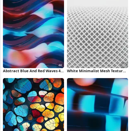
Abstract Blue And Red Waves 4K
White Minimalist Mesh Texture
Wallpaper
2K iPhone Wallpaper