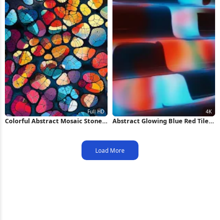
Colorful Abstract Mosaic Stone
Abstract Glowing Blue Red Tiles
Pattern Full HD iPhone
4K Wallpaper
Wallpaper