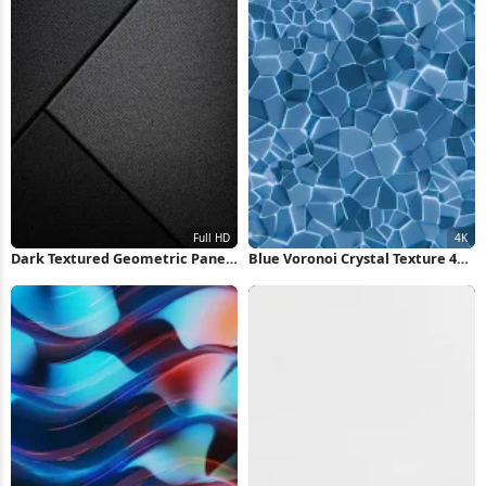
Dark Textured Geometric Panels
Blue Voronoi Crystal Texture 4K
Full HD iPhone Wallpaper
Wallpaper