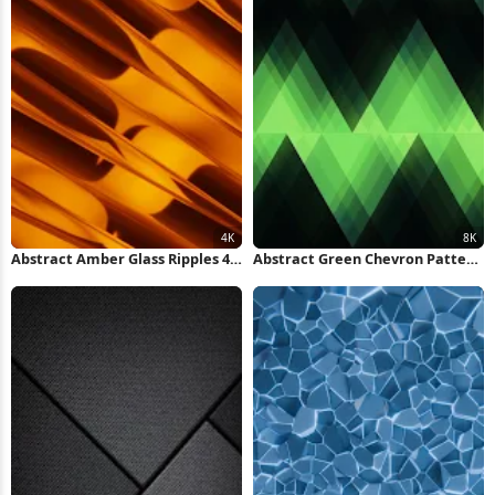
Abstract Amber Glass Ripples 4K
Abstract Green Chevron Pattern
Wallpaper
8K Wallpaper