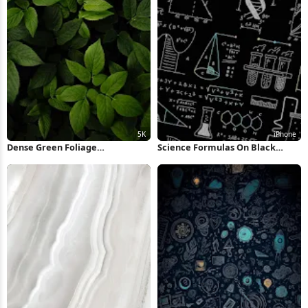
Dense Green Foliage
Science Formulas On Black
Background 5K Wallpaper
Background iPhone Wallpaper