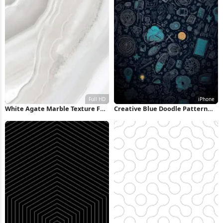
White Agate Marble Texture Full
Creative Blue Doodle Pattern
HD iPhone Wallpaper
iPhone Wallpaper