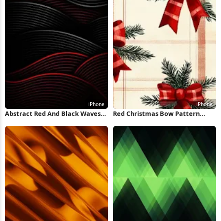
Abstract Red And Black Waves
Red Christmas Bow Pattern
iPhone Wallpaper
iPhone Wallpaper