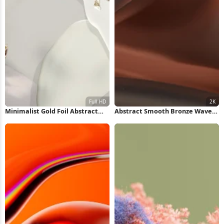
Minimalist Gold Foil Abstract
Abstract Smooth Bronze Waves
Shapes Full HD iPhone Wallpaper
2K Wallpaper