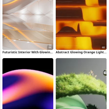
Futuristic Interior With Glowing
Abstract Glowing Orange Light
Lights 4K Wallpaper
Pattern 4K Wallpaper