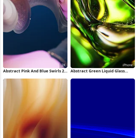
Abstract Pink And Blue Swirls 2K
Abstract Green Liquid Glass
Wallpaper
Swirl iPhone Wallpaper