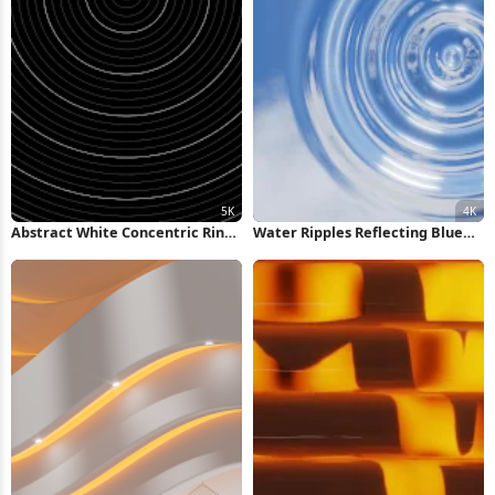
Abstract White Concentric Rings
Water Ripples Reflecting Blue
Background 5K Wallpaper
Sky 4K Wallpaper