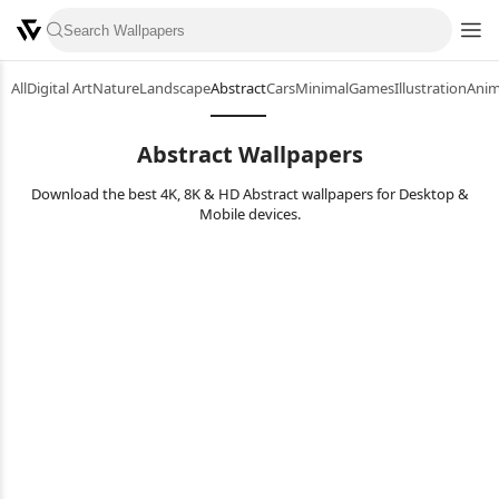
All
Digital Art
Nature
Landscape
Abstract
Cars
Minimal
Games
Illustration
Ani
Abstract Wallpapers
Download the best 4K, 8K & HD Abstract wallpapers for Desktop &
Mobile devices.