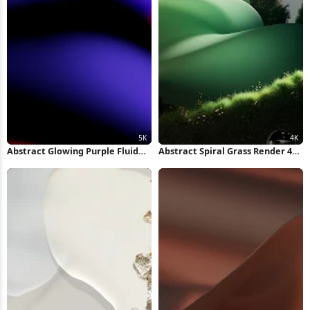
Abstract Glowing Purple Fluid
Abstract Spiral Grass Render 4K
Shape 5K Wallpaper
Wallpaper