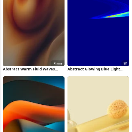
Abstract Warm Fluid Waves
Abstract Glowing Blue Light
iPhone Wallpaper
Swirl 8K Wallpaper