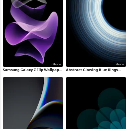
Samsung Galaxy Z Flip Wallpaper
Abstract Glowing Blue Rings
iPhone Wallpaper
iPhone Wallpaper