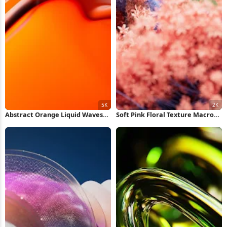
Abstract Orange Liquid Waves
Soft Pink Floral Texture Macro
5K Wallpaper
2K Wallpaper