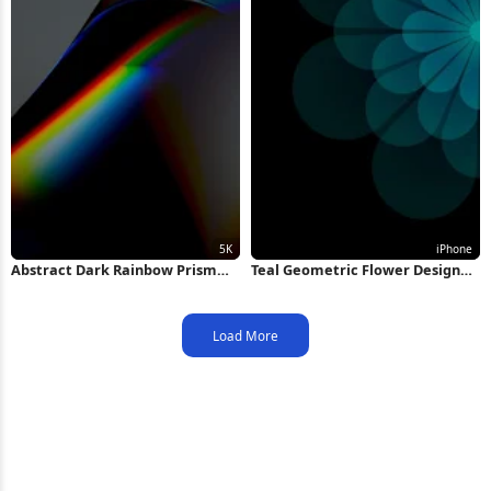
Abstract Dark Rainbow Prism
Teal Geometric Flower Design
Wave 5K Wallpaper
iPhone Wallpaper