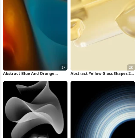
Abstract Blue And Orange
Abstract Yellow Glass Shapes 2K
Waves 2K Wallpaper
Wallpaper