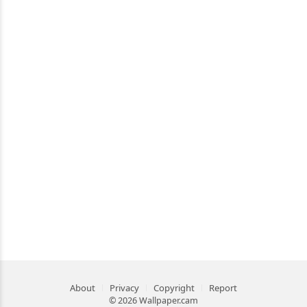
About
Privacy
Copyright
Report
© 2026 Wallpaper.cam