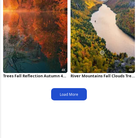
Trees Fall Reflection Autumn 4K
River Mountains Fall Clouds Tree
iPhone Wallpaper
4K iPhone Wallpaper