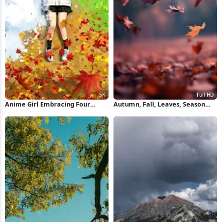
Anime Girl Embracing Four
Autumn, Fall, Leaves, Season
Seasons 5K Wallpaper
Full HD iPhone Wallpaper