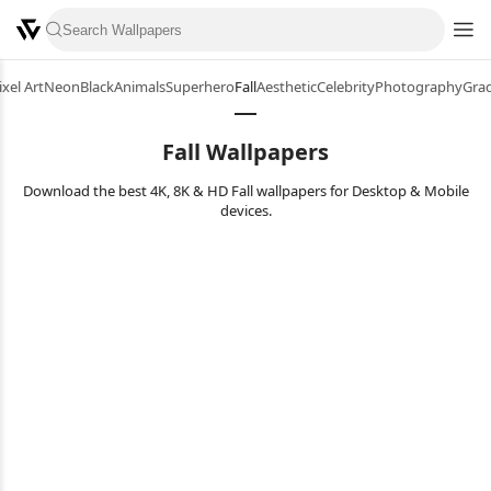
ixel Art
Neon
Black
Animals
Superhero
Fall
Aesthetic
Celebrity
Photography
Grad
Fall Wallpapers
Download the best 4K, 8K & HD Fall wallpapers for Desktop & Mobile
devices.