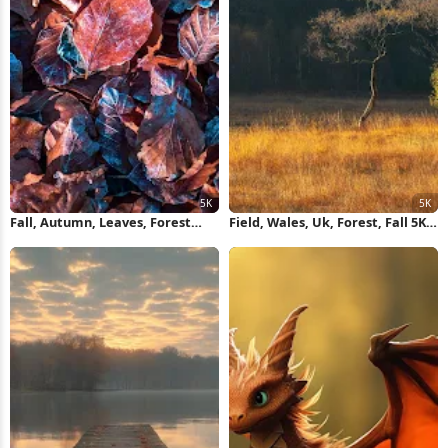
Fall, Autumn, Leaves, Forest
Field, Wales, Uk, Forest, Fall 5K
Floor 5K Wallpaper
Wallpaper