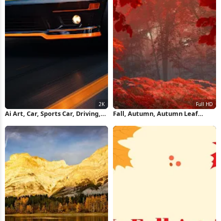
Ai Art, Car, Sports Car, Driving,
Fall, Autumn, Autumn Leaf
Fall 2K Wallpaper
Color, Leaf, Nature Full HD
iPhone Wallpaper