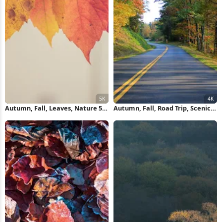
Autumn, Fall, Leaves, Nature 5K
Autumn, Fall, Road Trip, Scenic
Wallpaper
Drive 4K Wallpaper