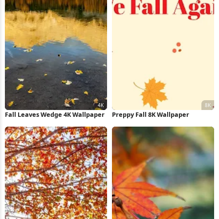
Fall Leaves Wedge 4K Wallpaper
Preppy Fall 8K Wallpaper