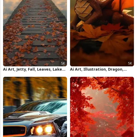
Ai Art, Jetty, Fall, Leaves, Lake
Ai Art, Illustration, Dragon,
5K Wallpaper
Baby, Fall 5K Wallpaper