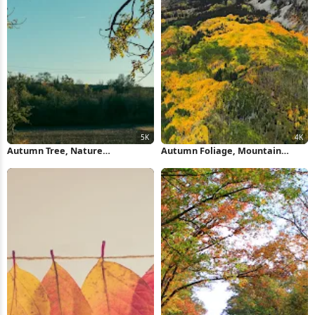
Autumn Tree, Nature
Autumn Foliage, Mountain
Photography, Fall Foliage,
Landscape, Fall Scenery, Nature
Landscape Image 5K Wallpaper
Photography 4K Wallpaper