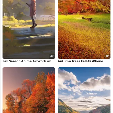
Fall Season Anime Artwork 4K
Autumn Trees Fall 4K iPhone
iPhone Wallpaper
Wallpaper