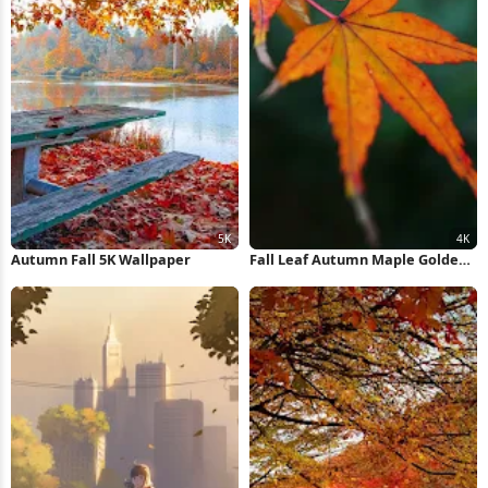
Autumn Fall 5K Wallpaper
Fall Leaf Autumn Maple Golden
Snitch 4K iPhone Wallpaper