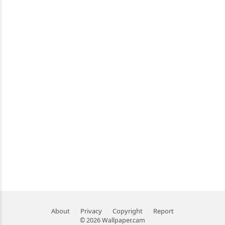
About
Privacy
Copyright
Report
© 2026 Wallpaper.cam