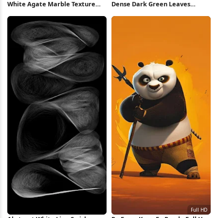
White Agate Marble Texture
Dense Dark Green Leaves
Full HD iPhone Wallpaper
Pattern 5K Wallpaper