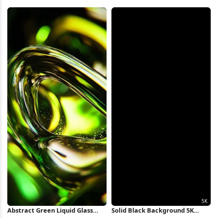
Shape 5K Wallpaper
Battle Art 4K Wallpaper
Abstract Green Liquid Glass
Solid Black Background 5K