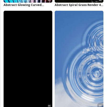
Abstract Glowing Curved
Abstract Spiral Grass Render 4K
Metallic Fins 4K Wallpaper
Wallpaper