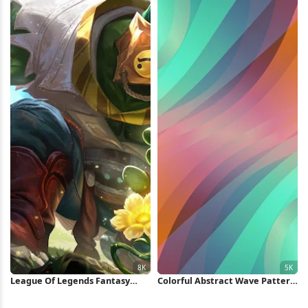
League Of Legends Fantasy
Colorful Abstract Wave Pattern
Character 8K Wallpaper
5K Wallpaper