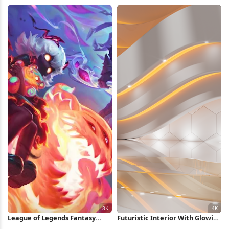
Swirl iPhone Wallpaper
Wallpaper
League of Legends Fantasy
Futuristic Interior With Glowing
Character Art 8K Wallpaper
Lights 4K Wallpaper