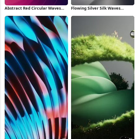
Abstract Red Circular Waves
Flowing Silver Silk Waves
iPhone Wallpaper
iPhone Wallpaper