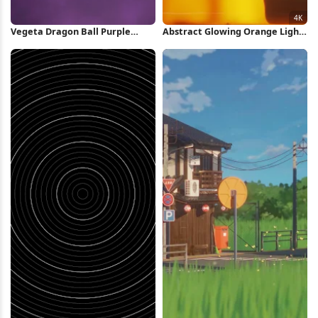
Vegeta Dragon Ball Purple
Abstract Glowing Orange Light
Silhouette iPhone Wallpaper
Pattern 4K Wallpaper