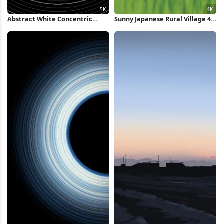
Abstract White Concentric
Sunny Japanese Rural Village 4K
Rings Background 5K Wallpaper
Wallpaper