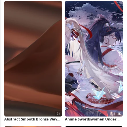
Abstract Smooth Bronze Waves
Anime Swordswomen Under
2K Wallpaper
Full Moon 4K Wallpaper