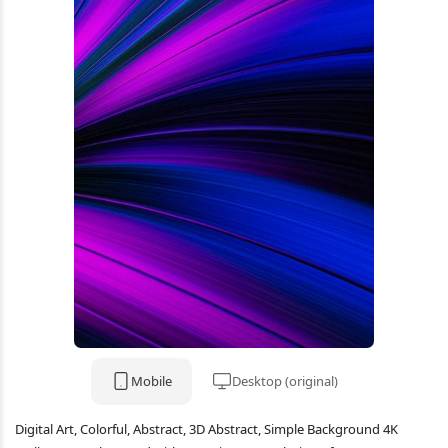
Mobile
Desktop (original)
Digital Art, Colorful, Abstract, 3D Abstract, Simple Background 4K