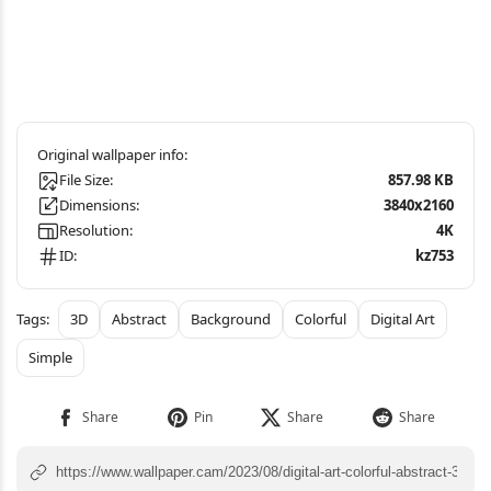
File Size:
857.98 KB
Dimensions:
3840x2160
Resolution:
4K
ID:
kz753
3D
Abstract
Background
Colorful
Digital Art
Simple