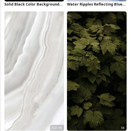
Solid Black Color Background
Water Ripples Reflecting Blue
4K Wallpaper
Sky 4K Wallpaper