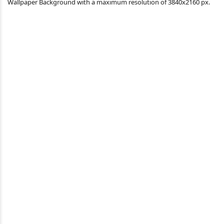
Wallpaper Background with a maximum resolution of 3840x2160 px.