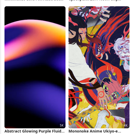
Shapes Full HD iPhone
Market 4K Wallpaper
Wallpaper
Abstract Glowing Purple Fluid
Mononoke Anime Ukiyo-e