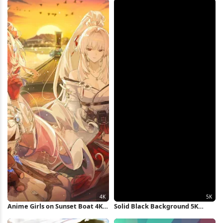
Anime Girls on Sunset Boat 4K
Solid Black Background 5K
Wallpaper
Wallpaper