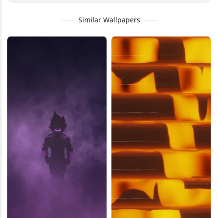
Similar Wallpapers