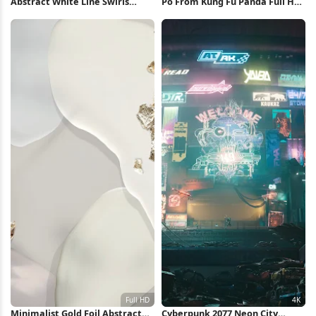
Abstract White Line Swirls
Po From Kung Fu Panda Full HD
iPhone Wallpaper
iPhone Wallpaper
Minimalist Gold Foil Abstract
Cyberpunk 2077 Neon City