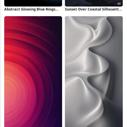
Abstract Glowing Blue Rings
Sunset Over Coastal Silhouette
iPhone Wallpaper
4K Wallpaper