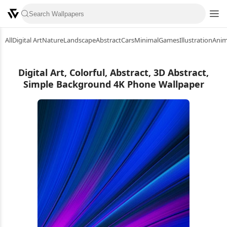
All
Digital Art
Nature
Landscape
Abstract
Cars
Minimal
Games
Illustration
Ani
Digital Art, Colorful, Abstract, 3D Abstract,
Simple Background 4K Phone Wallpaper