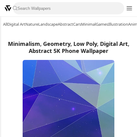
All
Digital Art
Nature
Landscape
Abstract
Cars
Minimal
Games
Illustration
Ani
Minimalism, Geometry, Low Poly, Digital Art,
Abstract 5K Phone Wallpaper