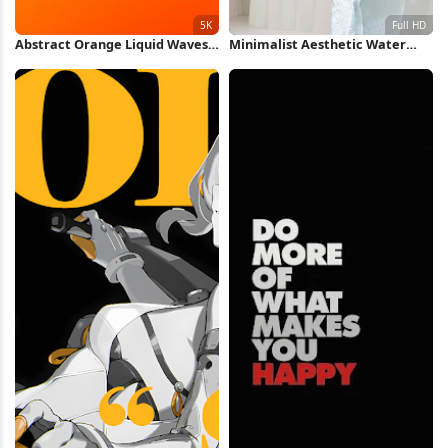
Abstract Orange Liquid Waves
Minimalist Aesthetic Water
5K Wallpaper
Collage Full HD iPhone
Wallpaper