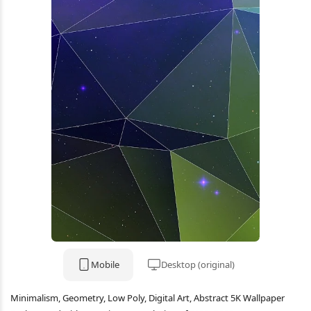
Mobile
Desktop (original)
Minimalism, Geometry, Low Poly, Digital Art, Abstract 5K Wallpaper