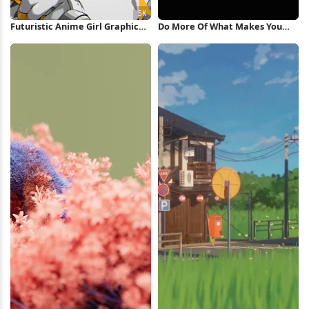
Futuristic Anime Girl Graphic
Do More Of What Makes You
Poster 5K Wallpaper
Happy iPhone Wallpaper