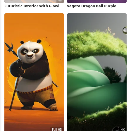
Futuristic Interior With Glowing
Vegeta Dragon Ball Purple
Lights 4K Wallpaper
Silhouette iPhone Wallpaper