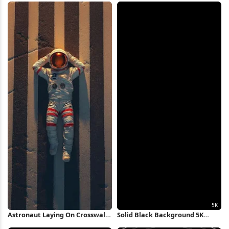
Wallpaper
Astronaut Laying On Crosswalk
Solid Black Background 5K
iPhone Wallpaper
Wallpaper