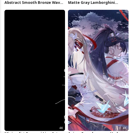
Abstract Smooth Bronze Waves
Matte Gray Lamborghini
2K Wallpaper
Huracan Full HD iPhone
Wallpaper