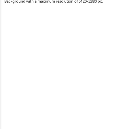
Background with a maximum resolution of 5120x2880 px.