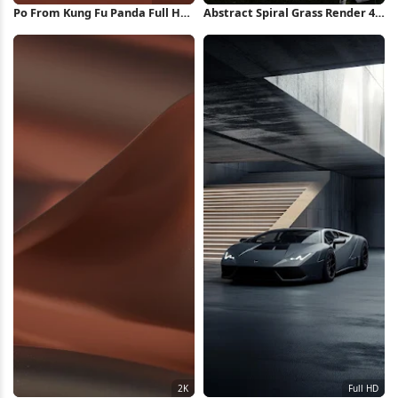
Po From Kung Fu Panda Full HD
Abstract Spiral Grass Render 4K
iPhone Wallpaper
Wallpaper