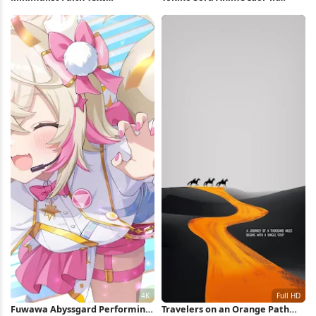
Background iPhone Wallpaper
Wallpaper
Fuwawa Abyssgard Performing
Travelers on an Orange Path