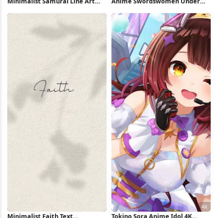
Minimalist Samurai Line Art
Anime Swordswomen Under
Illustration 4K Wallpaper
Full Moon 4K Wallpaper
Minimalist Faith Text
Tokino Sora Anime Idol 4K