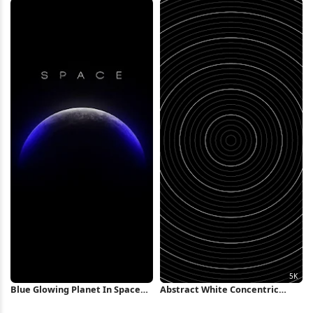
Blue Glowing Planet In Space
Abstract White Concentric
iPhone Wallpaper
Rings Background 5K Wallpaper