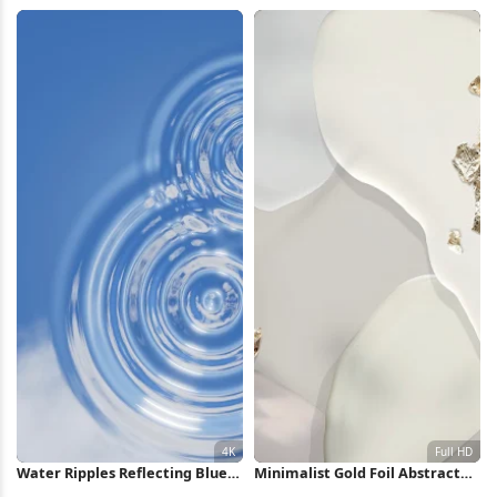
Battle Art 4K Wallpaper
Pattern 4K Wallpaper
Water Ripples Reflecting Blue
Minimalist Gold Foil Abstract
Sky 4K Wallpaper
Shapes Full HD iPhone