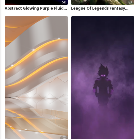
Abstract Glowing Purple Fluid
League Of Legends Fantasy
Shape 5K Wallpaper
Character 8K Wallpaper