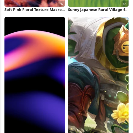
Soft Pink Floral Texture Macro
Sunny Japanese Rural Village 4K
2K Wallpaper
Wallpaper