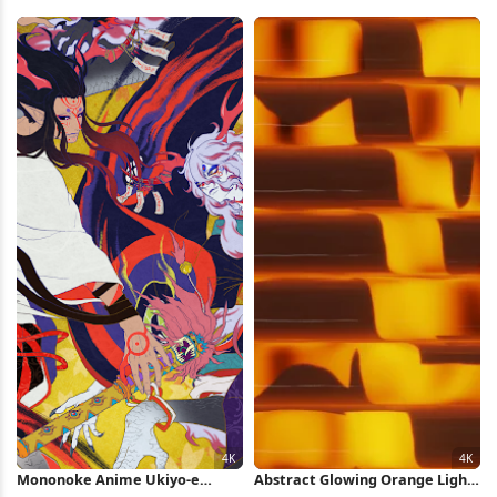
On Stage 4K Wallpaper
Full HD iPhone Wallpaper
Mononoke Anime Ukiyo-e
Abstract Glowing Orange Light