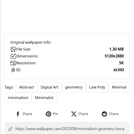
File Size:
1.30 MB
Dimensions:
5120x2880
Resolution:
5K
ID:
sx343
Abstract
Digital Art
geometry
Low Poly
Minimal
minimalism
Minimalist