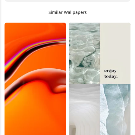
Similar Wallpapers