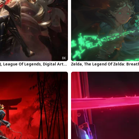
 League Of Legends, Digital Art,
Zelda, The Legend Of Zelda: Breath
Of The Kingdom, Ganondorf 4K Wa