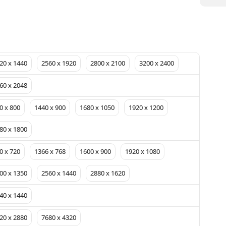
20 x 1440
2560 x 1920
2800 x 2100
3200 x 2400
60 x 2048
0 x 800
1440 x 900
1680 x 1050
1920 x 1200
80 x 1800
0 x 720
1366 x 768
1600 x 900
1920 x 1080
00 x 1350
2560 x 1440
2880 x 1620
40 x 1440
20 x 2880
7680 x 4320