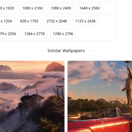
0 x 1920
1080 x 2160
1080 x 2400
1440 x 2560
 x 1334
828 x 1792
2732 x 2048
1125 x 2436
79 x 2556
1284 x 2778
1290 x 2796
Similar Wallpapers