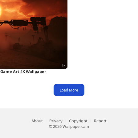
, Game Art 4K Wallpaper
Load More
About
Privacy
Copyright
Report
© 2026 Wallpaper.cam