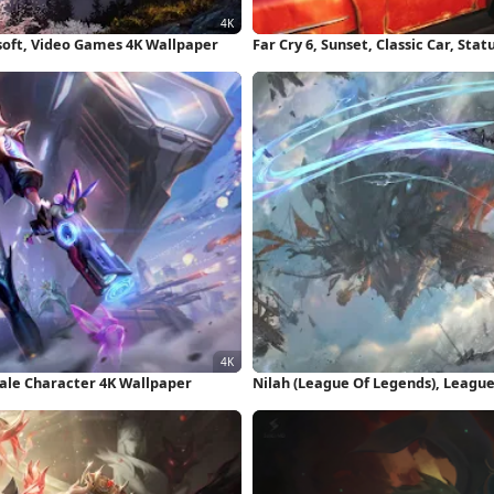
soft, Video Games 4K Wallpaper
Far Cry 6, Sunset, Classic Car, Sta
male Character 4K Wallpaper
Nilah (League Of Legends), League 
Wallpaper