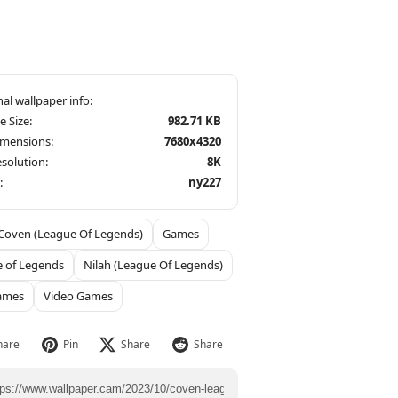
le Size:
982.71 KB
imensions:
7680x4320
solution:
8K
:
ny227
Coven (League Of Legends)
Games
 of Legends
Nilah (League Of Legends)
ames
Video Games