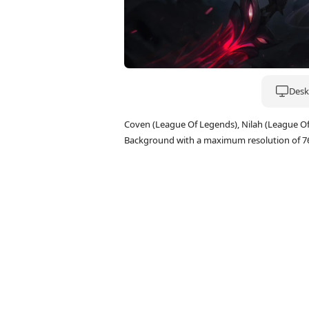
Deskt
Coven (League Of Legends), Nilah (League O
Background with a maximum resolution of 7