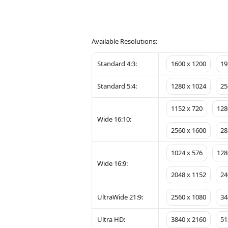
Available Resolutions:
Standard 4:3:
1600 x 1200
19
Standard 5:4:
1280 x 1024
25
1152 x 720
128
Wide 16:10:
2560 x 1600
28
1024 x 576
128
Wide 16:9:
2048 x 1152
24
UltraWide 21:9:
2560 x 1080
34
Ultra HD:
3840 x 2160
51