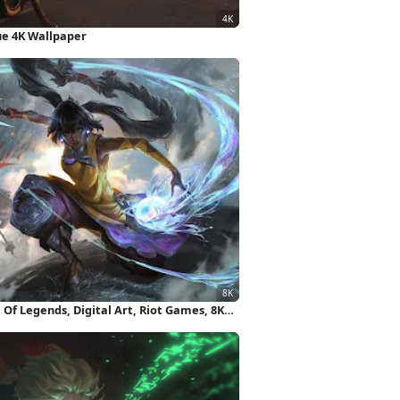
tue 4K Wallpaper
Of Legends, Digital Art, Riot Games, 8K