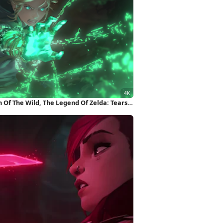
 Of The Wild, The Legend Of Zelda: Tears
llpaper