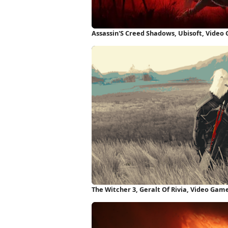
Assassin'S Creed Shadows, Ubisoft, Video
The Witcher 3, Geralt Of Rivia, Video Gam