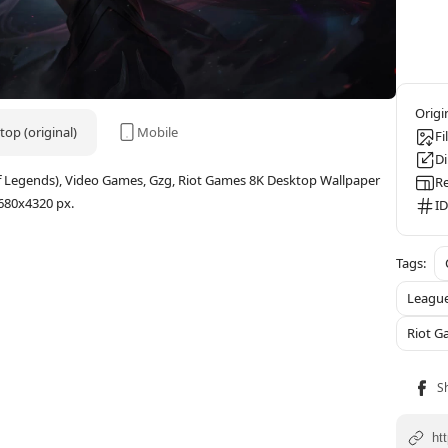
op (original)
Mobile
Fi
D
f Legends), Video Games, Gzg, Riot Games 8K Desktop Wallpaper
Re
680x4320 px.
ID
League
Riot G