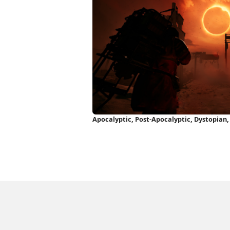
Apocalyptic, Post-Apocalyptic, Dystopian