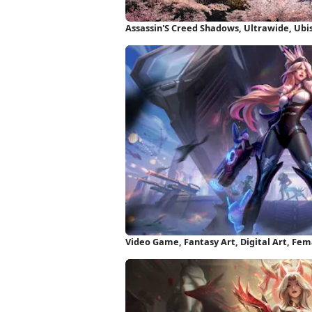
Assassin'S Creed Shadows, Ultrawide, Ubi
Video Game, Fantasy Art, Digital Art, Fe