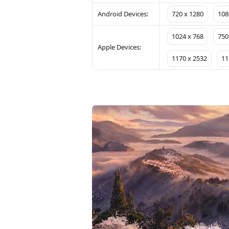
Android Devices:
720 x 1280
108
1024 x 768
750
Apple Devices:
1170 x 2532
11