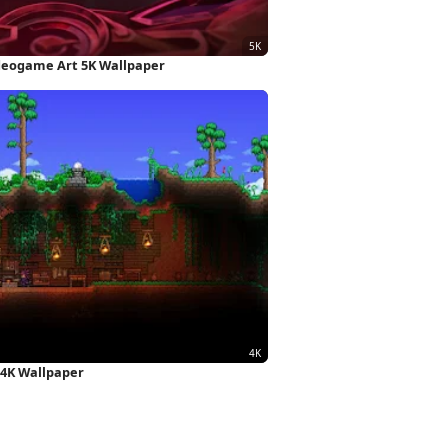
ideogame Art 5K Wallpaper
 4K Wallpaper