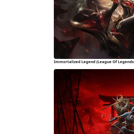
Immortalized Legend (League Of Legends),
Riot Games, Gzg 8K Wallpaper