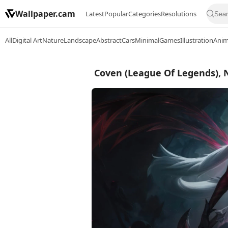
Wallpaper.cam
Latest
Popular
Categories
Resolutions
All
Digital Art
Nature
Landscape
Abstract
Cars
Minimal
Games
Illustration
Ani
Coven (League Of Legends), 