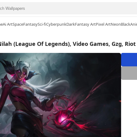
me
Ai Art
Space
Fantasy
Sci-fi
Cyberpunk
Dark
Fantasy Art
Pixel Art
Neon
Black
Ani
Nilah (League Of Legends), Video Games, Gzg, Rio