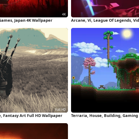
 Games, Japan 4K Wallpaper
Arcane, Vi, League Of Legends, V
e, Fantasy Art Full HD Wallpaper
Terraria, House, Building, Gaming