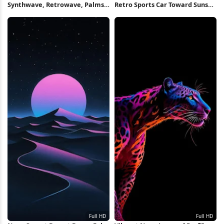
Synthwave, Retrowave, Palms,
Retro Sports Car Toward Sunset
Sunset 4K Wallpaper
Full HD iPhone Wallpaper