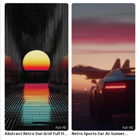
Retrowave Full HD iPhone
Sunset, Palms 4K Wallpaper
Wallpaper
Abstract Retro Sun Grid Full HD
Retro Sports Car At Sunset
iPhone Wallpaper
Runway Full HD iPhone