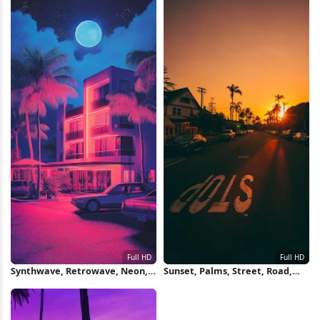
Synthwave, Retrowave, Neon,
Sunset, Palms, Street, Road,
Miami Full HD iPhone
Traffic Full HD iPhone
Wallpaper
Wallpaper