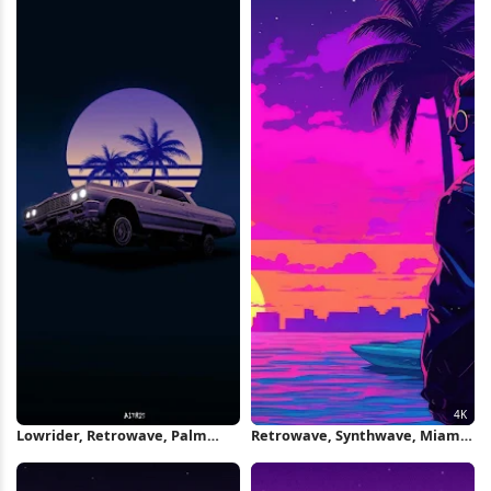
Lowrider, Retrowave, Palm
Retrowave, Synthwave, Miami,
Trees, Car Art iPhone Wallpaper
Palms 4K Wallpaper