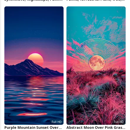
Crescent 4K Wallpaper
Palm Tree, Attalea Speciosa
Full HD iPhone Wallpaper
Purple Mountain Sunset Over
Abstract Moon Over Pink Grass