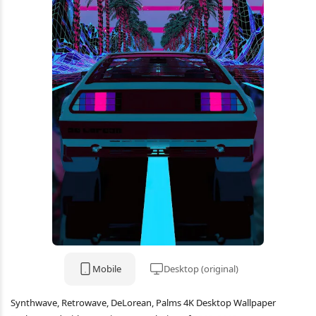
Mobile
Desktop (original)
Synthwave, Retrowave, DeLorean, Palms 4K Desktop Wallpaper