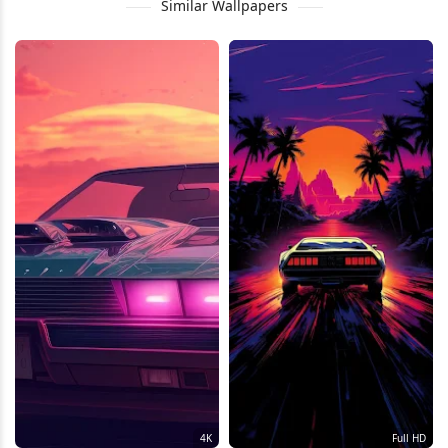
Similar Wallpapers