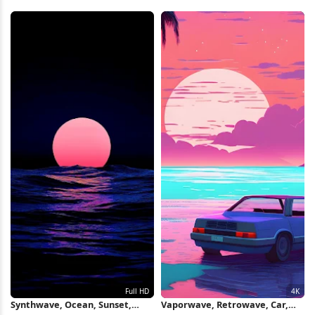
Water Full HD iPhone Wallpaper
Full HD iPhone Wallpaper
Synthwave, Ocean, Sunset,
Vaporwave, Retrowave, Car,