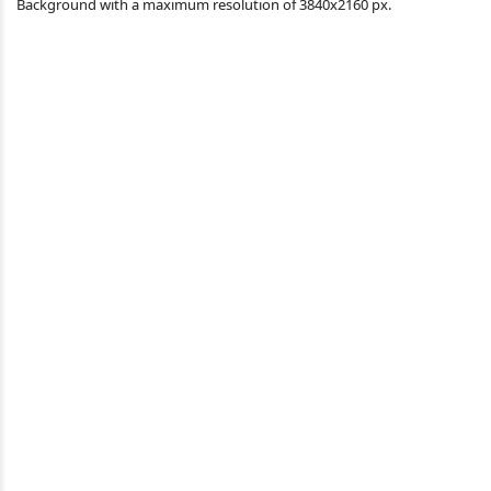
Background with a maximum resolution of 3840x2160 px.