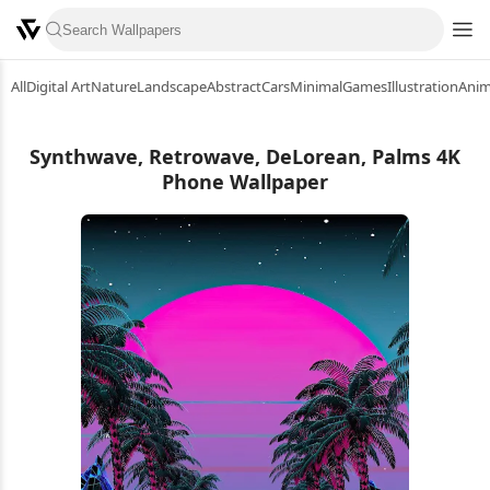
All
Digital Art
Nature
Landscape
Abstract
Cars
Minimal
Games
Illustration
Ani
Synthwave, Retrowave, DeLorean, Palms 4K
Phone Wallpaper