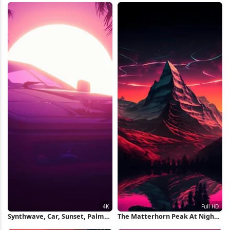
Wallpaper
Synthwave, Car, Sunset, Palms,
The Matterhorn Peak At Night
Retrowave 4K Wallpaper
Full HD iPhone Wallpaper