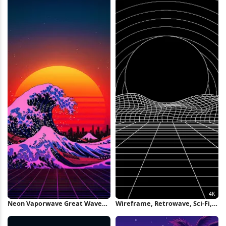
Neon Vaporwave Great Wave
Wireframe, Retrowave, Sci-Fi,
Art iPhone Wallpaper
Grid 4K Wallpaper