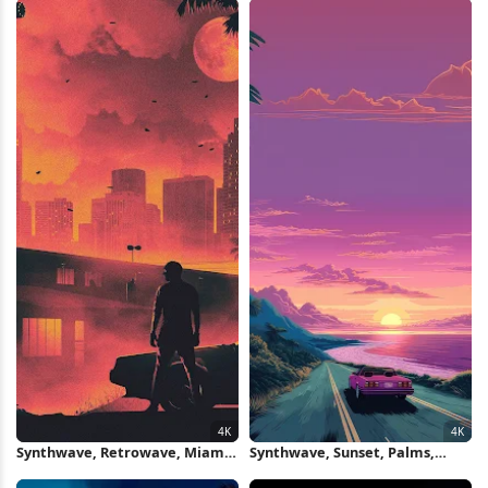
Synthwave, Retrowave, Miami,
Synthwave, Sunset, Palms,
Car 4K Wallpaper
Seascape 4K Wallpaper