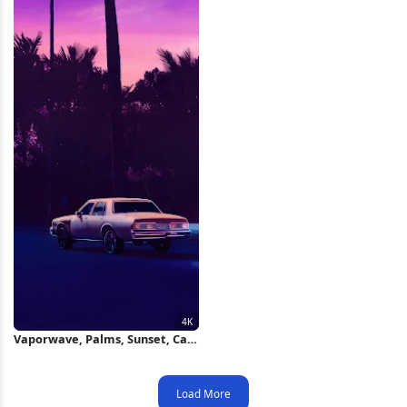
Vaporwave, Palms, Sunset, Car,
Synthwave 4K Wallpaper
Load More