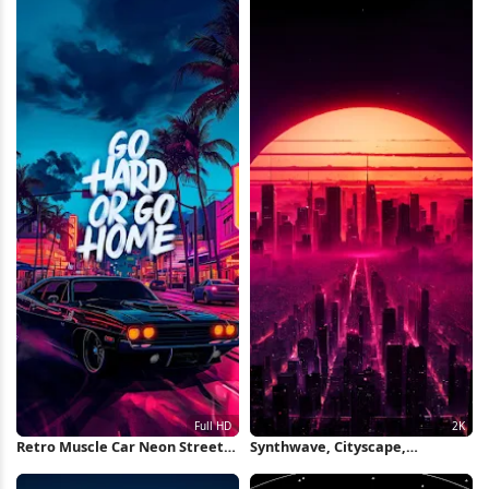
Retro Muscle Car Neon Street
Synthwave, Cityscape,
Full HD iPhone Wallpaper
Cyberpunk, Retrowave 2K
iPhone Wallpaper