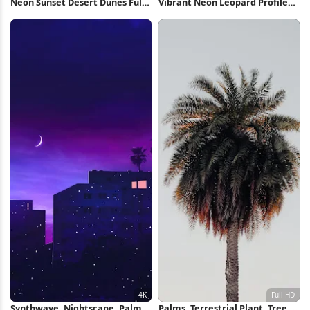
Neon Sunset Desert Dunes Full
Vibrant Neon Leopard Profile
HD iPhone Wallpaper
Full HD iPhone Wallpaper
Synthwave, Nightscape, Palms,
Palms, Terrestrial Plant, Tree,