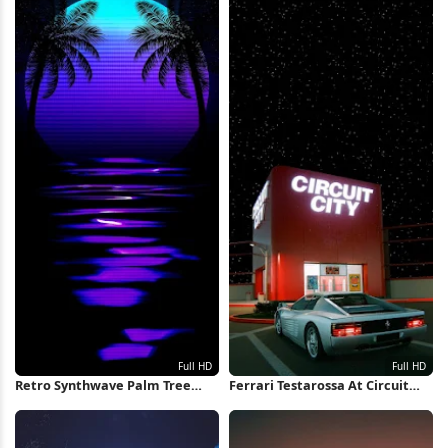
Retro Synthwave Palm Tree
Ferrari Testarossa At Circuit
Sunset Full HD iPhone
City Full HD iPhone Wallpaper
Wallpaper