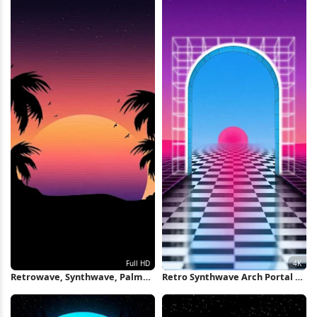
Retrowave, Synthwave, Palm
Retro Synthwave Arch Portal 4K
Trees, Sunset Full HD iPhone
Wallpaper
Wallpaper