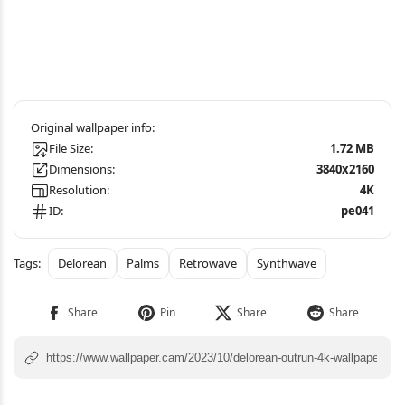
File Size:
1.72 MB
Dimensions:
3840x2160
Resolution:
4K
ID:
pe041
Delorean
Palms
Retrowave
Synthwave