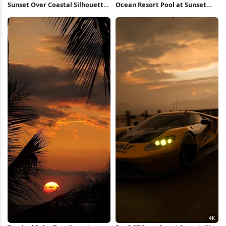
Sunset Over Coastal Silhouette
Ocean Resort Pool at Sunset
4K Wallpaper
Full HD iPhone Wallpaper