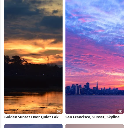
Golden Sunset Over Quiet Lake
San Francisco, Sunset, Skyline,
5K Wallpaper
Bridge 4K Wallpaper