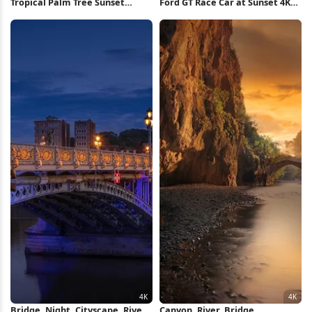
Tropical Palm Tree Sunset
Ford GT Race Car at Sunset 4K
iPhone Wallpaper
Wallpaper
Bridge, Night, Cityscape, River
Canyon, River, Bridge,