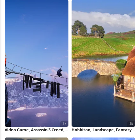
Video Game, Assassin'S Creed,
Hobbiton, Landscape, Fantasy,
Mountain, Bridge 4K Wallpaper
Bridge 4K Wallpaper