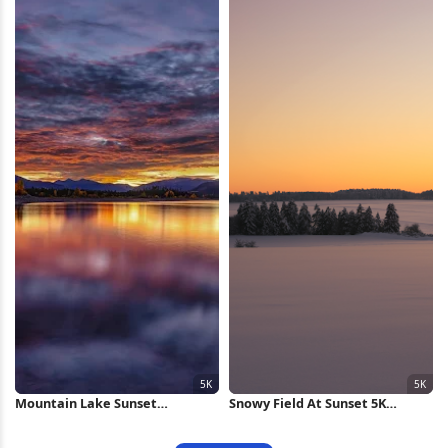
Mountain Lake Sunset
Snowy Field At Sunset 5K
Reflection 5K Wallpaper
Wallpaper