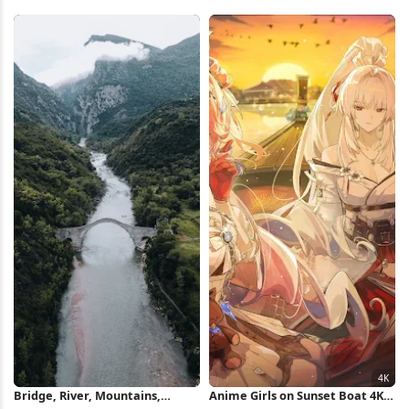
Silhouette 4K Wallpaper
Sky Full HD iPhone Wallpaper
Bridge, River, Mountains,
Anime Girls on Sunset Boat 4K