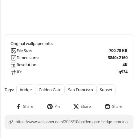
File Size:
700.78 KB
Dimensions:
3840x2160
Resolution:
4K
ID:
lg934
bridge
Golden Gate
San Francisco
Sunset