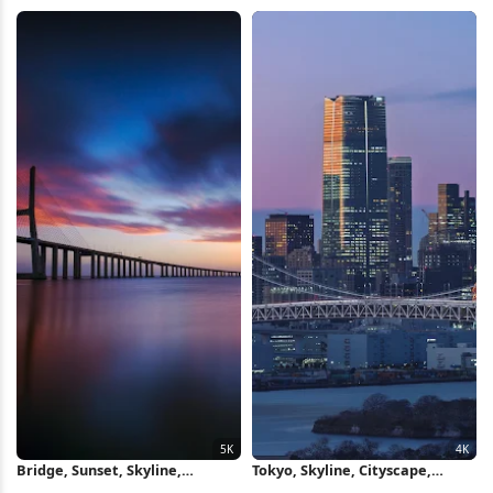
Nature iPhone Wallpaper
Wallpaper
Bridge, Sunset, Skyline,
Tokyo, Skyline, Cityscape,
Architecture 5K Wallpaper
Bridge 4K Wallpaper