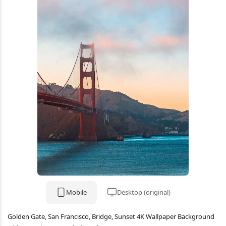
Mobile
Desktop (original)
Golden Gate, San Francisco, Bridge, Sunset 4K Wallpaper Background