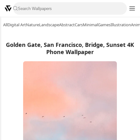
All
Digital Art
Nature
Landscape
Abstract
Cars
Minimal
Games
Illustration
Ani
Golden Gate, San Francisco, Bridge, Sunset 4K
Phone Wallpaper