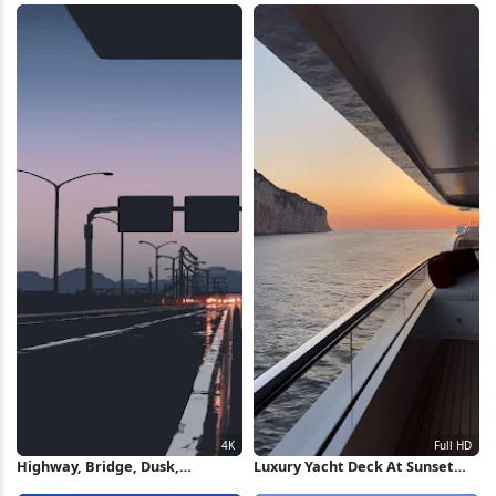
Highway, Bridge, Dusk,
Luxury Yacht Deck At Sunset
Transportation 4K Wallpaper
Full HD iPhone Wallpaper