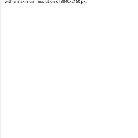
with a maximum resolution of 3840x2160 px.