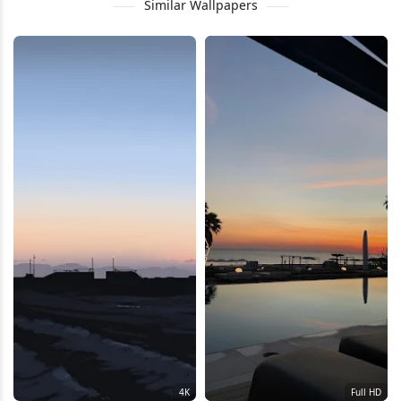
Similar Wallpapers