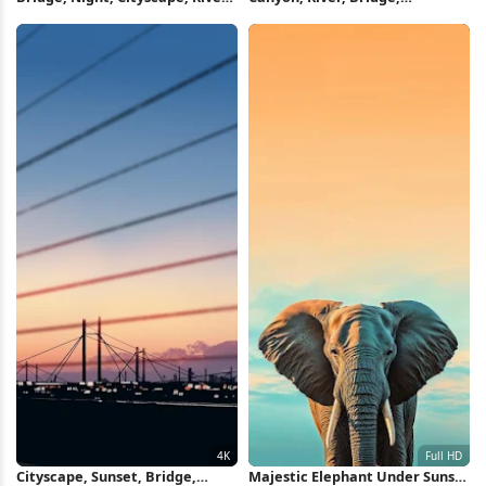
4K Wallpaper
Landscape 4K Wallpaper
Cityscape, Sunset, Bridge,
Majestic Elephant Under Sunset