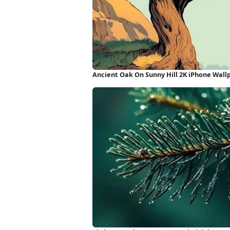
Ancient Oak On Sunny Hill 2K iPhone Wall