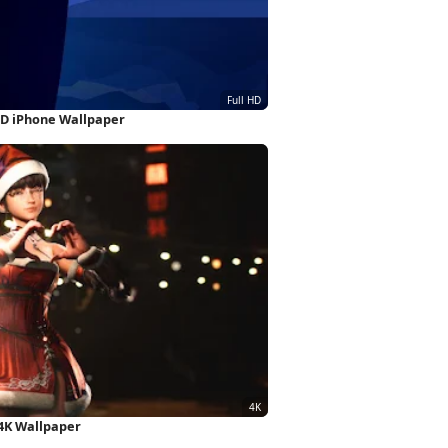
 HD iPhone Wallpaper
 4K Wallpaper