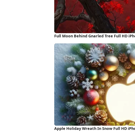
Full Moon Behind Gnarled Tree Full HD iP
Apple Holiday Wreath In Snow Full HD iP