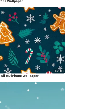
it 8K Wallpaper
Full HD iPhone Wallpaper