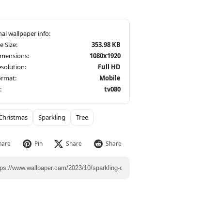
le Size:
353.98 KB
imensions:
1080x1920
solution:
Full HD
ormat:
Mobile
:
tv080
Christmas
Sparkling
Tree