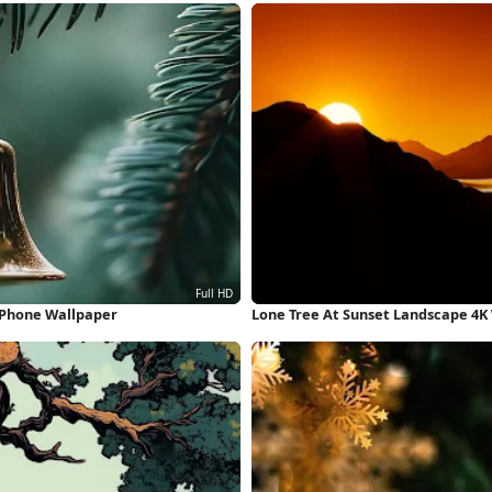
iPhone Wallpaper
Lone Tree At Sunset Landscape 4K