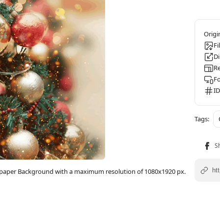
Fi
D
Re
F
ID
llpaper Background with a maximum resolution of 1080x1920 px.