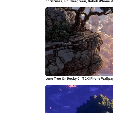
Christmas, Fir, Evergreen, Bokeh iPhone 
Lone Tree On Rocky Cliff 2K iPhone Wallpa