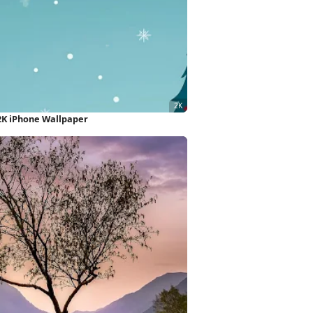
2K iPhone Wallpaper