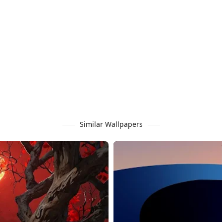
Similar Wallpapers