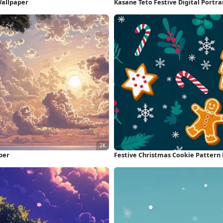
Wallpaper
Kasane Teto Festive Digital Portra
per
Festive Christmas Cookie Pattern 