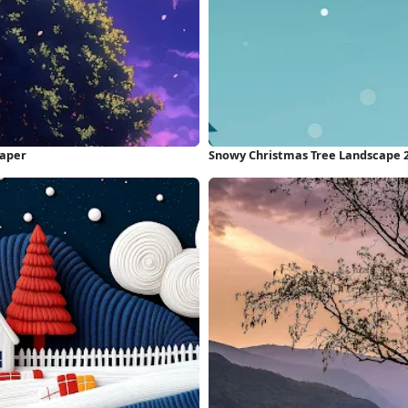
paper
Snowy Christmas Tree Landscape 