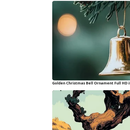
Golden Christmas Bell Ornament Full HD 