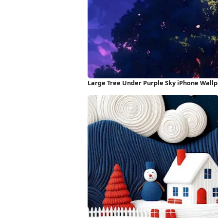
Large Tree Under Purple Sky iPhone Wall