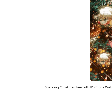
Sparkling Christmas Tree Full HD iPhone Wa