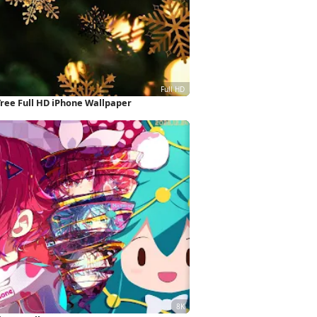
ree Full HD iPhone Wallpaper