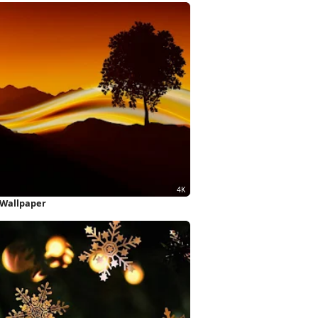
 Wallpaper