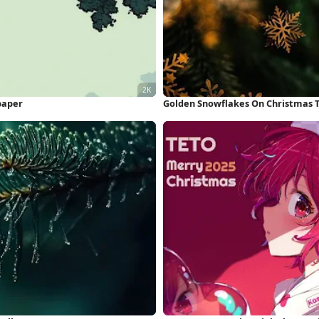
paper
Golden Snowflakes On Christmas T