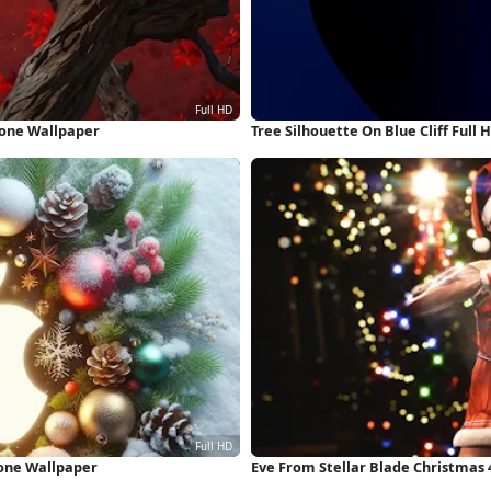
hone Wallpaper
Tree Silhouette On Blue Cliff Full
hone Wallpaper
Eve From Stellar Blade Christmas