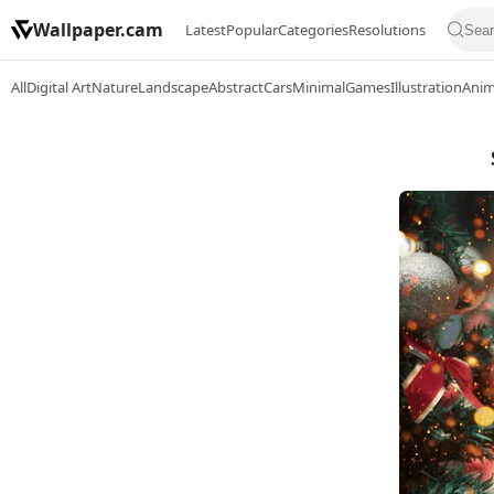
Wallpaper.cam
Latest
Popular
Categories
Resolutions
All
Digital Art
Nature
Landscape
Abstract
Cars
Minimal
Games
Illustration
Ani