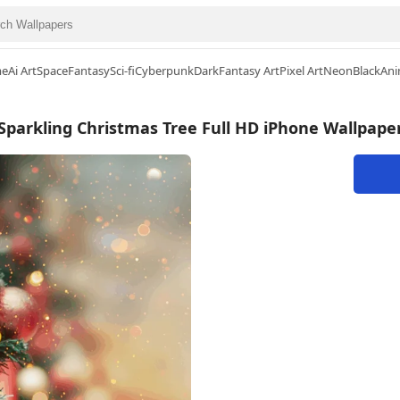
me
Ai Art
Space
Fantasy
Sci-fi
Cyberpunk
Dark
Fantasy Art
Pixel Art
Neon
Black
Ani
Sparkling Christmas Tree Full HD iPhone Wallpape