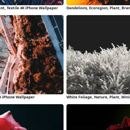
ant, Textile 4K iPhone Wallpaper
Dandelions, Ecoregion, Plant, Bra
K iPhone Wallpaper
White Foliage, Nature, Plant, Min