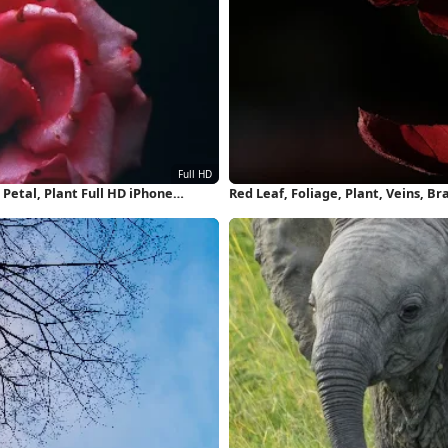
Petal, Plant Full HD iPhone
Red Leaf, Foliage, Plant, Veins, B