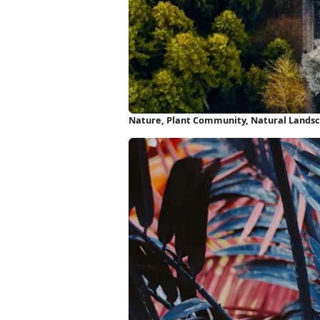
Nature, Plant Community, Natural Landscap
HD iPhone Wallpaper