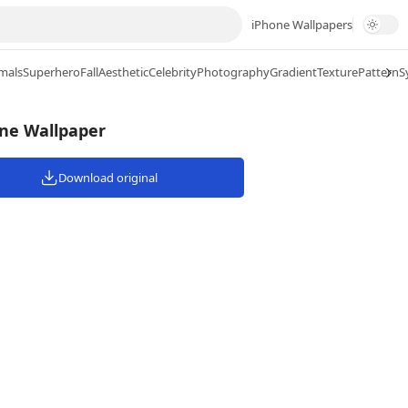
iPhone Wallpapers
mals
Superhero
Fall
Aesthetic
Celebrity
Photography
Gradient
Texture
Pattern
S
one Wallpaper
Download original