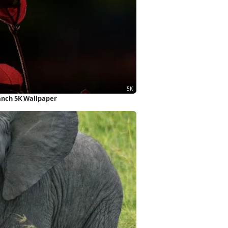
ranch 5K Wallpaper