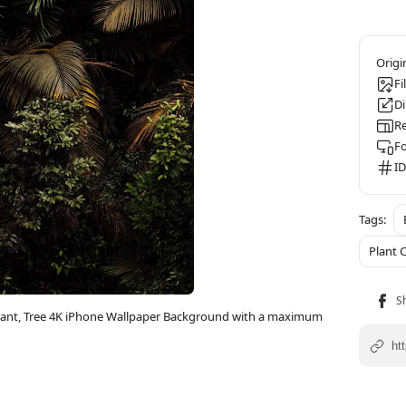
Fi
D
Re
F
ID
Plant
 Plant, Tree 4K iPhone Wallpaper Background with a maximum