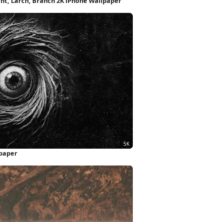
nt, Larch, Branch 2K iPhone Wallpaper
lpaper