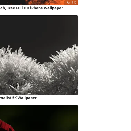
nch, Tree Full HD iPhone Wallpaper
imalist 5K Wallpaper