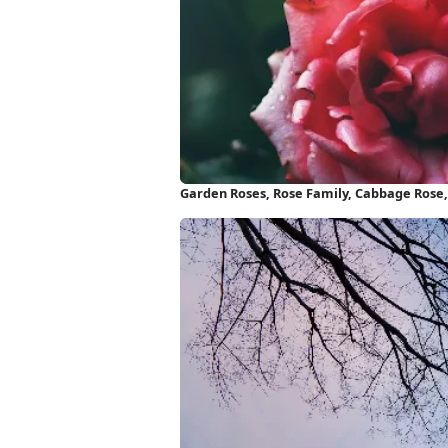
Garden Roses, Rose Family, Cabbage Rose, 
Wallpaper