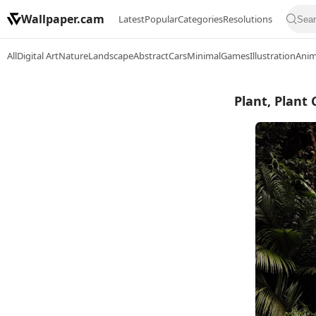
Wallpaper.cam
Latest
Popular
Categories
Resolutions
All
Digital Art
Nature
Landscape
Abstract
Cars
Minimal
Games
Illustration
Ani
Plant, Plant