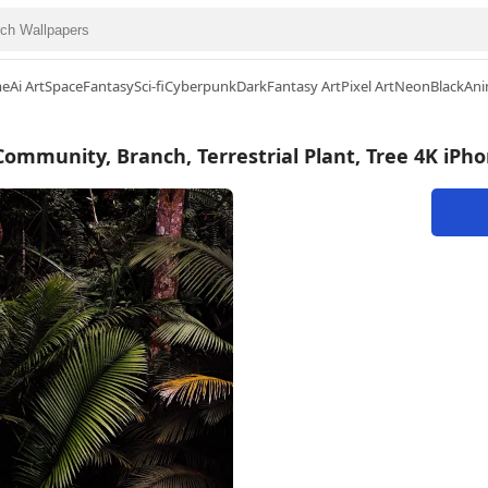
me
Ai Art
Space
Fantasy
Sci-fi
Cyberpunk
Dark
Fantasy Art
Pixel Art
Neon
Black
Ani
 Community, Branch, Terrestrial Plant, Tree 4K iPh