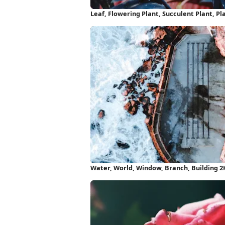
Leaf, Flowering Plant, Succulent Plant, Pl
Water, World, Window, Branch, Building 2