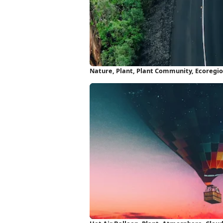
Nature, Plant, Plant Community, Ecoregio
iPhone Wallpaper