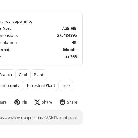
le Size:
7.38 MB
imensions:
2754x4896
solution:
4K
ormat:
Mobile
:
xc256
Branch
Cool
Plant
 Community
Terrestrial Plant
Tree