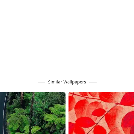
Similar Wallpapers