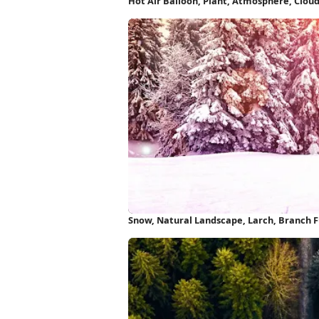
Hot Air Balloon, Plant, Atmosphere, Clou
Wallpaper
Snow, Natural Landscape, Larch, Branch F