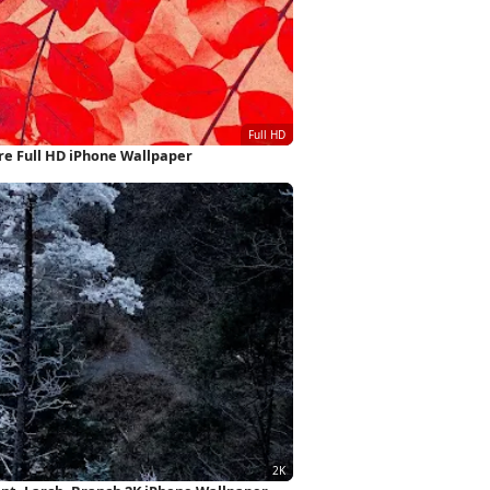
re Full HD iPhone Wallpaper