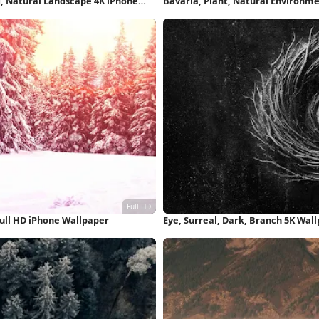
d, Natural Landscape 4K iPhone
Bavaria, Plant, Natural Environme
ull HD iPhone Wallpaper
Eye, Surreal, Dark, Branch 5K Wal