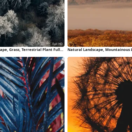
e, Grass, Terrestrial Plant Full
Natural Landscape, Mountainous 
Outcrop Full HD iPhone Wallpaper