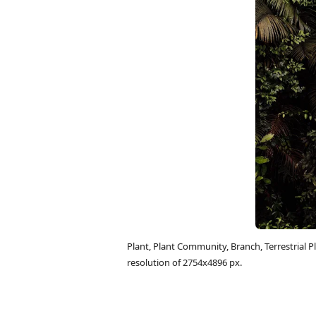
Plant, Plant Community, Branch, Terrestrial
resolution of 2754x4896 px.