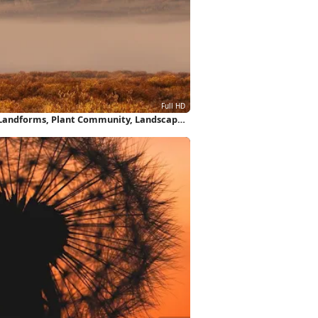
Landforms, Plant Community, Landscape,