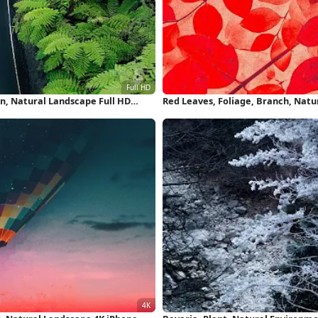
n, Natural Landscape Full HD
Red Leaves, Foliage, Branch, Natu