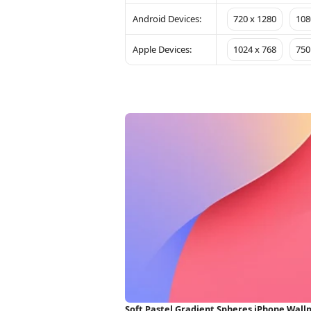
Android Devices:
720 x 1280
108
Apple Devices:
1024 x 768
750
Soft Pastel Gradient Spheres iPhone Wall