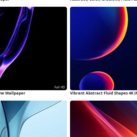
one Wallpaper
Vibrant Abstract Fluid Shapes 4K 