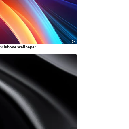
 2K iPhone Wallpaper