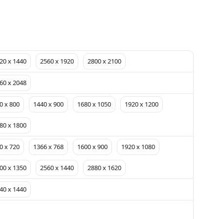
20 x 1440
2560 x 1920
2800 x 2100
60 x 2048
0 x 800
1440 x 900
1680 x 1050
1920 x 1200
80 x 1800
0 x 720
1366 x 768
1600 x 900
1920 x 1080
00 x 1350
2560 x 1440
2880 x 1620
40 x 1440