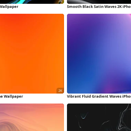
 Wallpaper
Smooth Black Satin Waves 2K iPh
one Wallpaper
Vibrant Fluid Gradient Waves iPh