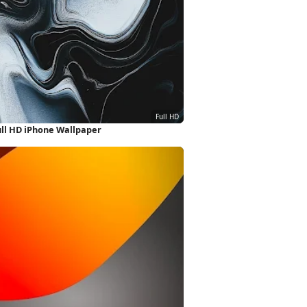
ull HD iPhone Wallpaper