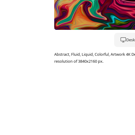
Deskt
Abstract, Fluid, Liquid, Colorful, Artwork 
resolution of 3840x2160 px.