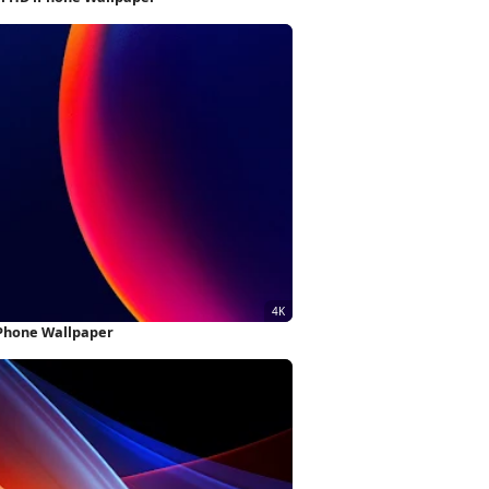
iPhone Wallpaper