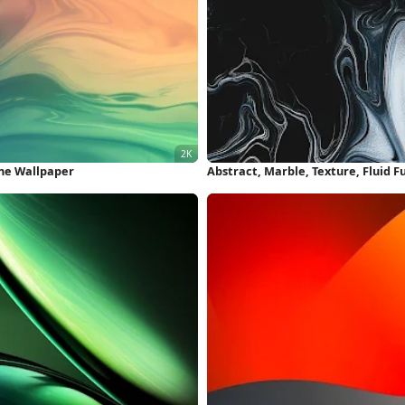
one Wallpaper
Abstract, Marble, Texture, Fluid F