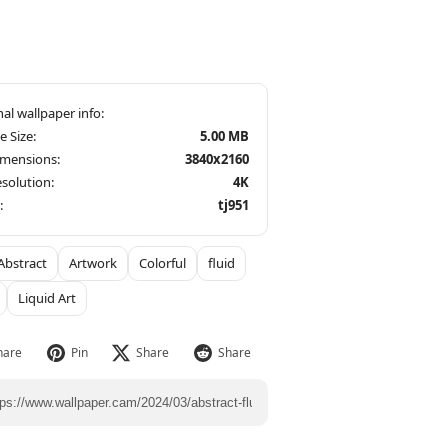
le Size:
5.00 MB
imensions:
3840x2160
solution:
4K
:
tj951
Abstract
Artwork
Colorful
fluid
Liquid Art