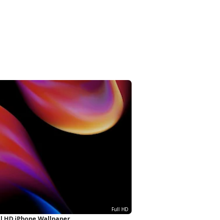
ull HD iPhone Wallpaper