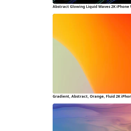
Abstract Glowing Liquid Waves 2K iPhone
Gradient, Abstract, Orange, Fluid 2K iPh