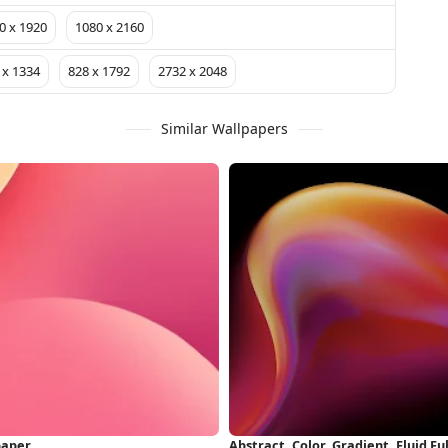
0 x 1920
1080 x 2160
 x 1334
828 x 1792
2732 x 2048
Similar Wallpapers
paper
Abstract, Color, Gradient, Fluid F