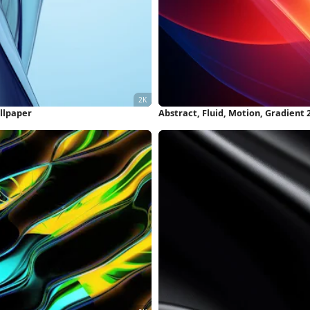
allpaper
Abstract, Fluid, Motion, Gradient