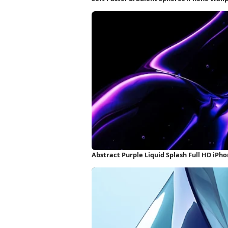
Abstract Purple Liquid Splash Full HD iPh