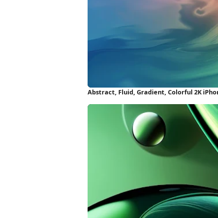
Abstract, Fluid, Gradient, Colorful 2K iPh