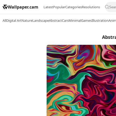
Wallpaper.cam
Latest
Popular
Categories
Resolutions
All
Digital Art
Nature
Landscape
Abstract
Cars
Minimal
Games
Illustration
Ani
Abstra