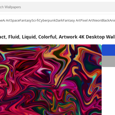
me
Ai Art
Space
Fantasy
Sci-fi
Cyberpunk
Dark
Fantasy Art
Pixel Art
Neon
Black
Ani
ct, Fluid, Liquid, Colorful, Artwork 4K Desktop Wa