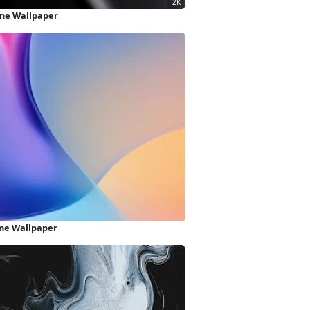
one Wallpaper
one Wallpaper