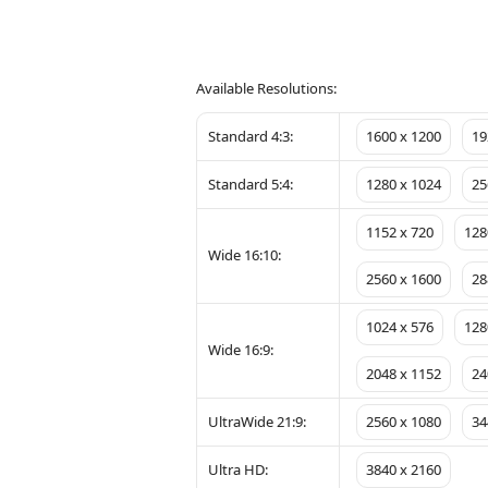
Available Resolutions:
Standard 4:3:
1600 x 1200
19
Standard 5:4:
1280 x 1024
25
1152 x 720
128
Wide 16:10:
2560 x 1600
28
1024 x 576
128
Wide 16:9:
2048 x 1152
24
UltraWide 21:9:
2560 x 1080
34
Ultra HD:
3840 x 2160