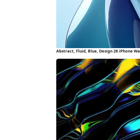
Abstract, Fluid, Blue, Design 2K iPhone W