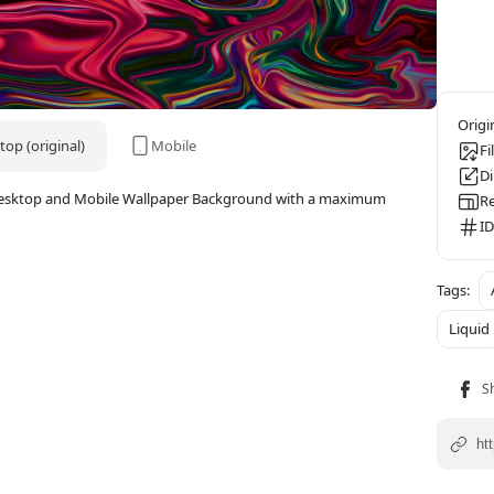
op (original)
Mobile
Fi
D
4K Desktop and Mobile Wallpaper Background with a maximum
Re
ID
Liquid