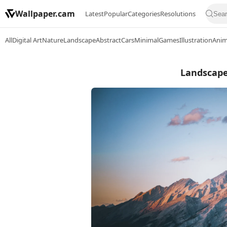
Wallpaper.cam
Latest
Popular
Categories
Resolutions
All
Digital Art
Nature
Landscape
Abstract
Cars
Minimal
Games
Illustration
Ani
Landscape