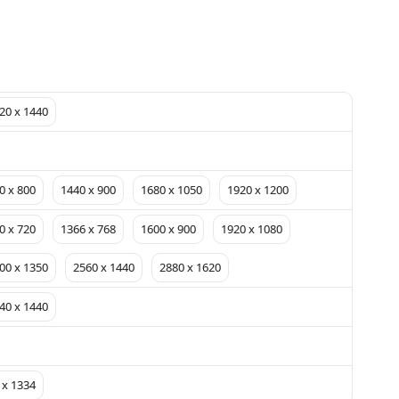
20 x 1440
0 x 800
1440 x 900
1680 x 1050
1920 x 1200
0 x 720
1366 x 768
1600 x 900
1920 x 1080
00 x 1350
2560 x 1440
2880 x 1620
40 x 1440
 x 1334