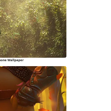
Phone Wallpaper