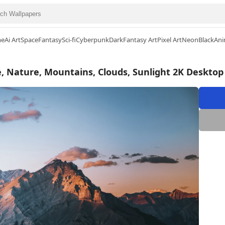
me
Ai Art
Space
Fantasy
Sci-fi
Cyberpunk
Dark
Fantasy Art
Pixel Art
Neon
Black
Ani
, Nature, Mountains, Clouds, Sunlight 2K Desktop