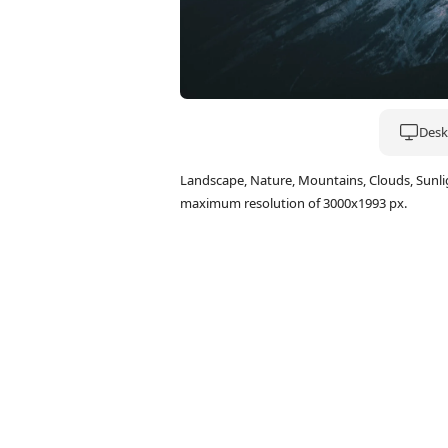
Deskt
Landscape, Nature, Mountains, Clouds, Sunl
maximum resolution of 3000x1993 px.