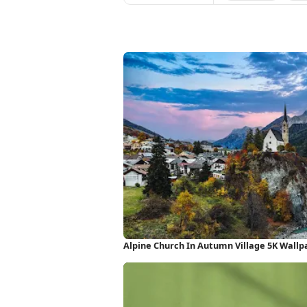
Alpine Church In Autumn Village 5K Wallp