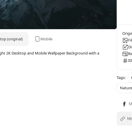
op (original)
Mobile
Fi
D
ight 2K Desktop and Mobile Wallpaper Background with a
Re
ID
Natur