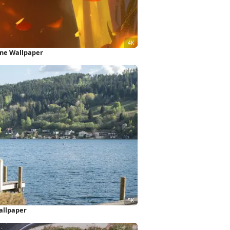
one Wallpaper
allpaper