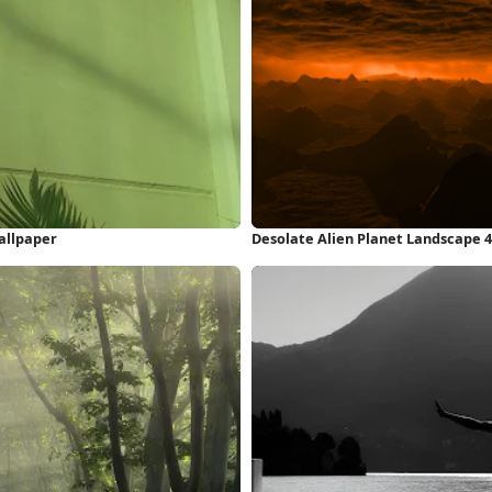
allpaper
Desolate Alien Planet Landscape 