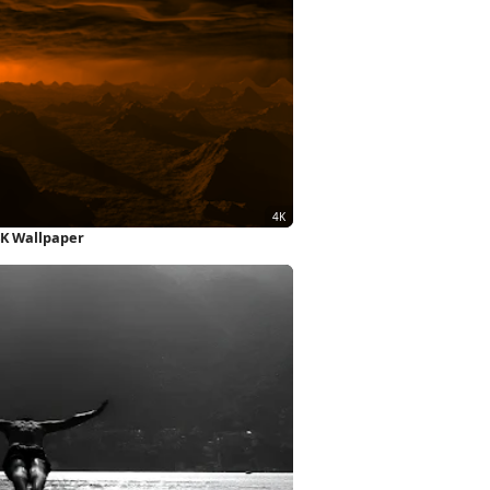
4K Wallpaper