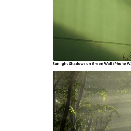
Sunlight Shadows on Green Wall iPhone W