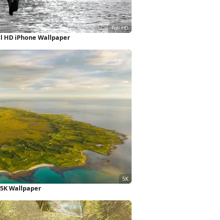
l HD iPhone Wallpaper
 5K Wallpaper