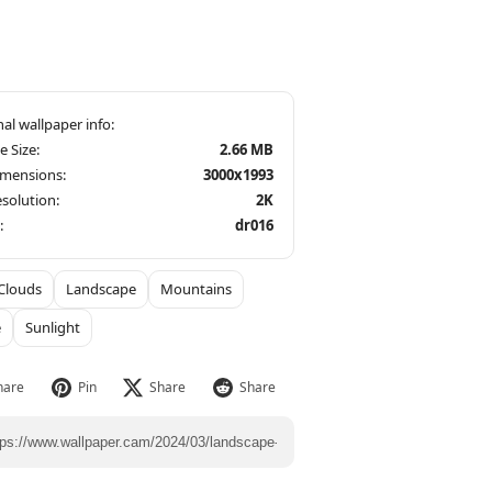
le Size:
2.66 MB
imensions:
3000x1993
solution:
2K
:
dr016
Clouds
Landscape
Mountains
e
Sunlight