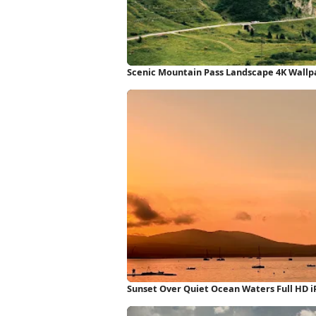
Scenic Mountain Pass Landscape 4K Wallp
Sunset Over Quiet Ocean Waters Full HD 