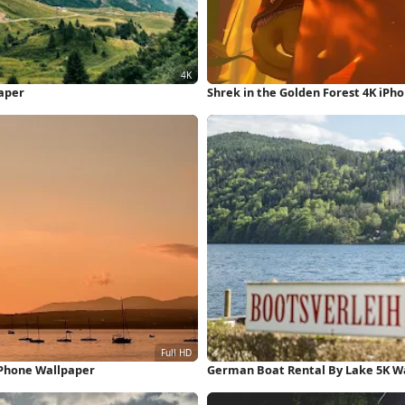
aper
Shrek in the Golden Forest 4K iPh
iPhone Wallpaper
German Boat Rental By Lake 5K W