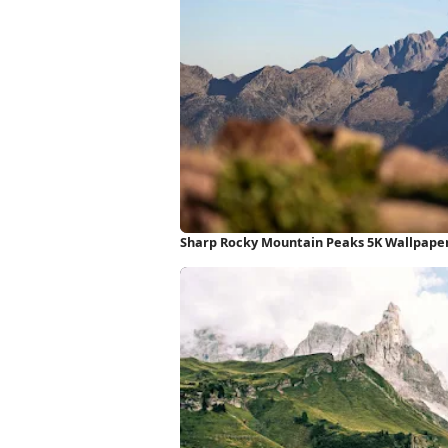
Sharp Rocky Mountain Peaks 5K Wallpape