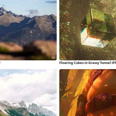
r
Floating Cubes in Grassy Tunnel i