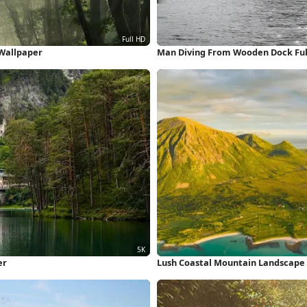
 Wallpaper
Man Diving From Wooden Dock Ful
er
Lush Coastal Mountain Landscape