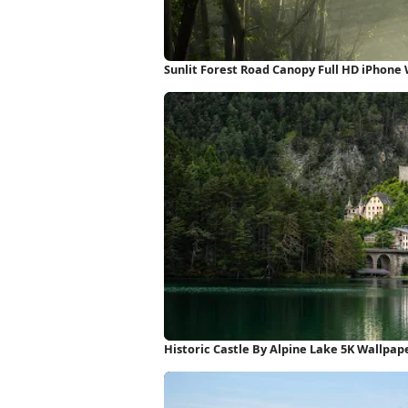
Sunlit Forest Road Canopy Full HD iPhone
Historic Castle By Alpine Lake 5K Wallpap