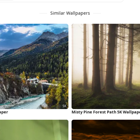
Similar Wallpapers
aper
Misty Pine Forest Path 5K Wallpap