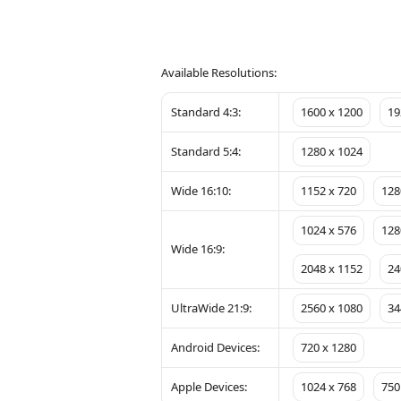
Available Resolutions:
Standard 4:3:
1600 x 1200
19
Standard 5:4:
1280 x 1024
Wide 16:10:
1152 x 720
128
1024 x 576
128
Wide 16:9:
2048 x 1152
24
UltraWide 21:9:
2560 x 1080
34
Android Devices:
720 x 1280
Apple Devices:
1024 x 768
750