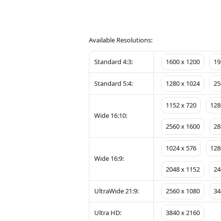
Available Resolutions:
Standard 4:3:
1600 x 1200
19
Standard 5:4:
1280 x 1024
25
1152 x 720
128
Wide 16:10:
2560 x 1600
28
1024 x 576
128
Wide 16:9:
2048 x 1152
24
UltraWide 21:9:
2560 x 1080
34
Ultra HD:
3840 x 2160