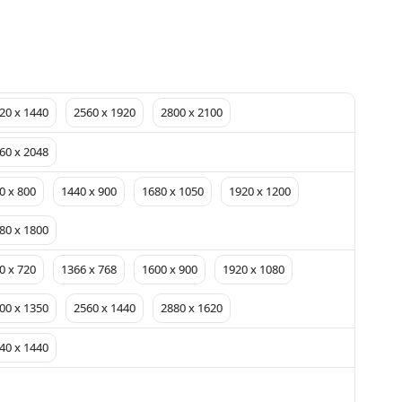
20 x 1440
2560 x 1920
2800 x 2100
60 x 2048
0 x 800
1440 x 900
1680 x 1050
1920 x 1200
80 x 1800
0 x 720
1366 x 768
1600 x 900
1920 x 1080
00 x 1350
2560 x 1440
2880 x 1620
40 x 1440