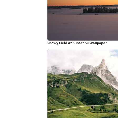
Snowy Field At Sunset 5K Wallpaper