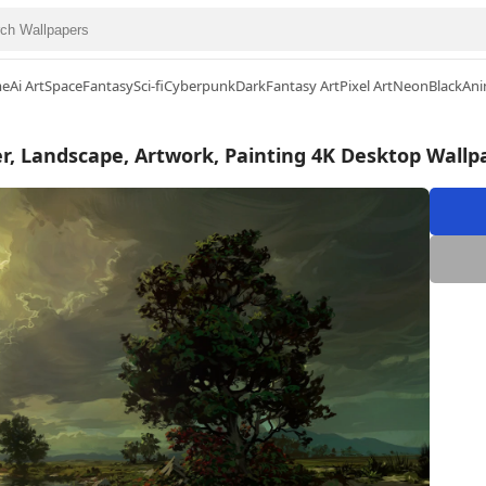
me
Ai Art
Space
Fantasy
Sci-fi
Cyberpunk
Dark
Fantasy Art
Pixel Art
Neon
Black
Ani
er, Landscape, Artwork, Painting 4K Desktop Wallp