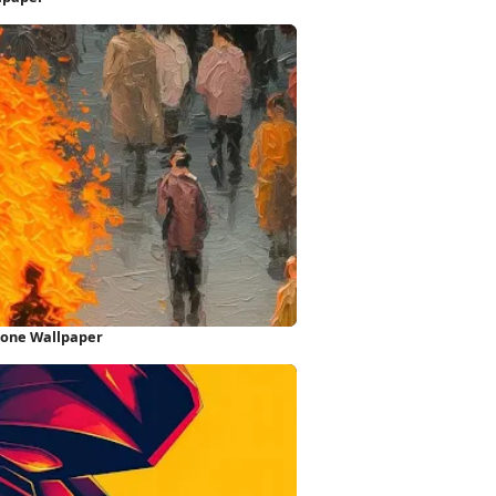
hone Wallpaper