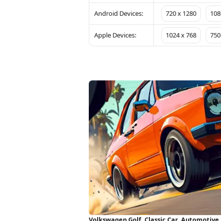
Android Devices:
720 x 1280
108
Apple Devices:
1024 x 768
750
Volkswagen Golf, Classic Car, Automotive