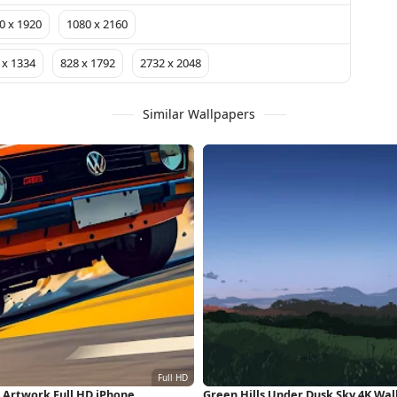
0 x 1920
1080 x 2160
 x 1334
828 x 1792
2732 x 2048
Similar Wallpapers
, Artwork Full HD iPhone
Green Hills Under Dusk Sky 4K Wa