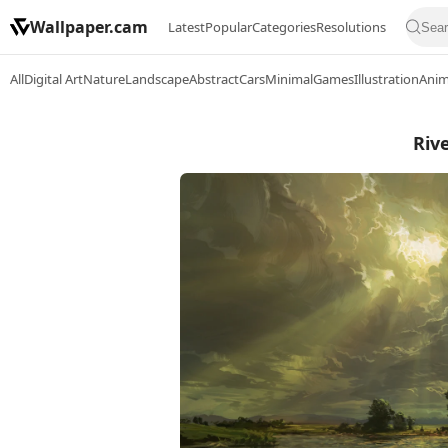
Wallpaper.cam
Latest
Popular
Categories
Resolutions
All
Digital Art
Nature
Landscape
Abstract
Cars
Minimal
Games
Illustration
Ani
Riv