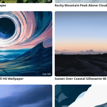
aper
Rocky Mountain Peak Above Clouds
ll HD Wallpaper
Sunset Over Coastal Silhouette 4K