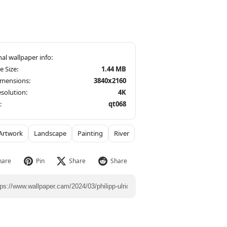
le Size:
1.44 MB
imensions:
3840x2160
solution:
4K
:
qt068
Artwork
Landscape
Painting
River