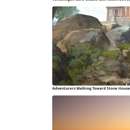
Wallpaper
Adventurers Walking Toward Stone House 