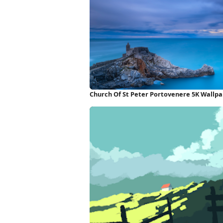
Church Of St Peter Portovenere 5K Wallp