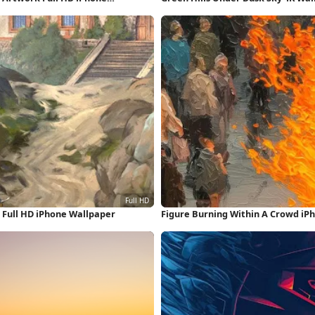
Full HD iPhone Wallpaper
Figure Burning Within A Crowd iP