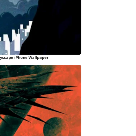
ityscape iPhone Wallpaper