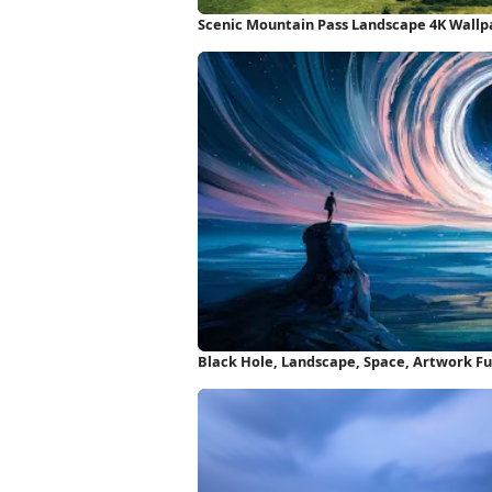
Scenic Mountain Pass Landscape 4K Wallp
Black Hole, Landscape, Space, Artwork Fu