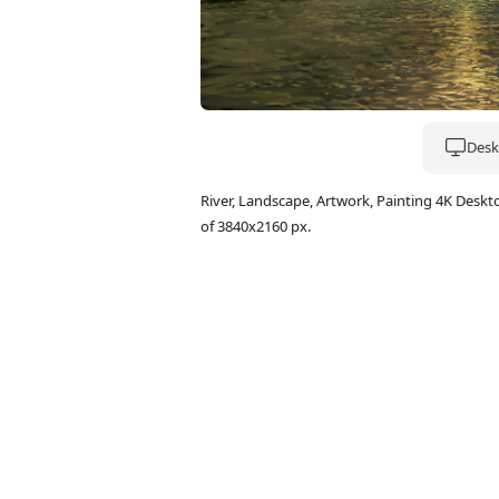
Deskt
River, Landscape, Artwork, Painting 4K Des
of 3840x2160 px.