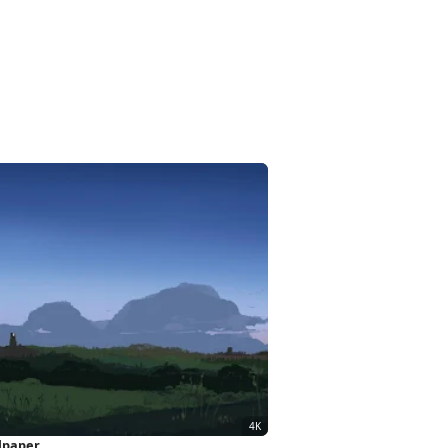
llpaper