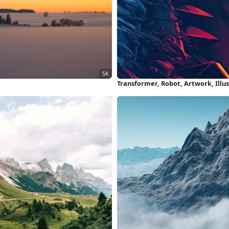
Transformer, Robot, Artwork, Illu