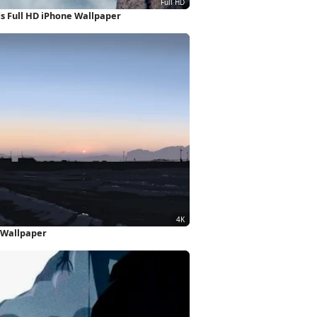
 Full HD iPhone Wallpaper
 Wallpaper