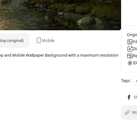
op (original)
Mobile
Fi
D
ktop and Mobile Wallpaper Background with a maximum resolution
Re
ID