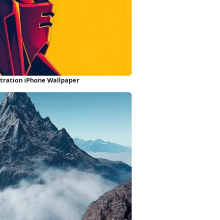
stration iPhone Wallpaper