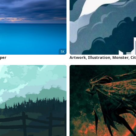
aper
Artwork, Illustration, Monster, C