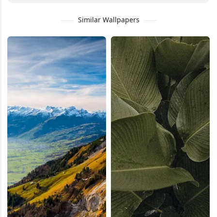
Similar Wallpapers