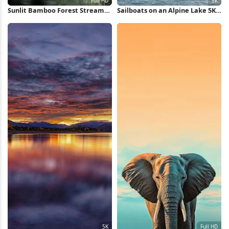
Sunlit Bamboo Forest Stream
Sailboats on an Alpine Lake 5K
Full HD iPhone Wallpaper
Wallpaper