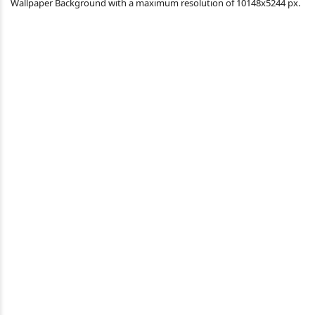
Wallpaper Background with a maximum resolution of 10148x5244 px.