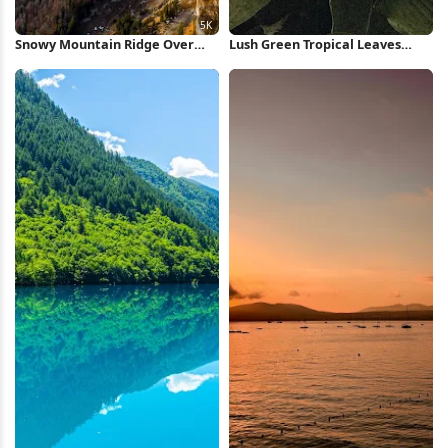
Snowy Mountain Ridge Over
Lush Green Tropical Leaves
Valley 5K Wallpaper
iPhone Wallpaper