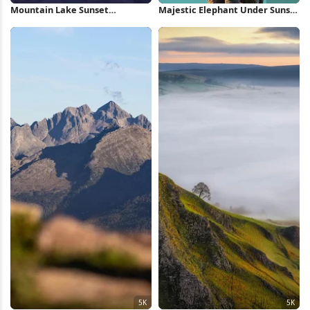
Mountain Lake Sunset
Majestic Elephant Under Sunset
Reflection 5K Wallpaper
Sky Full HD iPhone Wallpaper