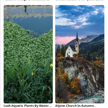
Valley 5K Wallpaper
5K Wallpaper
Lush Aquatic Plants By Water
Alpine Church In Autumn