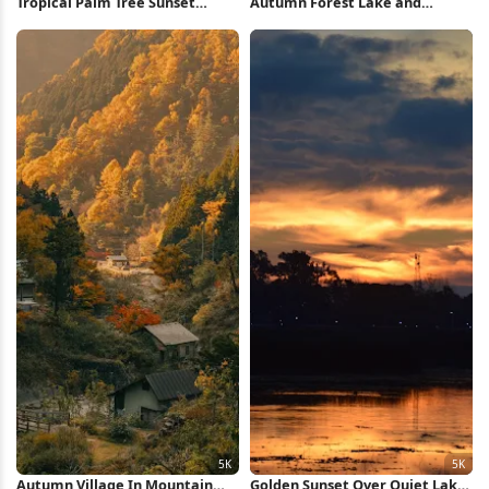
Tropical Palm Tree Sunset
Autumn Forest Lake and
iPhone Wallpaper
Mountains 5K Wallpaper
Autumn Village In Mountain
Golden Sunset Over Quiet Lake