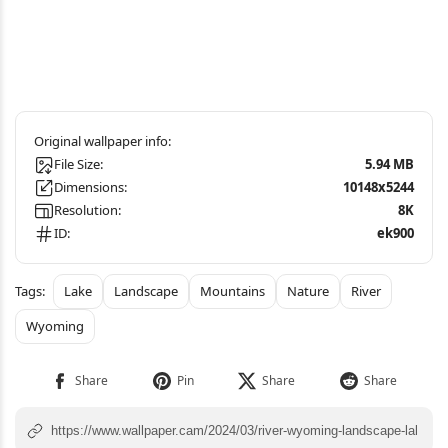
File Size:
5.94 MB
Dimensions:
10148x5244
Resolution:
8K
ID:
ek900
Lake
Landscape
Mountains
Nature
River
Wyoming