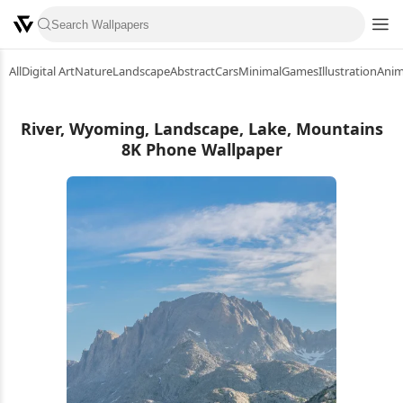
All
Digital Art
Nature
Landscape
Abstract
Cars
Minimal
Games
Illustration
Ani
River, Wyoming, Landscape, Lake, Mountains
8K Phone Wallpaper