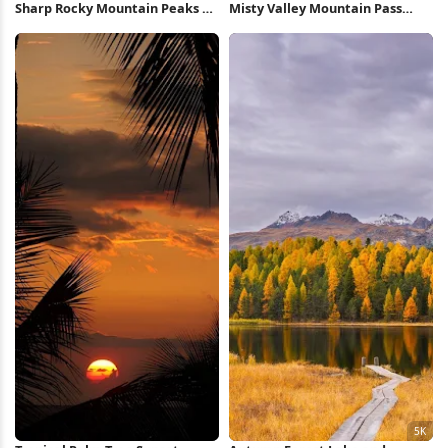
Sharp Rocky Mountain Peaks 5K
Misty Valley Mountain Pass
Wallpaper
View 5K Wallpaper