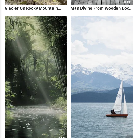
Glacier On Rocky Mountain
Man Diving From Wooden Dock
Peak 5K Wallpaper
Full HD iPhone Wallpaper