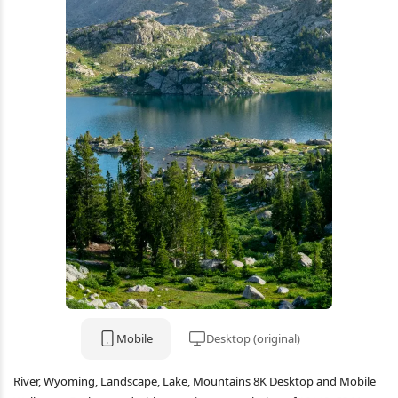
Mobile
Desktop (original)
River, Wyoming, Landscape, Lake, Mountains 8K Desktop and Mobile