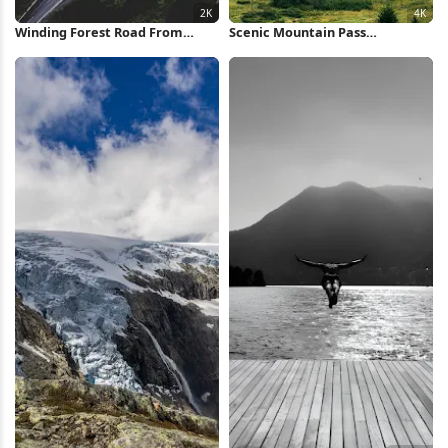
Winding Forest Road From
Scenic Mountain Pass
Above 2K iPhone Wallpaper
Landscape 4K Wallpaper