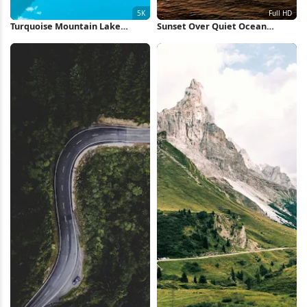
Turquoise Mountain Lake
Sunset Over Quiet Ocean
Reflection 5K Wallpaper
Waters Full HD iPhone
Wallpaper