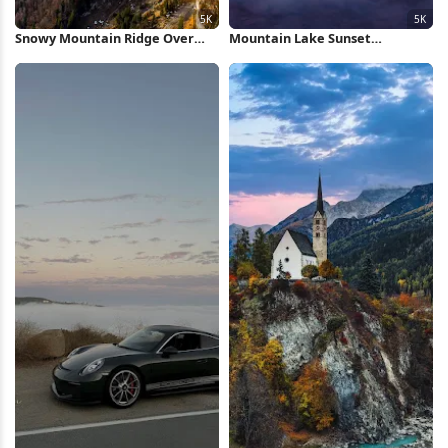
Snowy Mountain Ridge Over
Mountain Lake Sunset
Valley 5K Wallpaper
Reflection 5K Wallpaper