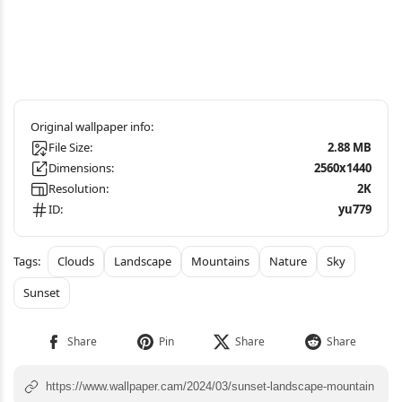
File Size:
2.88 MB
Dimensions:
2560x1440
Resolution:
2K
ID:
yu779
Clouds
Landscape
Mountains
Nature
Sky
Sunset