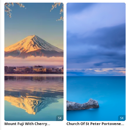
4K Wallpaper
Mountain 4K Wallpaper
Mount Fuji With Cherry
Church Of St Peter Portovenere
Blossoms 5K Wallpaper
5K Wallpaper