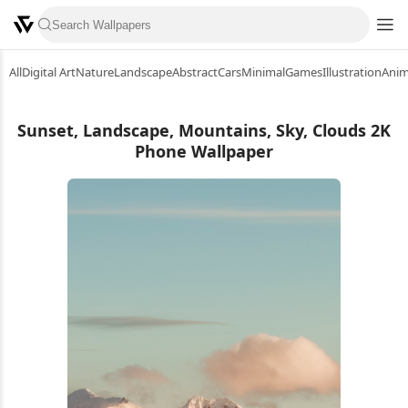
All
Digital Art
Nature
Landscape
Abstract
Cars
Minimal
Games
Illustration
Ani
Sunset, Landscape, Mountains, Sky, Clouds 2K
Phone Wallpaper