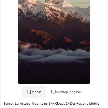
Mobile
Desktop (original)
Sunset, Landscape, Mountains, Sky, Clouds 2K Desktop and Mobile