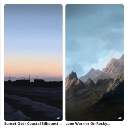
5K Wallpaper
Sky 4K Wallpaper
Sunset Over Coastal Silhouette
Lone Warrior On Rocky