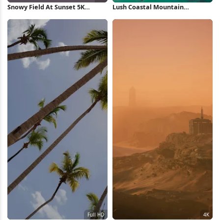
Snowy Field At Sunset 5K
Lush Coastal Mountain
Wallpaper
Landscape 5K Wallpaper