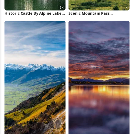
Historic Castle By Alpine Lake
Scenic Mountain Pass
5K Wallpaper
Landscape 4K Wallpaper