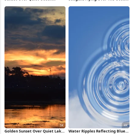
Waters Full HD iPhone
Full HD iPhone Wallpaper
Wallpaper
Golden Sunset Over Quiet Lake
Water Ripples Reflecting Blue