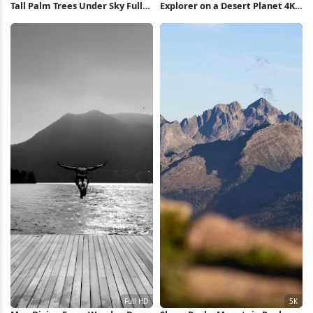
Tall Palm Trees Under Sky Full
Explorer on a Desert Planet 4K
HD iPhone Wallpaper
Wallpaper