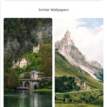
Similar Wallpapers