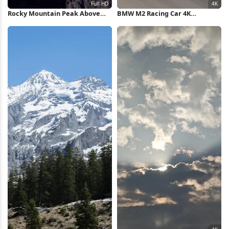
Rocky Mountain Peak Above
BMW M2 Racing Car 4K
Clouds Full HD iPhone
Wallpaper
Wallpaper