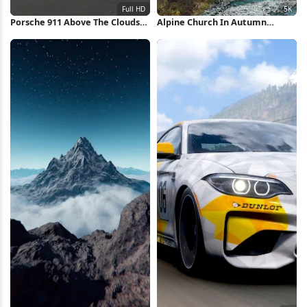
Porsche 911 Above The Clouds
Alpine Church In Autumn
Full HD iPhone Wallpaper
Village 5K Wallpaper