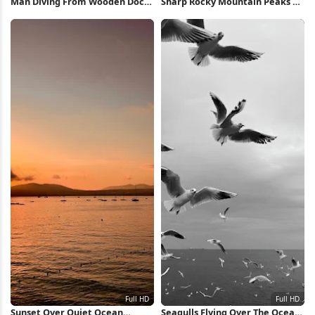
Man Diving From Wooden Dock
Sharp Rocky Mountain Peaks 5K
Full HD iPhone Wallpaper
Wallpaper
Sunset Over Quiet Ocean
Seagulls Flying Over The Ocean