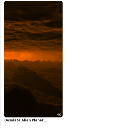
Desolate Alien Planet
Landscape 4K Wallpaper