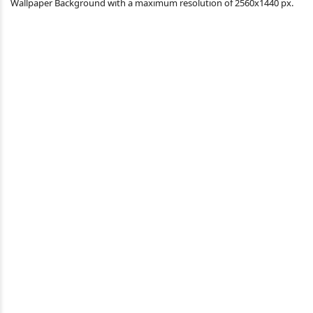
Wallpaper Background with a maximum resolution of 2560x1440 px.