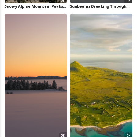
Snowy Alpine Mountain Peaks
Sunbeams Breaking Through
5K Wallpaper
Dark Clouds 4K Wallpaper