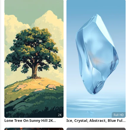
Lone Tree On Sunny Hill 2K
Ice, Crystal, Abstract, Blue Full
iPhone Wallpaper
HD iPhone Wallpaper