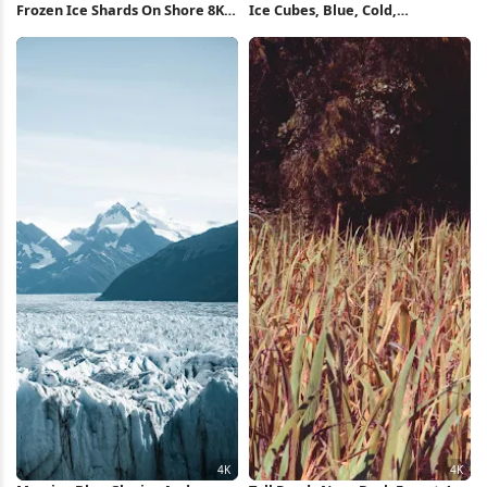
Frozen Ice Shards On Shore 8K
Ice Cubes, Blue, Cold,
Wallpaper
Refreshing 4K Wallpaper