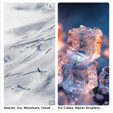
Wallpaper
Wallpaper
Glacier, Ice, Mountain, Cloud 5K
Ice Cubes, Water Droplets,
Wallpaper
Cold, Frozen 4K iPhone