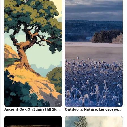
Ancient Oak On Sunny Hill 2K
Outdoors, Nature, Landscape,
iPhone Wallpaper
Ice, Cold 4K Wallpaper