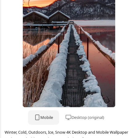
Mobile
Desktop (original)
Winter, Cold, Outdoors, Ice, Snow 4K Desktop and Mobile Wallpaper