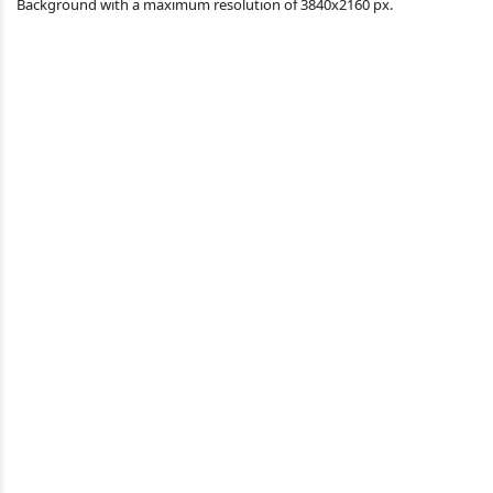
Background with a maximum resolution of 3840x2160 px.