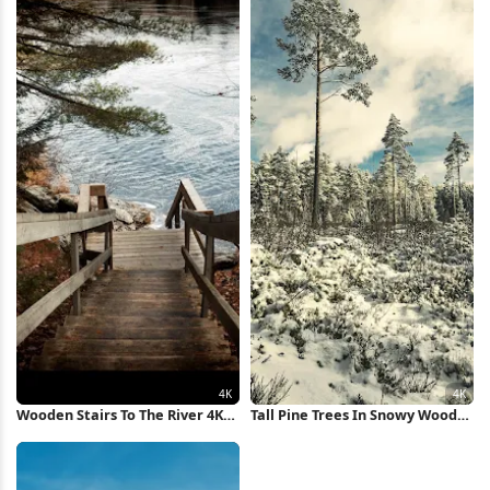
Wooden Stairs To The River 4K
Tall Pine Trees In Snowy Woods
Wallpaper
4K Wallpaper