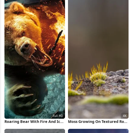
Roaring Bear With Fire And Ice
Moss Growing On Textured Rock
Full HD iPhone Wallpaper
4K Wallpaper