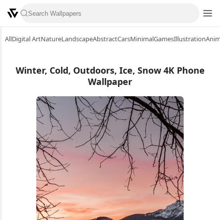
All
Digital Art
Nature
Landscape
Abstract
Cars
Minimal
Games
Illustration
Ani
Winter, Cold, Outdoors, Ice, Snow 4K Phone
Wallpaper