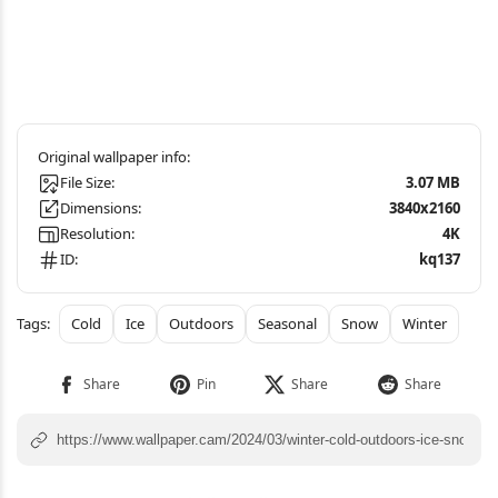
File Size:
3.07 MB
Dimensions:
3840x2160
Resolution:
4K
ID:
kq137
Cold
Ice
Outdoors
Seasonal
Snow
Winter