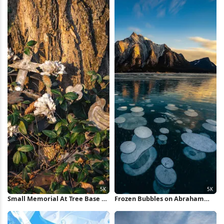
Small Memorial At Tree Base 5K
Frozen Bubbles on Abraham
Wallpaper
Lake 5K iPhone Wallpaper