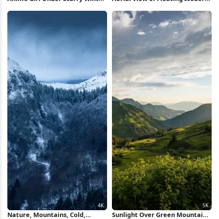
Sky 5K Wallpaper
2K iPhone Wallpaper
Nature, Mountains, Cold,
Sunlight Over Green Mountain