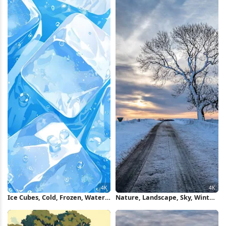
Ice Cubes, Cold, Frozen, Water
Nature, Landscape, Sky, Winter,
4K Wallpaper
Cold 4K Wallpaper