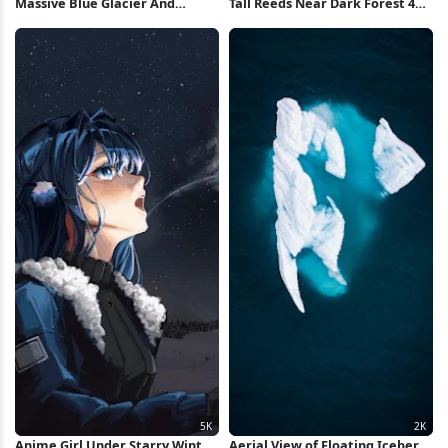
Massive Blue Glacier And
Tall Reeds Near Dark Forest 4K
Mountains 4K iPhone Wallpaper
Wallpaper
Anime Girl Under Starry Winter
Aerial View of Floating Iceberg