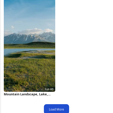
Mountain Landscape, Lake,
Outdoors, Nature Full HD
iPhone Wallpaper
Load More