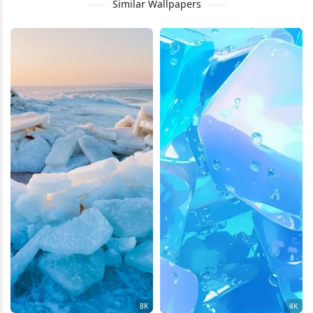
Similar Wallpapers