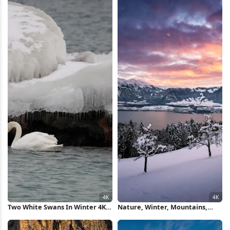
Two White Swans In Winter 4K
Nature, Winter, Mountains,
Wallpaper
Cold, Landscape 4K Wallpaper