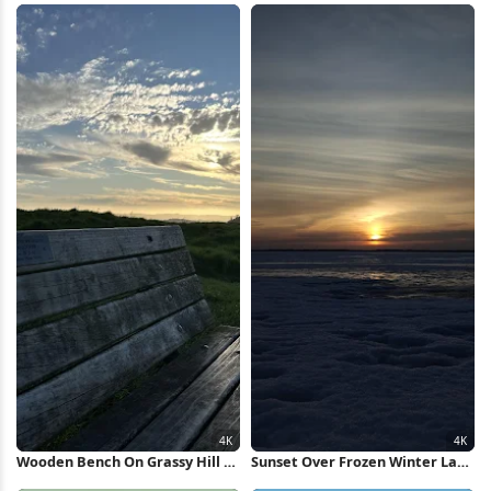
Wallpaper
Wooden Bench On Grassy Hill 4K
Sunset Over Frozen Winter Lake
Wallpaper
4K Wallpaper