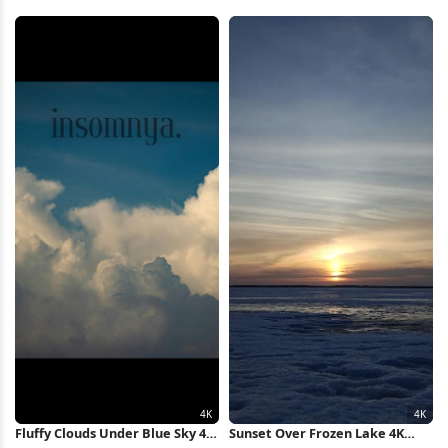
Outdoors, Winter 4K Wallpaper
Valley 5K Wallpaper
Fluffy Clouds Under Blue Sky 4K
Sunset Over Frozen Lake 4K