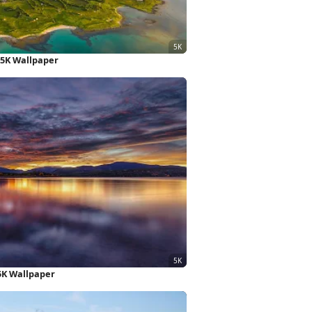
 5K Wallpaper
5K Wallpaper