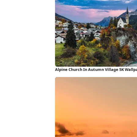
Alpine Church In Autumn Village 5K Wallp