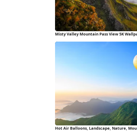
Misty Valley Mountain Pass View 5K Wallp
Hot Air Balloons, Landscape, Nature, Mou