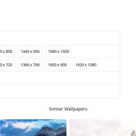
0 x 800
1440 x 900
1680 x 1050
0 x 720
1366 x 768
1600 x 900
1920 x 1080
Similar Wallpapers