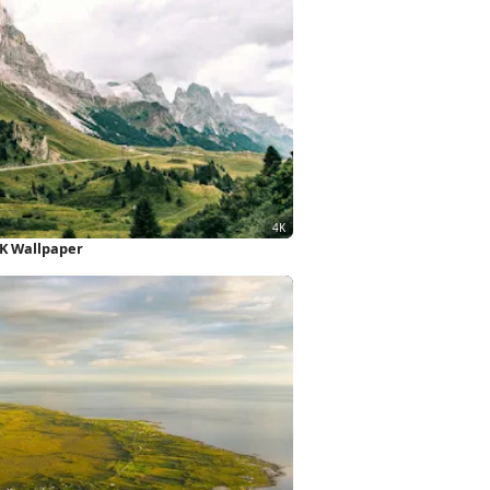
4K Wallpaper