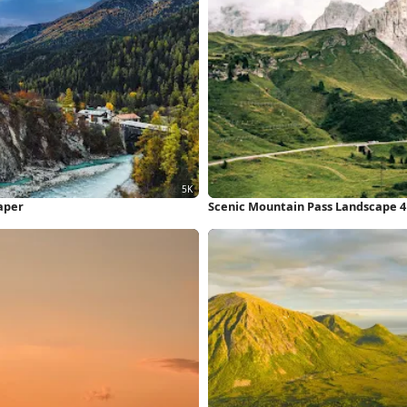
aper
Scenic Mountain Pass Landscape 