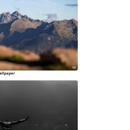
allpaper