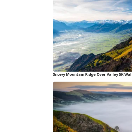
Snowy Mountain Ridge Over Valley 5K Wal