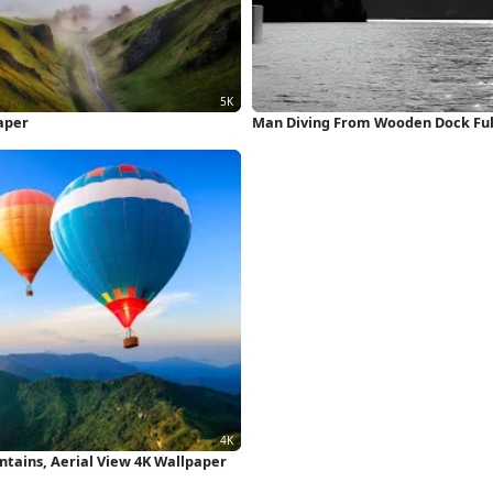
aper
Man Diving From Wooden Dock Ful
ntains, Aerial View 4K Wallpaper