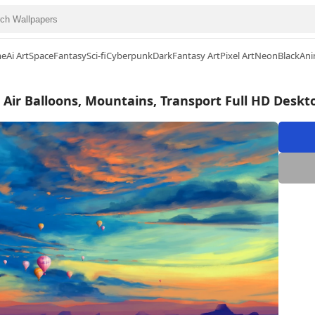
me
Ai Art
Space
Fantasy
Sci-fi
Cyberpunk
Dark
Fantasy Art
Pixel Art
Neon
Black
Ani
 Air Balloons, Mountains, Transport Full HD Desk