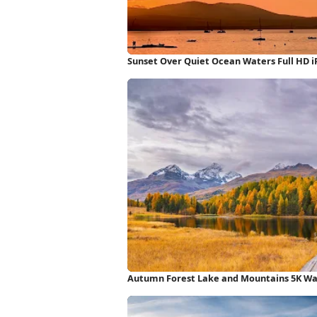
Sunset Over Quiet Ocean Waters Full HD 
Autumn Forest Lake and Mountains 5K Wa