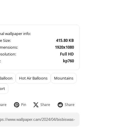
le Size:
415.80 KB
imensions:
1920x1080
solution:
Full HD
:
kp760
Balloon
Hot Air Balloons
Mountains
ort