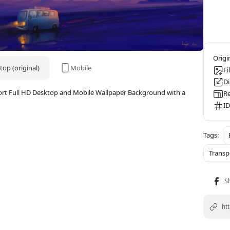
op (original)
Mobile
Fi
D
port Full HD Desktop and Mobile Wallpaper Background with a
Re
ID
Transp