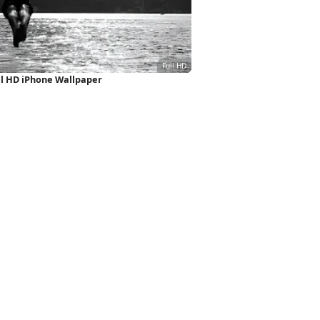
l HD iPhone Wallpaper