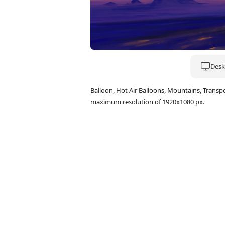
Deskt
Balloon, Hot Air Balloons, Mountains, Trans
maximum resolution of 1920x1080 px.