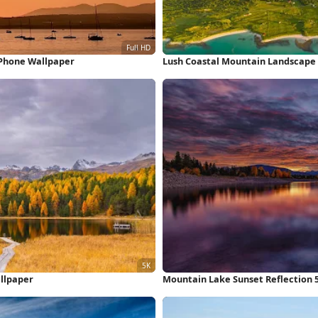
iPhone Wallpaper
Lush Coastal Mountain Landscape
llpaper
Mountain Lake Sunset Reflection 