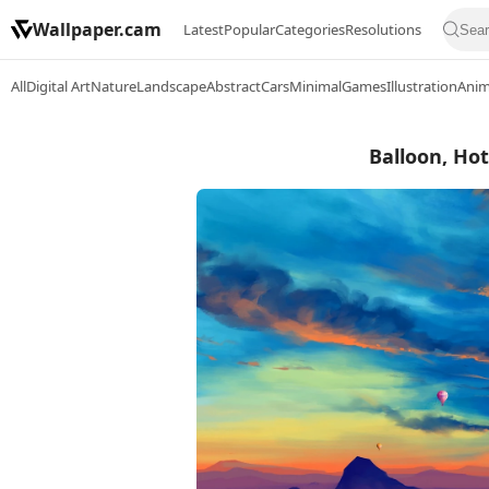
Wallpaper.cam
Latest
Popular
Categories
Resolutions
All
Digital Art
Nature
Landscape
Abstract
Cars
Minimal
Games
Illustration
Ani
Balloon, Hot