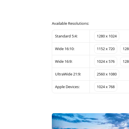
Available Resolutions:
Standard 5:4:
1280 x 1024
Wide 16:10:
1152 x 720
128
Wide 16:9:
1024 x 576
128
UltraWide 21:9:
2560 x 1080
Apple Devices:
1024 x 768