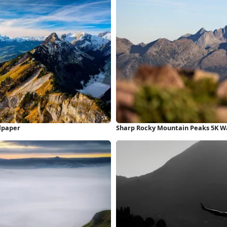
lpaper
Sharp Rocky Mountain Peaks 5K W