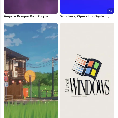
Vegeta Dragon Ball Purple
Windows, Operating System,
Silhouette iPhone Wallpaper
Gradient, Logo 5K Wallpaper