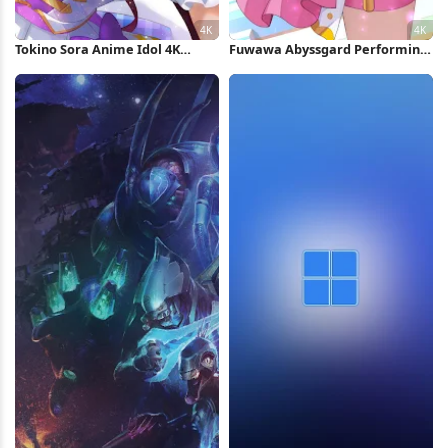
Tokino Sora Anime Idol 4K
Fuwawa Abyssgard Performing
Wallpaper
On Stage 4K Wallpaper