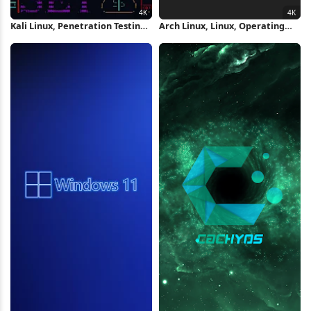
Kali Linux, Penetration Testing,
Arch Linux, Linux, Operating
Ethical Hacking, Cybersecurity
System, Distro 4K Wallpaper
4K Wallpaper