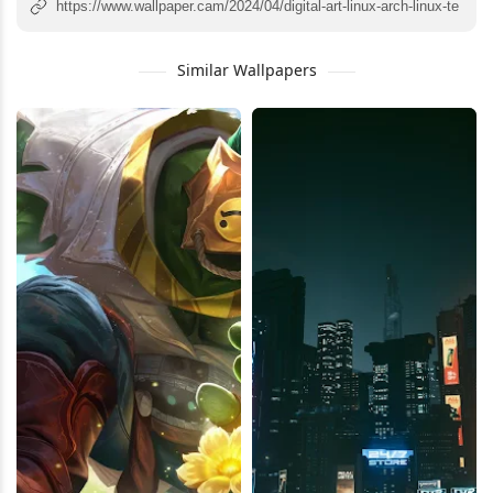
Similar Wallpapers