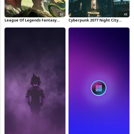
League Of Legends Fantasy
Cyberpunk 2077 Night City
Character 8K Wallpaper
Skyline 4K Wallpaper