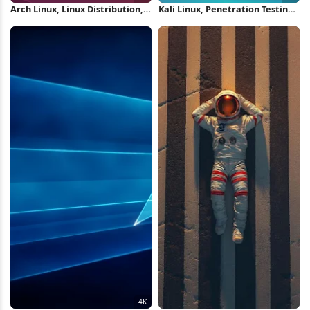
Arch Linux, Linux Distribution,
Kali Linux, Penetration Testing,
Operating System, Open Source
Cybersecurity, Ethical Hacking
4K Wallpaper
4K Wallpaper