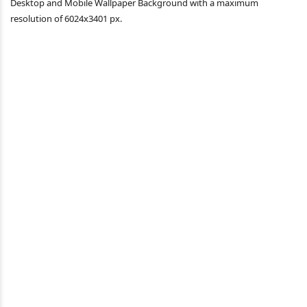
Desktop and Mobile Wallpaper Background with a maximum
resolution of 6024x3401 px.