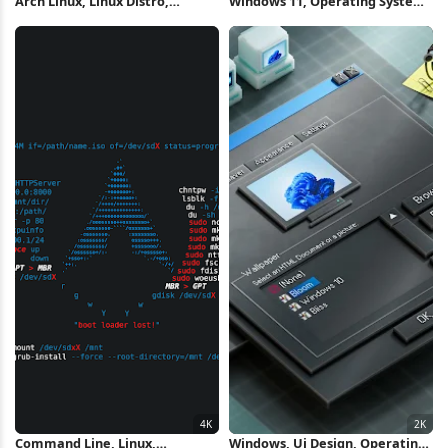
Arch Linux, Linux Distro,
Windows 11, Operating System,
Operating System, Splash Art
Blue, Technology 5K Wallpaper
4K Wallpaper
Command Line, Linux,
Windows, Ui Design, Operating