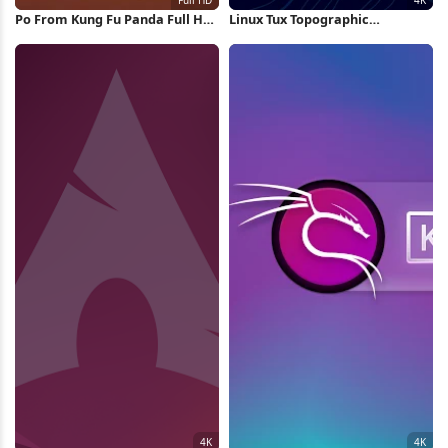
Po From Kung Fu Panda Full HD
Linux Tux Topographic
iPhone Wallpaper
Wallpaper 4K Wallpaper