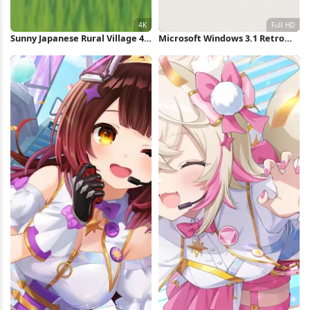
Sunny Japanese Rural Village 4K
Microsoft Windows 3.1 Retro
Wallpaper
Logo Full HD iPhone Wallpaper