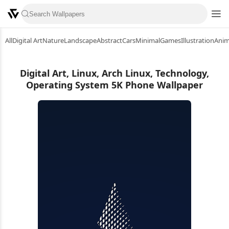
All
Digital Art
Nature
Landscape
Abstract
Cars
Minimal
Games
Illustration
Ani
Digital Art, Linux, Arch Linux, Technology,
Operating System 5K Phone Wallpaper