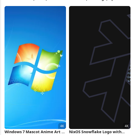
Terminal, System
System, Desktop Environment
Administration 4K Wallpaper
2K Wallpaper
Windows 7 Mascot Anime Art 4K
NixOS Snowflake Logo with