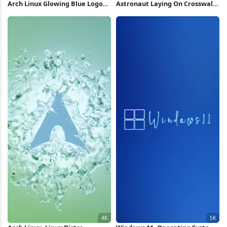
Arch Linux Glowing Blue Logo
Astronaut Laying On Crosswalk
4K Wallpaper
iPhone Wallpaper