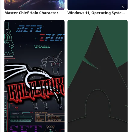
Master Chief Halo Character
Windows 11, Operating System,
Collage 4K Wallpaper
Blue, Microsoft 5K Wallpaper