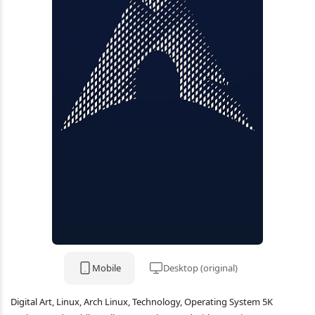
Mobile
Desktop (original)
Digital Art, Linux, Arch Linux, Technology, Operating System 5K