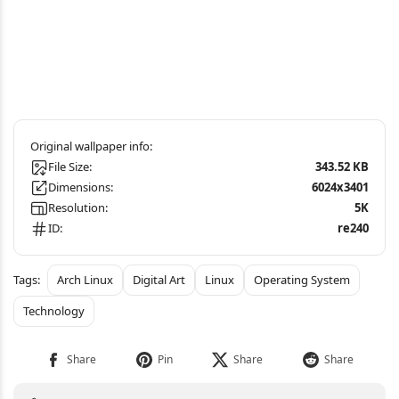
File Size:
343.52 KB
Dimensions:
6024x3401
Resolution:
5K
ID:
re240
Arch Linux
Digital Art
Linux
Operating System
Technology