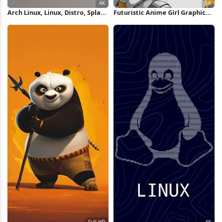
Arch Linux, Linux, Distro, Splash
Futuristic Anime Girl Graphic
4K Wallpaper
Poster 5K Wallpaper