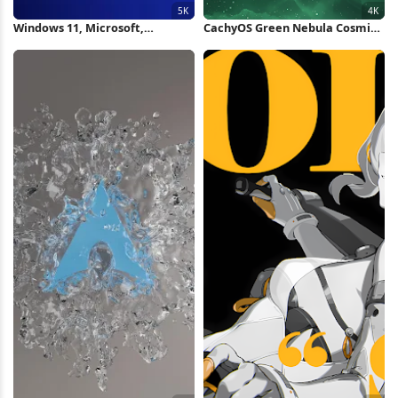
Windows 11, Microsoft,
CachyOS Green Nebula Cosmic
Operating System, Blue 5K
Wallpaper 4K Wallpaper
Wallpaper