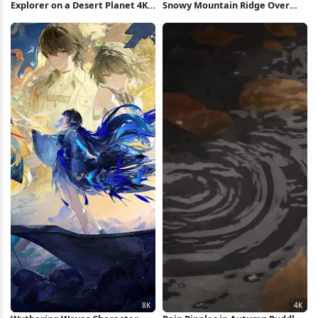
Explorer on a Desert Planet 4K
Snowy Mountain Ridge Over
Wallpaper
Valley 5K Wallpaper