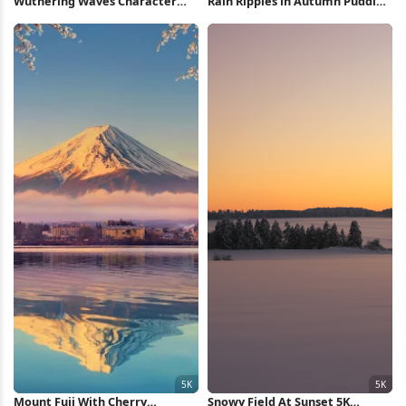
Wuthering Waves Character
Rain Ripples in Autumn Puddle
Collage 8K Wallpaper
4K Wallpaper
Mount Fuji With Cherry
Snowy Field At Sunset 5K