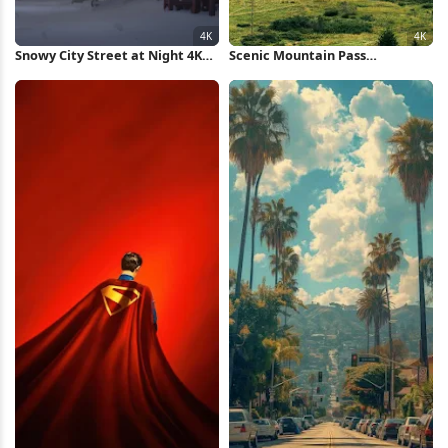
Snowy City Street at Night 4K
Scenic Mountain Pass
Wallpaper
Landscape 4K Wallpaper