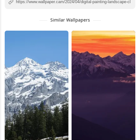
Similar Wallpapers