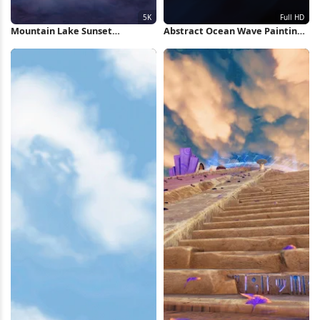
Mountain Lake Sunset
Abstract Ocean Wave Painting
Reflection 5K Wallpaper
Full HD iPhone Wallpaper