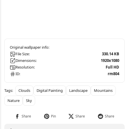
File Size:
330.14 KB
Dimensions:
1920x1080
Resolution:
Full HD
ID:
rm804
Clouds
Digital Painting
Landscape
Mountains
Nature
Sky