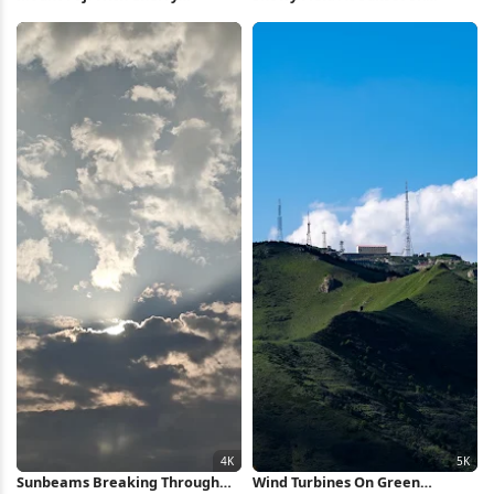
Blossoms 5K Wallpaper
Wallpaper
Sunbeams Breaking Through
Wind Turbines On Green