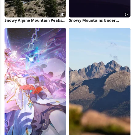
Snowy Alpine Mountain Peaks
Snowy Mountains Under
5K Wallpaper
Orange Sunset 5K Wallpaper