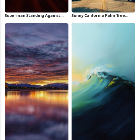
Superman Standing Against
Sunny California Palm Tree
Red Background iPhone
Street iPhone Wallpaper
Wallpaper