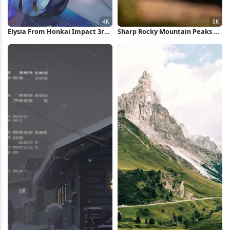
Elysia From Honkai Impact 3rd
Sharp Rocky Mountain Peaks 5K
4K Wallpaper
Wallpaper