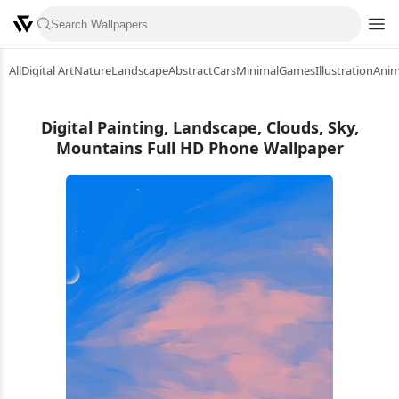
All
Digital Art
Nature
Landscape
Abstract
Cars
Minimal
Games
Illustration
Ani
Digital Painting, Landscape, Clouds, Sky,
Mountains Full HD Phone Wallpaper