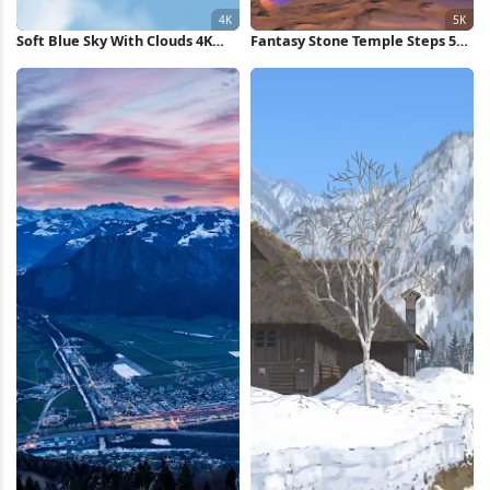
Soft Blue Sky With Clouds 4K
Fantasy Stone Temple Steps 5K
Wallpaper
Wallpaper