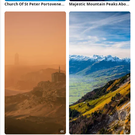
Church Of St Peter Portovenere
Majestic Mountain Peaks Above
5K Wallpaper
Clouds 5K Wallpaper