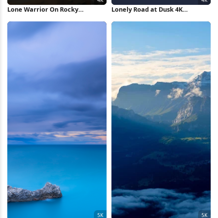
Lone Warrior On Rocky
Lonely Road at Dusk 4K
Mountain 4K Wallpaper
Wallpaper