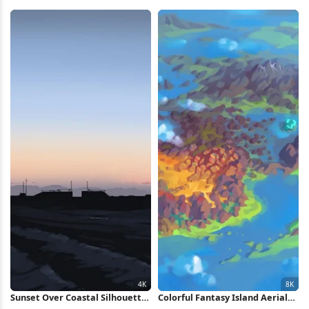
Dark Clouds 4K Wallpaper
Mountain 5K Wallpaper
Sunset Over Coastal Silhouette
Colorful Fantasy Island Aerial