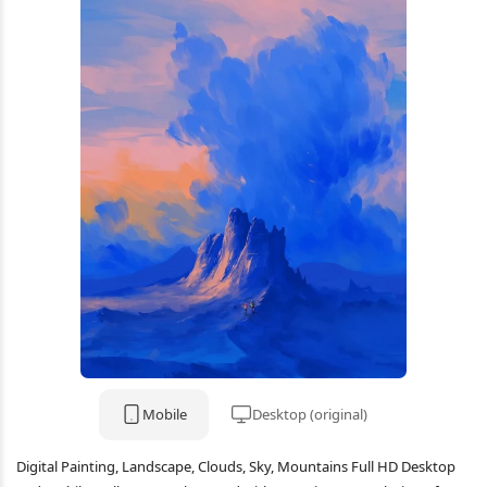
Mobile
Desktop (original)
Digital Painting, Landscape, Clouds, Sky, Mountains Full HD Desktop