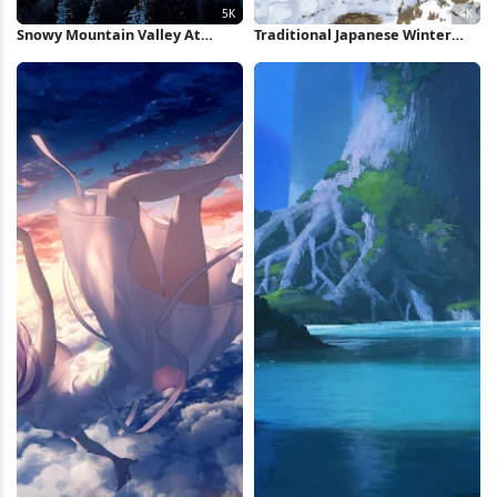
Snowy Mountain Valley At
Traditional Japanese Winter
Sunset 5K Wallpaper
Village 4K Wallpaper