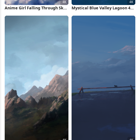
Anime Girl Falling Through Sky
Mystical Blue Valley Lagoon 4K
4K Wallpaper
Wallpaper