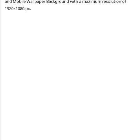
and Mobile Wallpaper Background with a maximum resolution of
1920x1080 px.