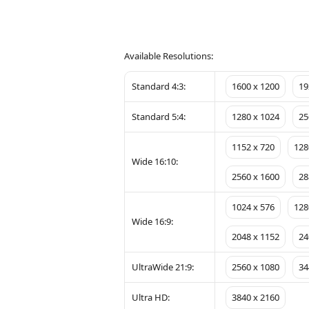
Available Resolutions:
Standard 4:3:
1600 x 1200
19
Standard 5:4:
1280 x 1024
25
1152 x 720
128
Wide 16:10:
2560 x 1600
28
1024 x 576
128
Wide 16:9:
2048 x 1152
24
UltraWide 21:9:
2560 x 1080
34
Ultra HD:
3840 x 2160