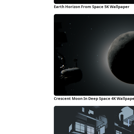
Earth Horizon From Space 5K Wallpaper
Crescent Moon In Deep Space 4K Wallpap