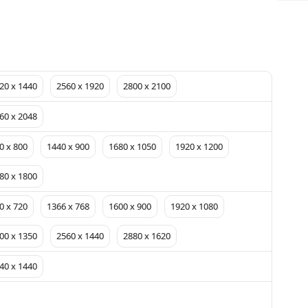
20 x 1440
2560 x 1920
2800 x 2100
60 x 2048
0 x 800
1440 x 900
1680 x 1050
1920 x 1200
80 x 1800
0 x 720
1366 x 768
1600 x 900
1920 x 1080
00 x 1350
2560 x 1440
2880 x 1620
40 x 1440