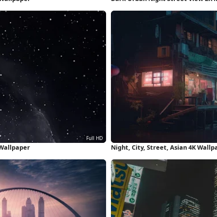
 Wallpaper
Night, City, Street, Asian 4K Wallp