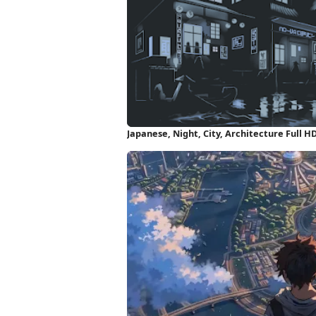
Japanese, Night, City, Architecture Full 