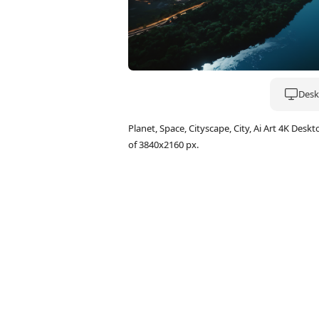
Deskt
Planet, Space, Cityscape, City, Ai Art 4K D
of 3840x2160 px.