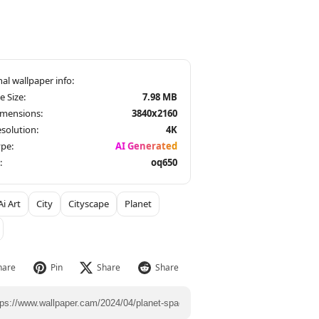
le Size:
7.98 MB
imensions:
3840x2160
solution:
4K
pe:
AI Generated
:
oq650
Ai Art
City
Cityscape
Planet