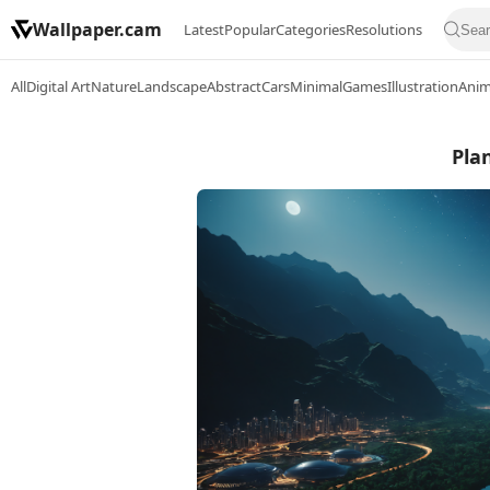
Wallpaper.cam
Latest
Popular
Categories
Resolutions
All
Digital Art
Nature
Landscape
Abstract
Cars
Minimal
Games
Illustration
Ani
Plan