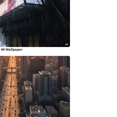
t 4K Wallpaper