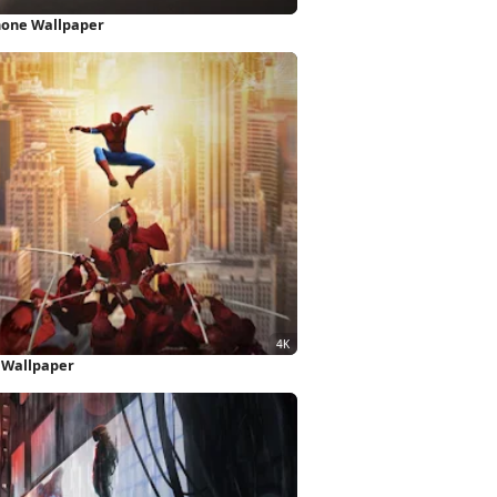
hone Wallpaper
K Wallpaper