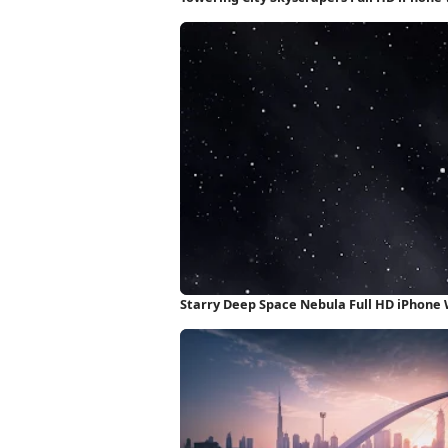
Starry Deep Space Nebula Full HD iPhone