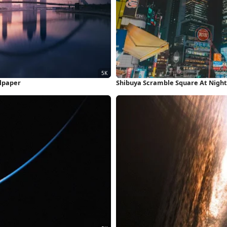
llpaper
Shibuya Scramble Square At Night