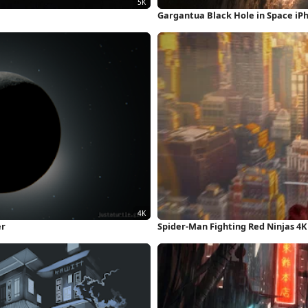
Gargantua Black Hole in Space iP
er
Spider-Man Fighting Red Ninjas 4