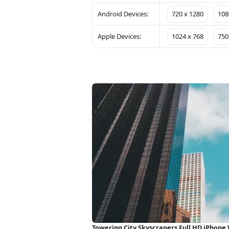
Android Devices:
720 x 1280
108
Apple Devices:
1024 x 768
750
Towering City Skyscrapers Full HD iPhone