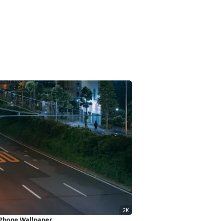
iPhone Wallpaper