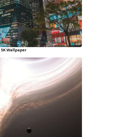
 5K Wallpaper