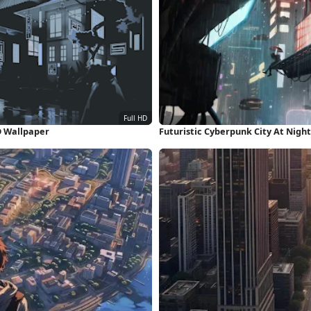
HD Wallpaper
Futuristic Cyberpunk City At Nigh