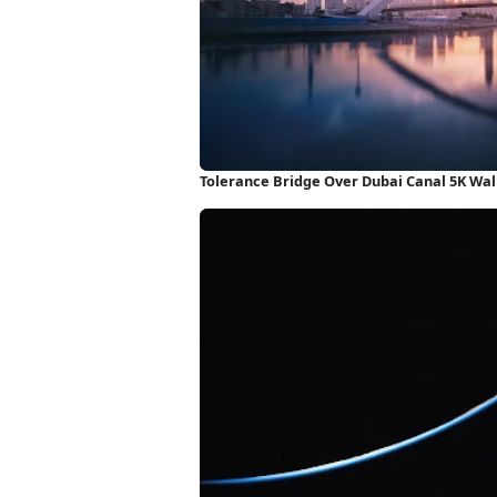
Tolerance Bridge Over Dubai Canal 5K Wa