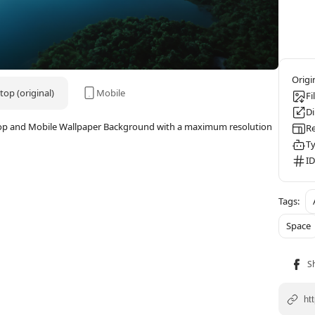
op (original)
Mobile
Fi
D
esktop and Mobile Wallpaper Background with a maximum resolution
Re
Ty
ID
Space