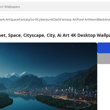
me
Ai Art
Space
Fantasy
Sci-fi
Cyberpunk
Dark
Fantasy Art
Pixel Art
Neon
Black
Ani
et, Space, Cityscape, City, Ai Art 4K Desktop Wall