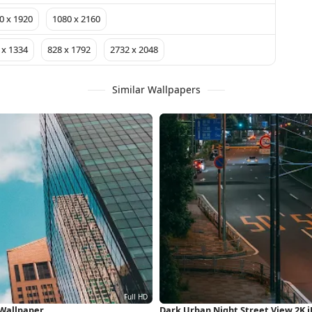
0 x 1920
1080 x 2160
 x 1334
828 x 1792
2732 x 2048
Similar Wallpapers
 Wallpaper
Dark Urban Night Street View 2K 