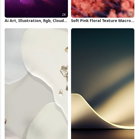
Ai Art, Illustration, Rgb, Clouds,
Soft Pink Floral Texture Macro
Nebula 2K Wallpaper
2K Wallpaper