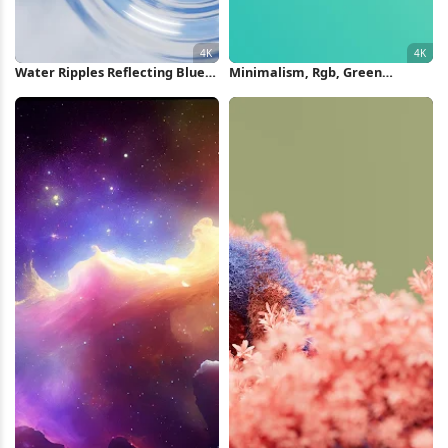
Water Ripples Reflecting Blue
Minimalism, Rgb, Green
Sky 4K Wallpaper
Background, Cyan, Cyan
Background 4K Wallpaper