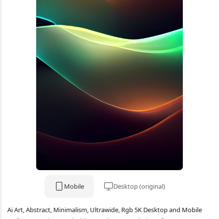
Mobile
Desktop (original)
Ai Art, Abstract, Minimalism, Ultrawide, Rgb 5K Desktop and Mobile