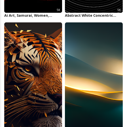
Ai Art, Samurai, Women,
Abstract White Concentric
Silhouette, Red 5K Wallpaper
Rings Background 5K Wallpaper