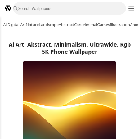
All
Digital Art
Nature
Landscape
Abstract
Cars
Minimal
Games
Illustration
Ani
Ai Art, Abstract, Minimalism, Ultrawide, Rgb
5K Phone Wallpaper