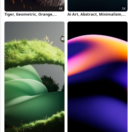
Tiger, Geometric, Orange,
Ai Art, Abstract, Minimalism,
Illustration 4K Wallpaper
Ultrawide, Curved 5K Wallpaper