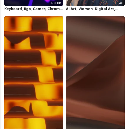
Keyboard, Rgb, Games, Chroma
Ai Art, Women, Digital Art,
Full HD iPhone Wallpaper
Long Hair, Earring 4K Wallpaper