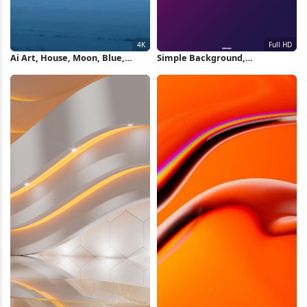
Ai Art, House, Moon, Blue,
Simple Background,
Winter 4K Wallpaper
Minimalism, Rgb, Hex, Gradient
Full HD Wallpaper