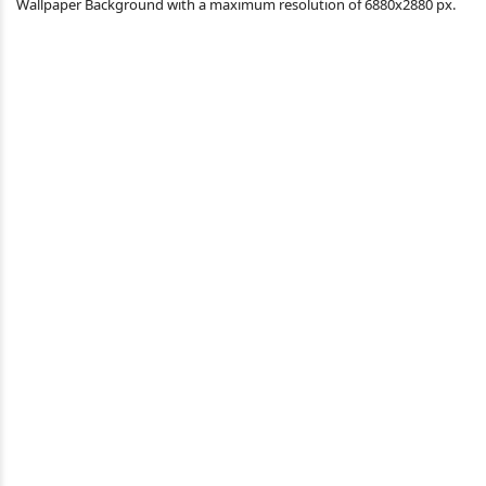
Wallpaper Background with a maximum resolution of 6880x2880 px.