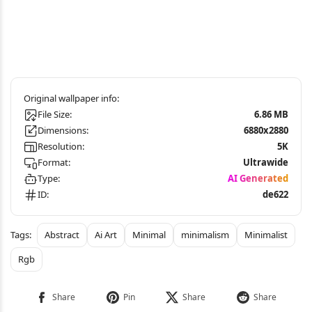
File Size:
6.86 MB
Dimensions:
6880x2880
Resolution:
5K
Format:
Ultrawide
Type:
AI Generated
ID:
de622
Abstract
Ai Art
Minimal
minimalism
Minimalist
Rgb