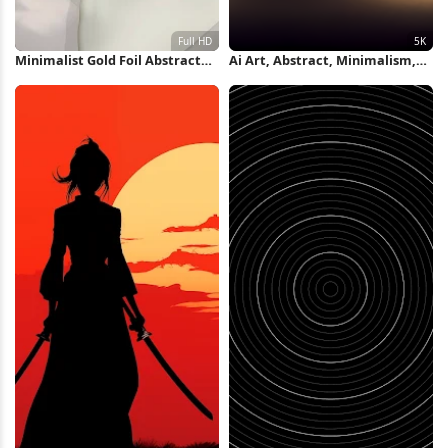
Minimalist Gold Foil Abstract
Ai Art, Abstract, Minimalism,
Shapes Full HD iPhone
Ultrawide, Curved 5K Wallpaper
Wallpaper