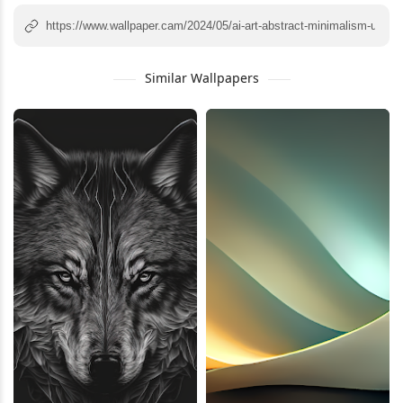
Similar Wallpapers