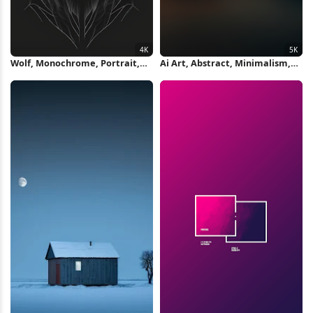
Wolf, Monochrome, Portrait,
Ai Art, Abstract, Minimalism,
Predator 4K Wallpaper
Ultrawide, Curved 5K Wallpaper