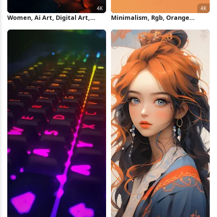
Women, Ai Art, Digital Art,
Minimalism, Rgb, Orange
Standing, Reflection 4K
Background, Gradient, Digital
Wallpaper
Art 4K Wallpaper