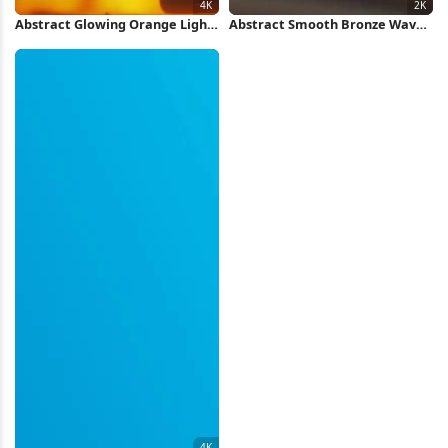
Abstract Glowing Orange Light
Abstract Smooth Bronze Waves
Pattern 4K Wallpaper
2K Wallpaper