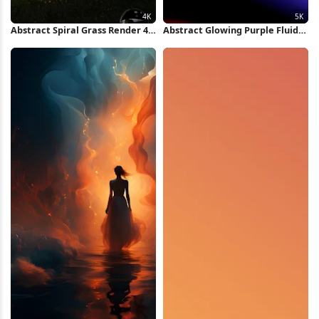
Abstract Spiral Grass Render 4K
Abstract Glowing Purple Fluid
Wallpaper
Shape 5K Wallpaper