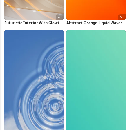
Futuristic Interior With Glowing
Abstract Orange Liquid Waves
Lights 4K Wallpaper
5K Wallpaper