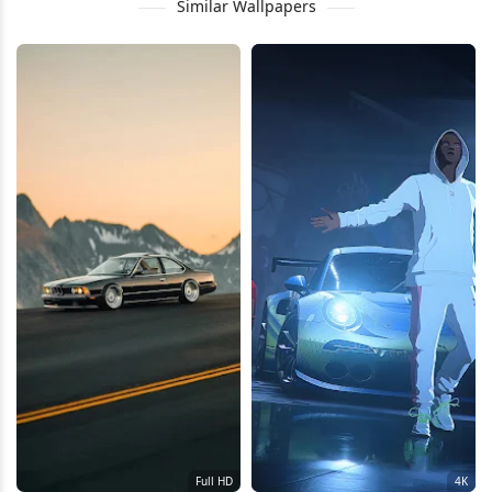
Similar Wallpapers