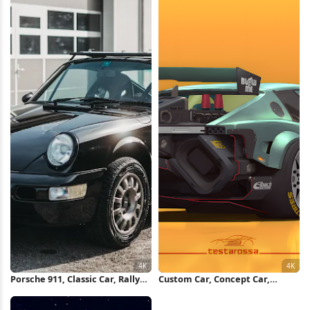
Porsche 911, Classic Car, Rally
Custom Car, Concept Car,
Car, Automotive Photography
Racing Car, Digital Art 4K
4K Wallpaper
Wallpaper