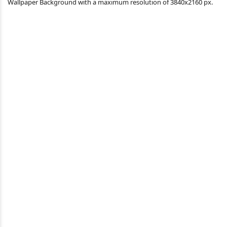
Wallpaper Background with a maximum resolution of 3840x2160 px.