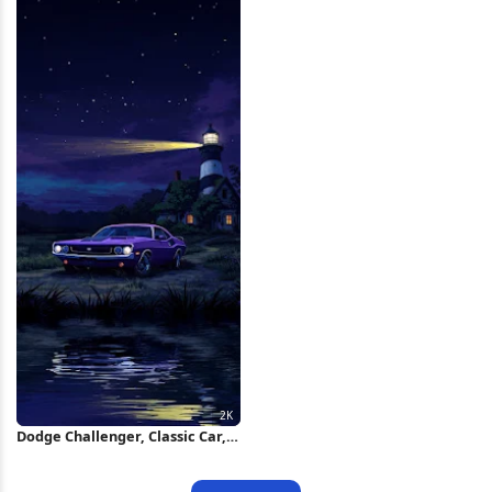
Dodge Challenger, Classic Car,
Lighthouse, Night Sky 2K iPhone
Wallpaper