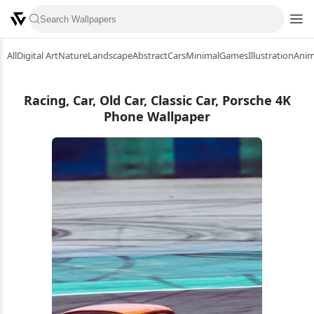
All
Digital Art
Nature
Landscape
Abstract
Cars
Minimal
Games
Illustration
Ani
Racing, Car, Old Car, Classic Car, Porsche 4K
Phone Wallpaper