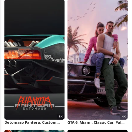
Wallpaper
Detomaso Pantera, Custom
GTA 6, Miami, Classic Car, Palm
Car, Concept Car, 3D Rendering
Trees 4K Wallpaper