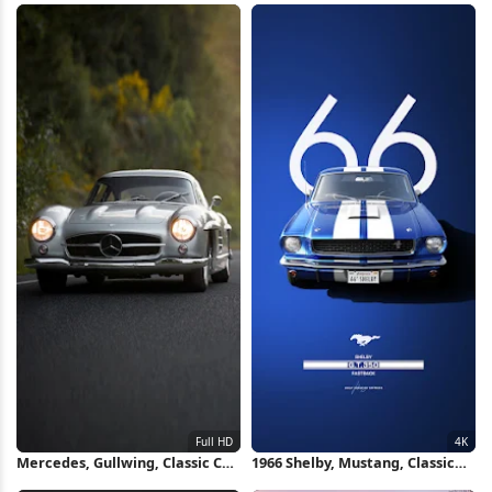
iPhone Wallpaper
Mercedes, Gullwing, Classic Car,
1966 Shelby, Mustang, Classic
Automobile Full HD iPhone
Car, Gt350 4K iPhone Wallpaper