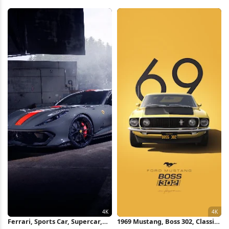
Red Automobile, Engine Detail
Car, Luxury Car 8K Wallpaper
4K Wallpaper
Ferrari, Sports Car, Supercar,
1969 Mustang, Boss 302, Classic