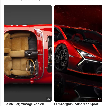
Automotive, Sports Car 4K
Hks, Chevrolet 4K Wallpaper
Wallpaper
Classic Car, Vintage Vehicle,
Lamborghini, Supercar, Sports