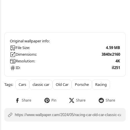
File Size:
4.59 MB
Dimensions:
3840x2160
Resolution:
4K
ID:
il251
Cars
classic car
Old Car
Porsche
Racing