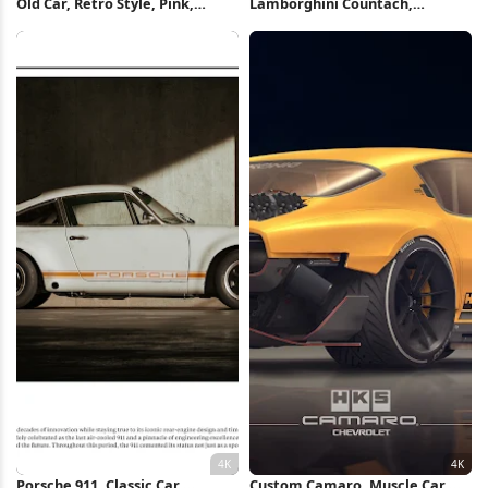
Old Car, Retro Style, Pink,
Lamborghini Countach,
Hotel, Cityscape 4K Wallpaper
Supercar, Luxury Car, Sports Car
8K Wallpaper
Porsche 911, Classic Car,
Custom Camaro, Muscle Car,