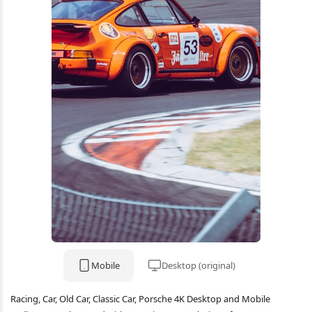
Mobile
Desktop (original)
Racing, Car, Old Car, Classic Car, Porsche 4K Desktop and Mobile