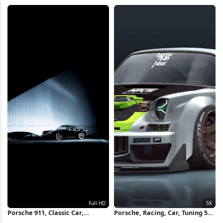
Luxury Vehicle 4K Wallpaper
Car, Muscle Car 4K iPhone
Wallpaper
Porsche 911, Classic Car,
Porsche, Racing, Car, Tuning 5K
Automotive, Vehicle Full HD
Wallpaper