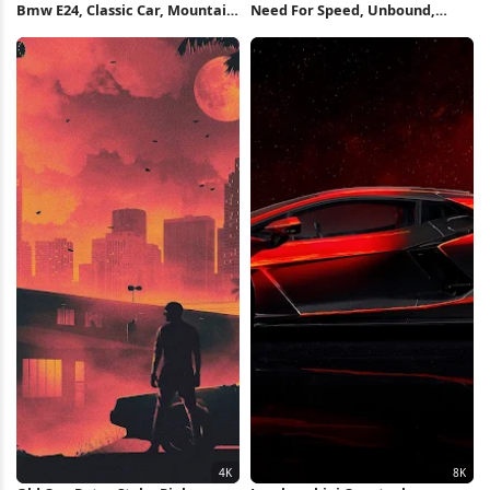
Bmw E24, Classic Car, Mountain
Need For Speed, Unbound,
Road, Automotive Photography
Racing Game, Cars 4K
Full HD iPhone Wallpaper
Wallpaper