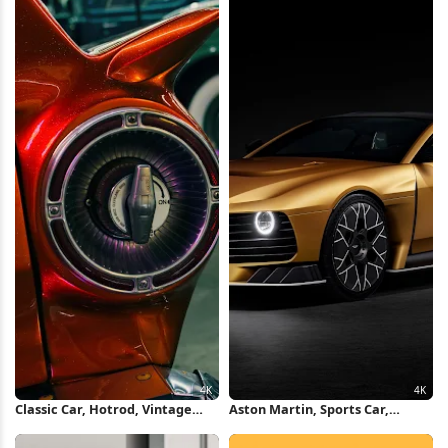
5K Wallpaper
Classic Car, Hotrod, Vintage
Aston Martin, Sports Car,
Automobile, Tailfin 4K
Luxury Vehicle, Automotive
Wallpaper
Design 4K Wallpaper