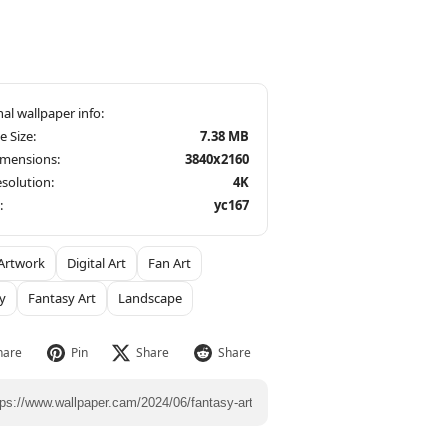
le Size:
7.38 MB
imensions:
3840x2160
solution:
4K
:
yc167
Artwork
Digital Art
Fan Art
y
Fantasy Art
Landscape