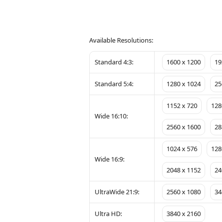
Available Resolutions:
Standard 4:3:
1600 x 1200
19
Standard 5:4:
1280 x 1024
25
1152 x 720
128
Wide 16:10:
2560 x 1600
28
1024 x 576
128
Wide 16:9:
2048 x 1152
24
UltraWide 21:9:
2560 x 1080
34
Ultra HD:
3840 x 2160