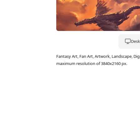
Deskt
Fantasy Art, Fan Art, Artwork, Landscape, Di
maximum resolution of 3840x2160 px.