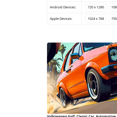
Android Devices:
720 x 1280
108
Apple Devices:
1024 x 768
750
Volkswagen Golf, Classic Car, Automotive