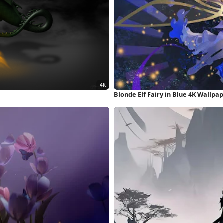
Blonde Elf Fairy in Blue 4K Wallpa