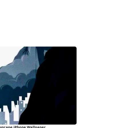
ityscape iPhone Wallpaper