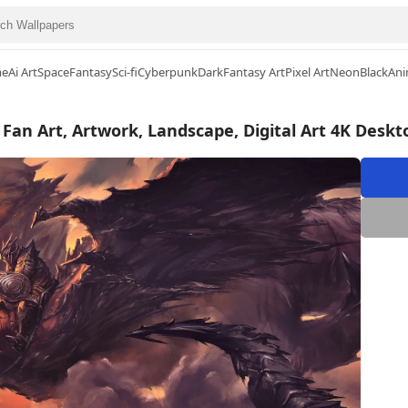
me
Ai Art
Space
Fantasy
Sci-fi
Cyberpunk
Dark
Fantasy Art
Pixel Art
Neon
Black
Ani
 Fan Art, Artwork, Landscape, Digital Art 4K Desk