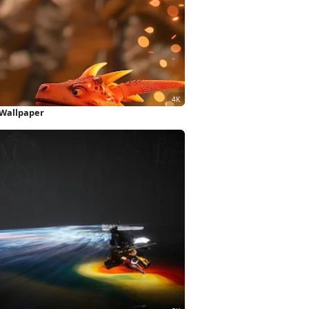
 Wallpaper