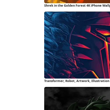
Shrek in the Golden Forest 4K iPhone Wal
Transformer, Robot, Artwork, Illustratio