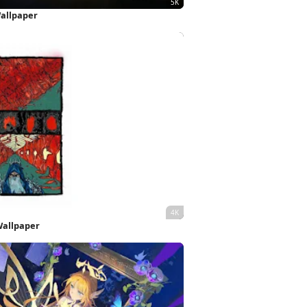
Wallpaper
Wallpaper