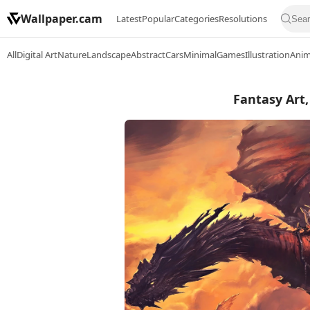
Wallpaper.cam
Latest
Popular
Categories
Resolutions
All
Digital Art
Nature
Landscape
Abstract
Cars
Minimal
Games
Illustration
Ani
Fantasy Art,