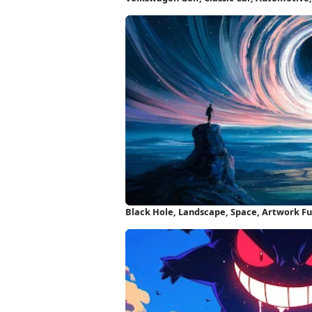
Wallpaper
Black Hole, Landscape, Space, Artwork Fu