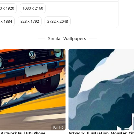
0 x 1920
1080 x 2160
 x 1334
828 x 1792
2732 x 2048
Similar Wallpapers
, Artwork Full HD iPhone
Artwork, Illustration, Monster, C