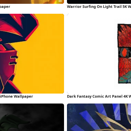
lpaper
Warrior Surfing On Light Trail 5K 
n iPhone Wallpaper
Dark Fantasy Comic Art Panel 4K 