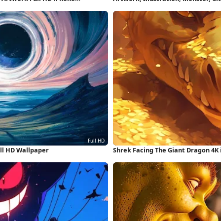
ll HD Wallpaper
Shrek Facing The Giant Dragon 4K