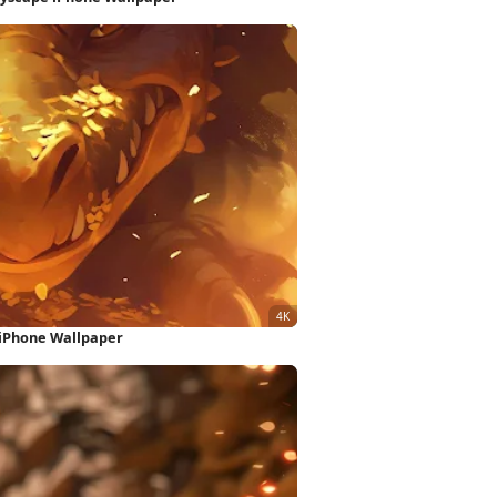
 iPhone Wallpaper