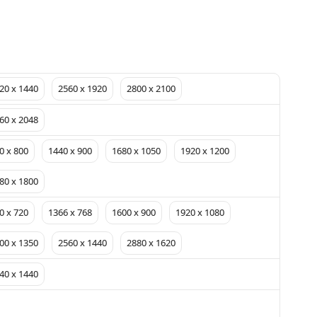
20 x 1440
2560 x 1920
2800 x 2100
60 x 2048
0 x 800
1440 x 900
1680 x 1050
1920 x 1200
80 x 1800
0 x 720
1366 x 768
1600 x 900
1920 x 1080
00 x 1350
2560 x 1440
2880 x 1620
40 x 1440