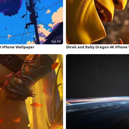
D iPhone Wallpaper
Shrek and Baby Dragon 4K iPhone