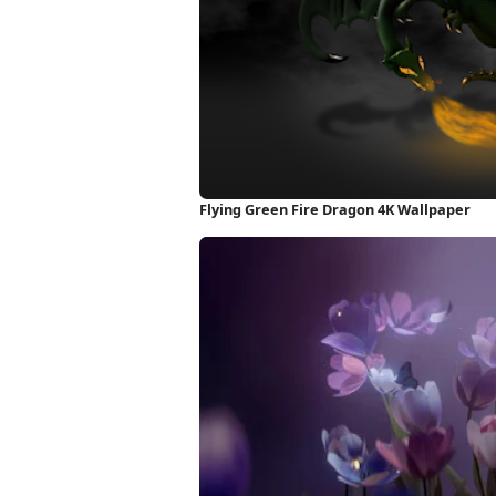
Flying Green Fire Dragon 4K Wallpaper