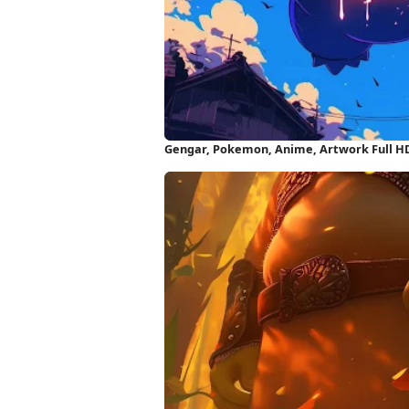
Gengar, Pokemon, Anime, Artwork Full H