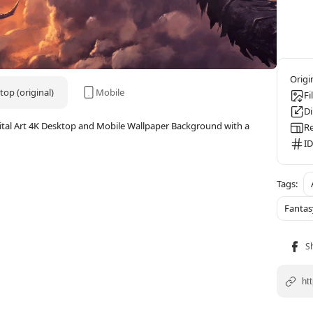
op (original)
Mobile
Fi
D
gital Art 4K Desktop and Mobile Wallpaper Background with a
Re
ID
Fantas