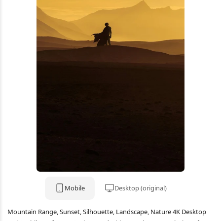
Mobile
Desktop (original)
Mountain Range, Sunset, Silhouette, Landscape, Nature 4K Desktop