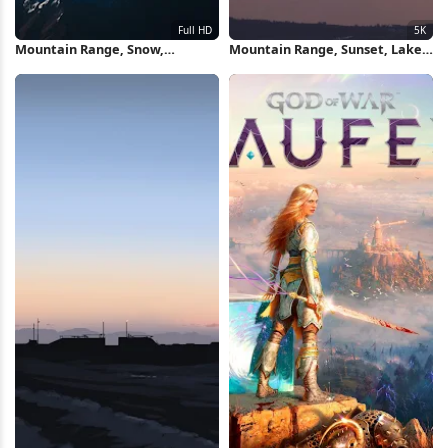
Mountain Range, Snow,
Mountain Range, Sunset, Lake,
Landscape, Aerial View Full HD
Landscape 5K Wallpaper
iPhone Wallpaper