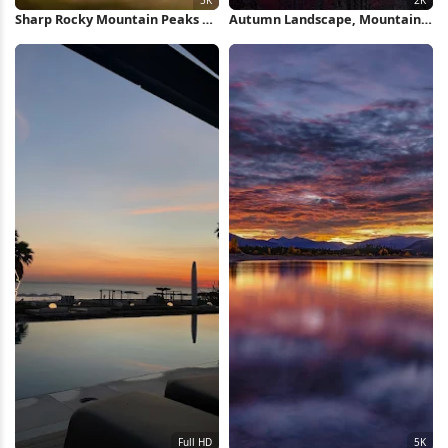
Sharp Rocky Mountain Peaks 5K
Autumn Landscape, Mountain
Wallpaper
Range, Forest Scenery, Fall
Foliage 2K iPhone Wallpaper