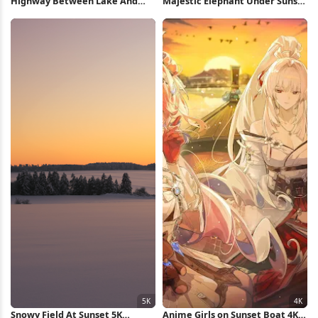
Highway Between Lake And
Majestic Elephant Under Sunset
Mountains 5K Wallpaper
Sky Full HD iPhone Wallpaper
Snowy Field At Sunset 5K
Anime Girls on Sunset Boat 4K