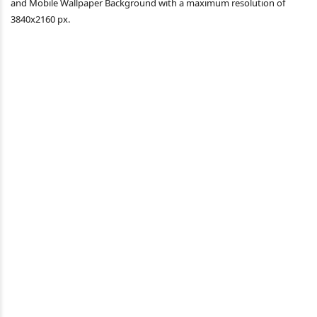
and Mobile Wallpaper Background with a maximum resolution of
3840x2160 px.