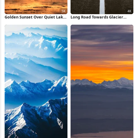
Golden Sunset Over Quiet Lake
Long Road Towards Glacier
5K Wallpaper
Mountains 4K iPhone Wallpaper