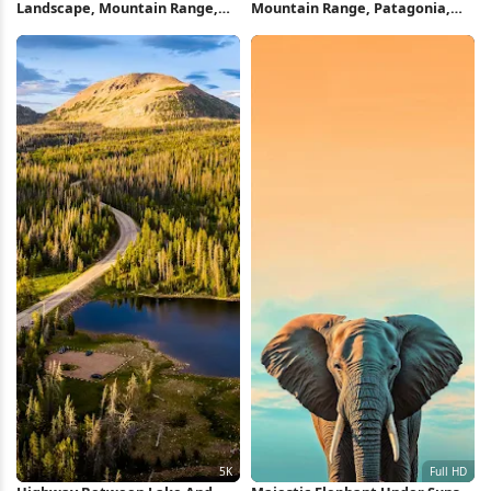
Landscape, Mountain Range,
Mountain Range, Patagonia,
Twilight Scene, Nature
Fitz Roy, Summit Full HD iPhone
Photography 5K Wallpaper
Wallpaper