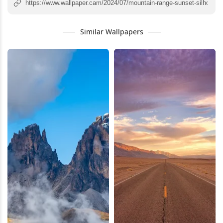
Similar Wallpapers