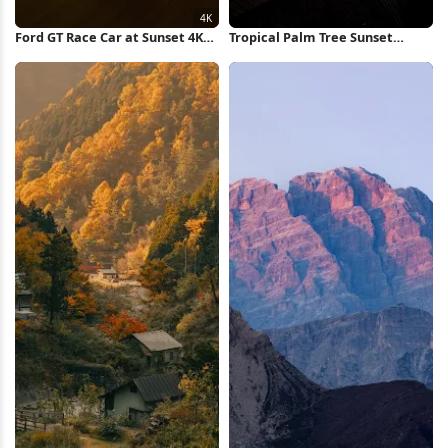
Ford GT Race Car at Sunset 4K
Tropical Palm Tree Sunset
Wallpaper
iPhone Wallpaper