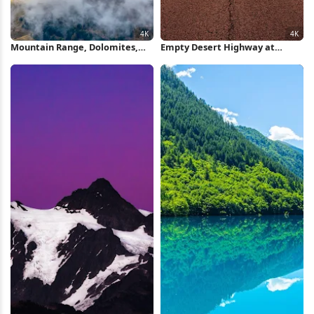
Mountain Range, Dolomites,
Empty Desert Highway at
Alpine Landscape, Cloudscape
Sunset 4K Wallpaper
4K Wallpaper