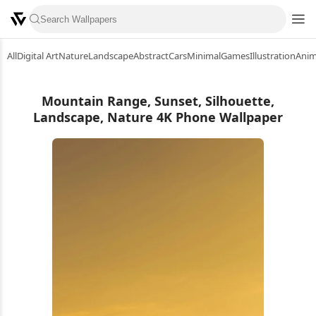
All
Digital Art
Nature
Landscape
Abstract
Cars
Minimal
Games
Illustration
Ani
Mountain Range, Sunset, Silhouette,
Landscape, Nature 4K Phone Wallpaper