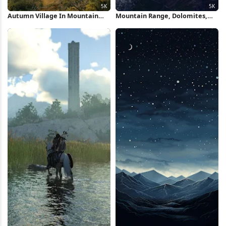
Autumn Village In Mountain
Mountain Range, Dolomites,
Valley 5K Wallpaper
Mountain Peak, Sunrise 5K
Wallpaper