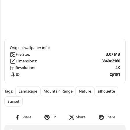
File Size:
3.07 MB
Dimensions:
3840x2160
Resolution:
4K
ID:
zp191
Landscape
Mountain Range
Nature
silhouette
Sunset