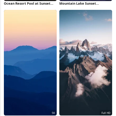
Ocean Resort Pool at Sunset
Mountain Lake Sunset
Full HD iPhone Wallpaper
Reflection 5K Wallpaper