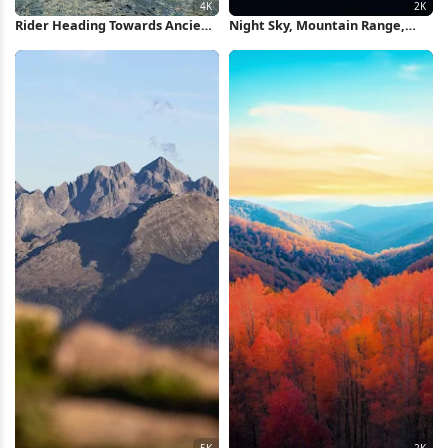
Rider Heading Towards Ancient
Night Sky, Mountain Range,
Tower 4K Wallpaper
Celestial View, Nature Scene 2K
iPhone Wallpaper