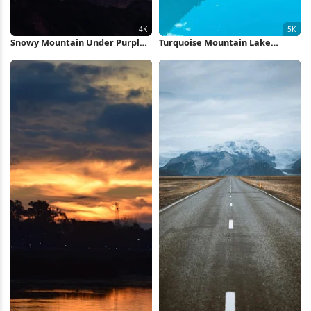
Snowy Mountain Under Purple
Turquoise Mountain Lake
Sky 4K Wallpaper
Reflection 5K Wallpaper