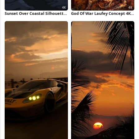
Sunset Over Coastal Silhouette
God Of War Laufey Concept 4K
4K Wallpaper
Wallpaper