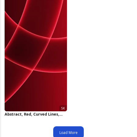
Abstract, Red, Curved Lines,
Graphic 5K Wallpaper
Load More