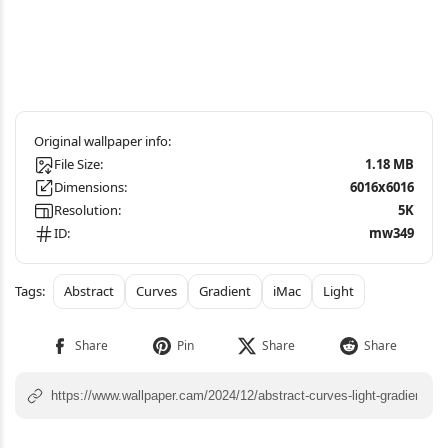
File Size:
1.18 MB
Dimensions:
6016x6016
Resolution:
5K
ID:
mw349
Abstract
Curves
Gradient
iMac
Light