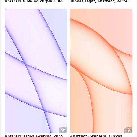
Abstract Glowing Purple Fluid
Tunnel, Light, Abstract, Vortex
Shape 5K Wallpaper
4K Wallpaper
Abstract, Lines, Graphic, Purple
Abstract, Gradient, Curves,