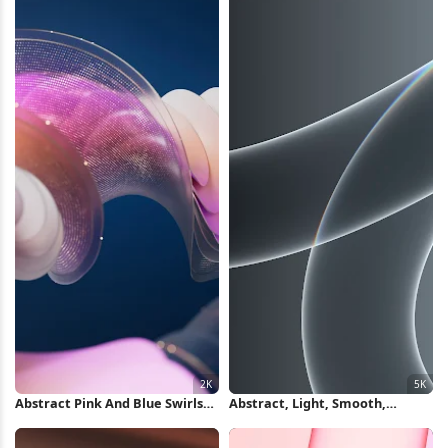
Abstract Pink And Blue Swirls
Abstract, Light, Smooth,
2K Wallpaper
Gradient 5K Wallpaper