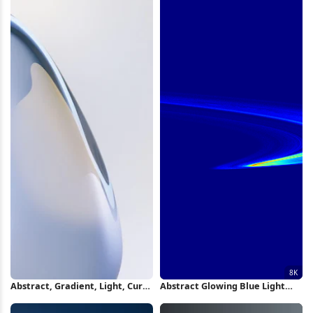
Abstract, Gradient, Light, Curve
Abstract Glowing Blue Light
iPhone Wallpaper
Swirl 8K Wallpaper