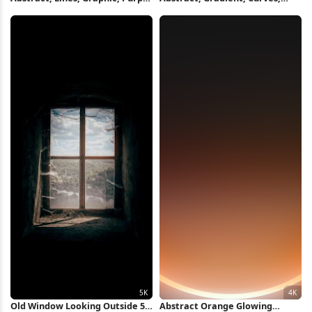
5K Wallpaper
Modern 5K Wallpaper
Old Window Looking Outside 5K
Abstract Orange Glowing