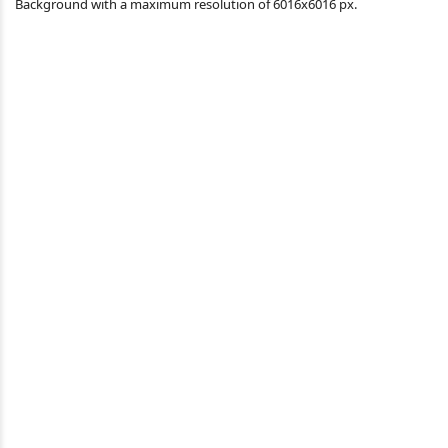
Background with a maximum resolution of 6016x6016 px.