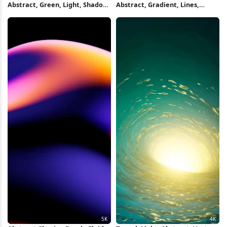
Abstract, Green, Light, Shadow
Abstract, Gradient, Lines,
Full HD iPhone Wallpaper
Curves 5K Wallpaper