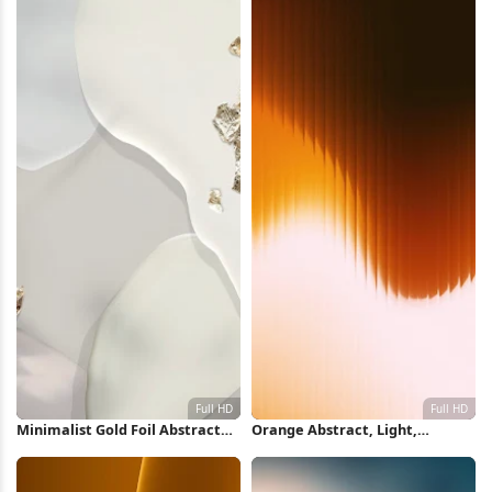
Minimalist Gold Foil Abstract
Orange Abstract, Light,
Shapes Full HD iPhone
Texture, Vertical Lines Full HD
Wallpaper
iPhone Wallpaper