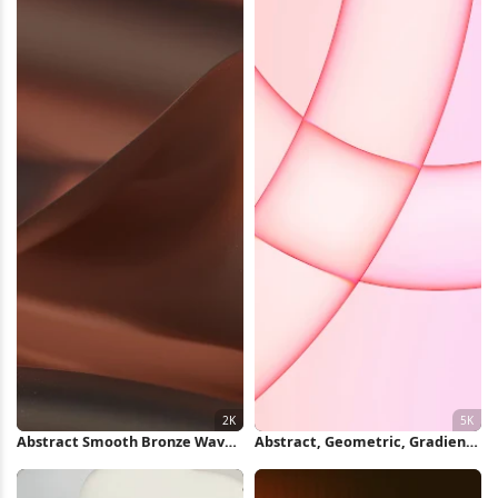
Abstract Smooth Bronze Waves
Abstract, Geometric, Gradient,
2K Wallpaper
Pink 5K Wallpaper