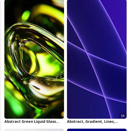
iPhone Wallpaper
Abstract Green Liquid Glass
Abstract, Gradient, Lines,
Swirl iPhone Wallpaper
Luminous 5K Wallpaper