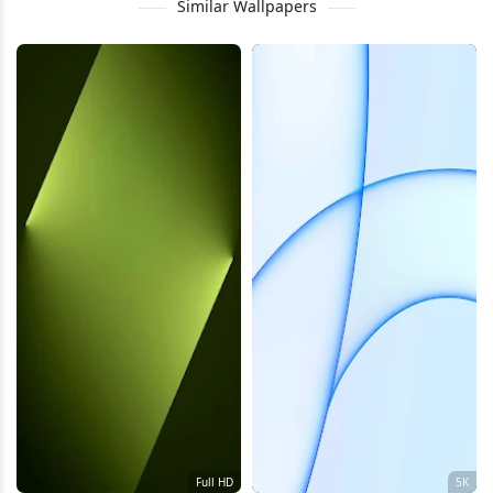
Similar Wallpapers