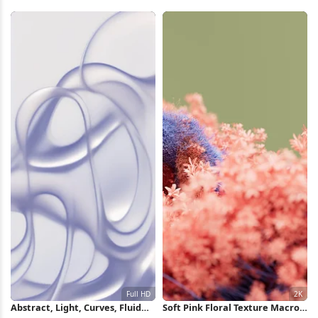
iPhone Wallpaper
Crescent 4K Wallpaper
Abstract, Light, Curves, Fluid
Soft Pink Floral Texture Macro