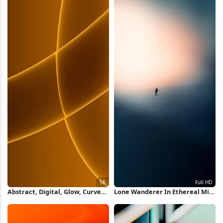
Abstract, Digital, Glow, Curves
Lone Wanderer In Ethereal Mist
5K Wallpaper
Full HD iPhone Wallpaper