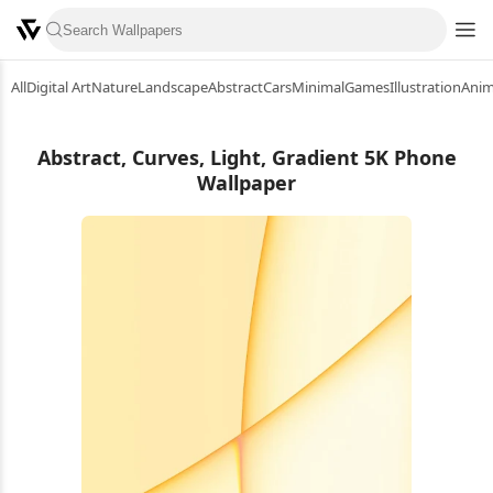
All
Digital Art
Nature
Landscape
Abstract
Cars
Minimal
Games
Illustration
Ani
Abstract, Curves, Light, Gradient 5K Phone
Wallpaper