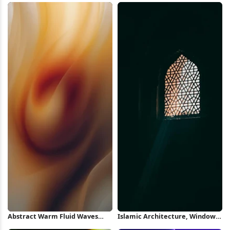
Abstract Warm Fluid Waves
Islamic Architecture, Window,
iPhone Wallpaper
Light, Geometric Pattern