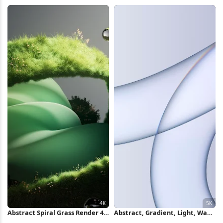
Full HD iPhone Wallpaper
2K Wallpaper
Abstract Spiral Grass Render 4K
Abstract, Gradient, Light, Wave
Wallpaper
5K Wallpaper