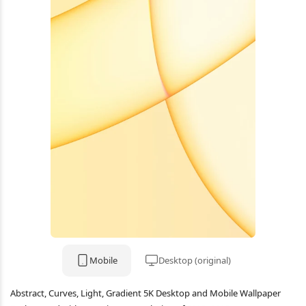
Mobile
Desktop (original)
Abstract, Curves, Light, Gradient 5K Desktop and Mobile Wallpaper