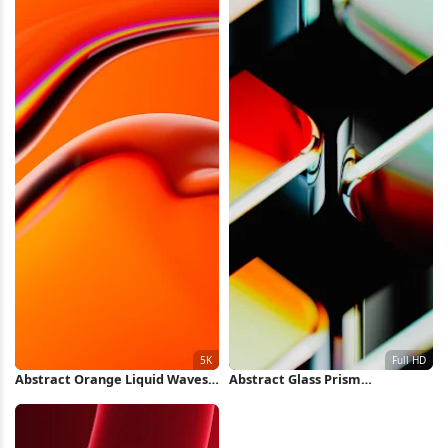
Abstract Orange Liquid Waves
Abstract Glass Prism
5K Wallpaper
Refractions Full HD iPhone
Wallpaper