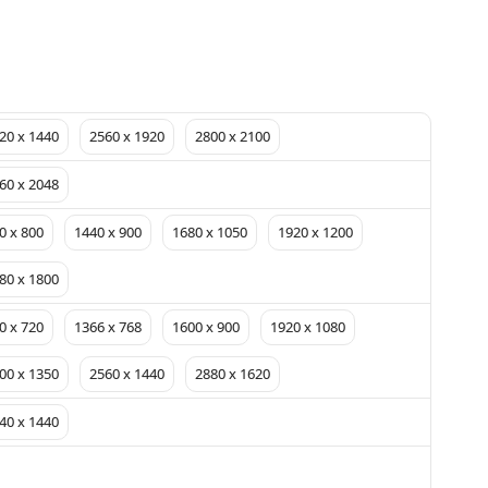
20 x 1440
2560 x 1920
2800 x 2100
60 x 2048
0 x 800
1440 x 900
1680 x 1050
1920 x 1200
80 x 1800
0 x 720
1366 x 768
1600 x 900
1920 x 1080
00 x 1350
2560 x 1440
2880 x 1620
40 x 1440