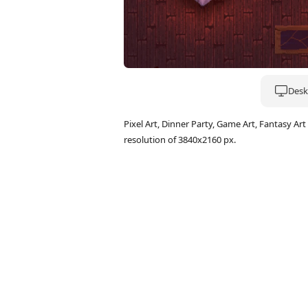
Deskt
Pixel Art, Dinner Party, Game Art, Fantasy 
resolution of 3840x2160 px.