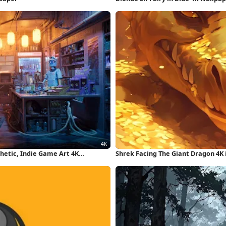
hetic, Indie Game Art 4K
Shrek Facing The Giant Dragon 4K