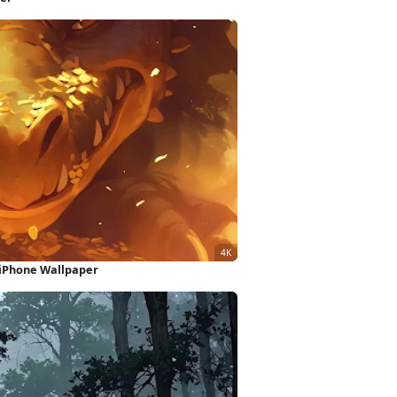
 iPhone Wallpaper