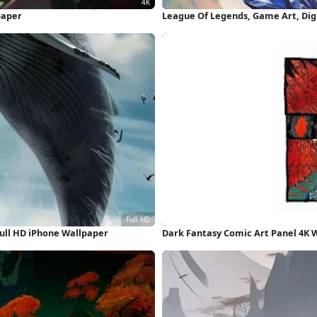
paper
League Of Legends, Game Art, Digi
ull HD iPhone Wallpaper
Dark Fantasy Comic Art Panel 4K 