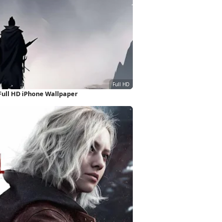
ull HD iPhone Wallpaper