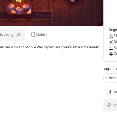
op (original)
Mobile
Fi
D
Art 4K Desktop and Mobile Wallpaper Background with a maximum
Re
ID
Pixel A