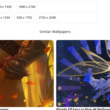
0 x 1920
1080 x 2160
 x 1334
828 x 1792
2732 x 2048
Similar Wallpapers
lpaper
Blonde Elf Fairy in Blue 4K Wallpa