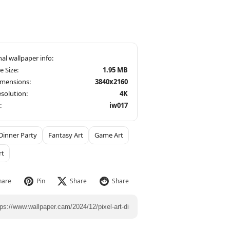
le Size:
1.95 MB
imensions:
3840x2160
solution:
4K
:
iw017
Dinner Party
Fantasy Art
Game Art
rt