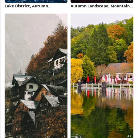
Lake District, Autumn
Autumn Landscape, Mountain
Landscape, Mountain Scenery,
Range, Forest Scenery, Fall
Keswick 5K Wallpaper
Foliage 2K iPhone Wallpaper