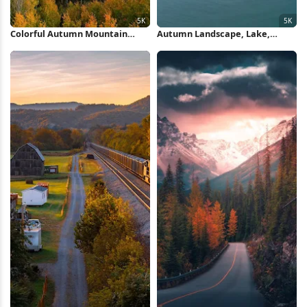
Colorful Autumn Mountain
Autumn Landscape, Lake,
Valley 5K Wallpaper
Mountains, Nature 5K
Wallpaper