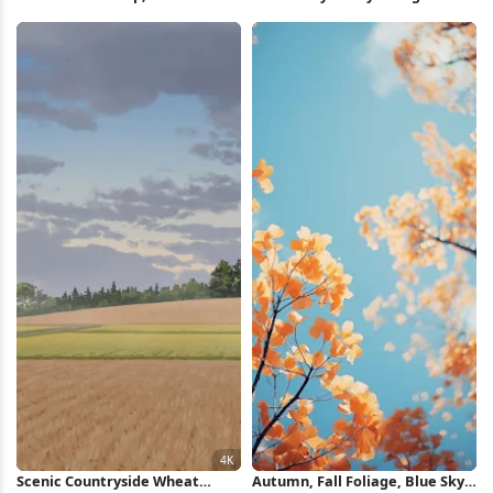
Route, Fall Foliage, Winding
Wallpaper
Road 4K Wallpaper
Scenic Countryside Wheat
Autumn, Fall Foliage, Blue Sky,