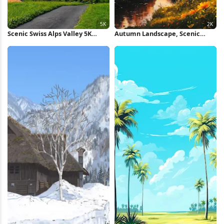
Scenic Swiss Alps Valley 5K
Autumn Landscape, Scenic
Wallpaper
View, Golden Hour, Nature
Photography 2K Wallpaper