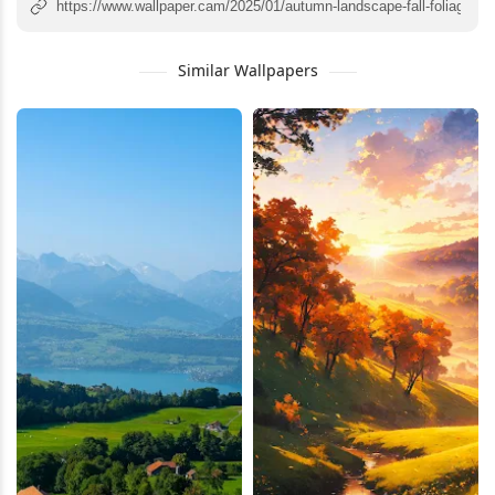
Similar Wallpapers