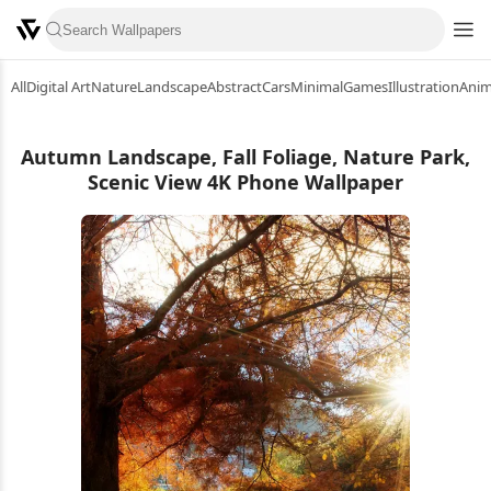
All
Digital Art
Nature
Landscape
Abstract
Cars
Minimal
Games
Illustration
Ani
Autumn Landscape, Fall Foliage, Nature Park,
Scenic View 4K Phone Wallpaper