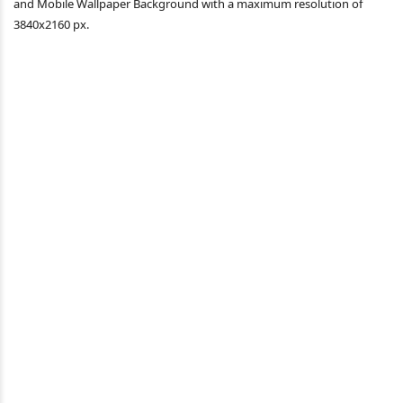
and Mobile Wallpaper Background with a maximum resolution of
3840x2160 px.