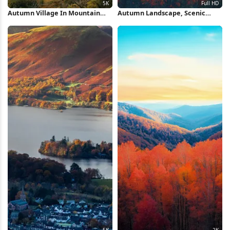
Autumn Village In Mountain
Autumn Landscape, Scenic
Valley 5K Wallpaper
View, Mountain Vista, Pastoral
Scene Full HD Wallpaper