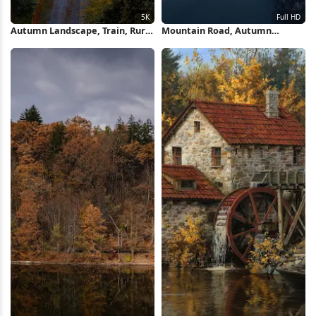
Autumn Landscape, Train, Rural
Mountain Road, Autumn
Scene, Railroad Tracks 5K
Landscape, Scenic Drive, Forest
Wallpaper
Scenery Full HD iPhone
Wallpaper