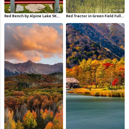
Red Bench by Alpine Lake 5K
Red Tractor in Green Field Full
Wallpaper
HD iPhone Wallpaper