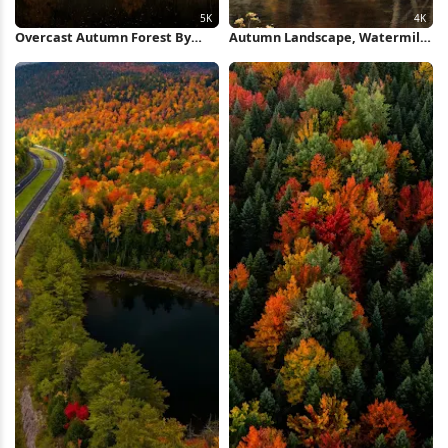
Overcast Autumn Forest By
Autumn Landscape, Watermill,
Lake 5K Wallpaper
River, Cottage 4K Wallpaper