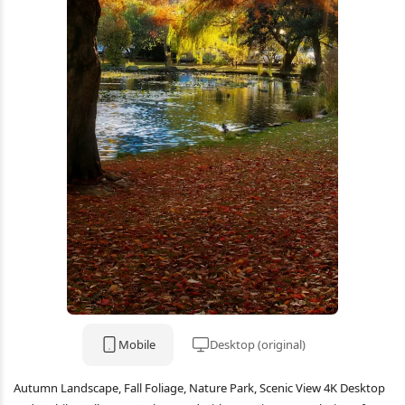
Mobile
Desktop (original)
Autumn Landscape, Fall Foliage, Nature Park, Scenic View 4K Desktop