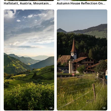
Hallstatt, Austria, Mountain
Autumn House Reflection On
Village, Autumn Landscape 5K
Lake 4K Wallpaper
Wallpaper