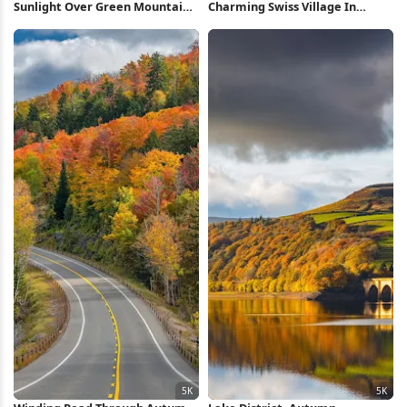
Sunlight Over Green Mountain
Charming Swiss Village In
Valley 5K Wallpaper
Valley 5K Wallpaper