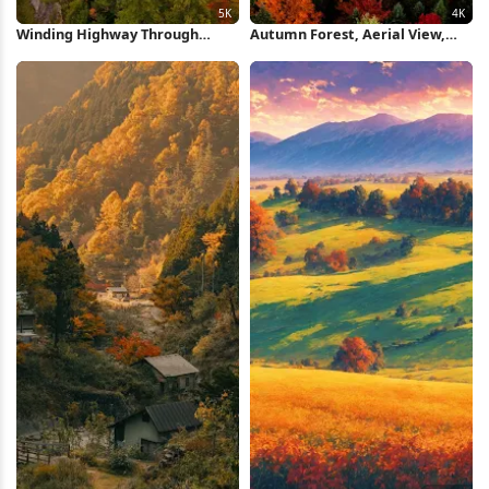
Winding Highway Through
Autumn Forest, Aerial View,
Autumn Forest 5K Wallpaper
Fall Foliage, Colorful Trees 4K
Wallpaper