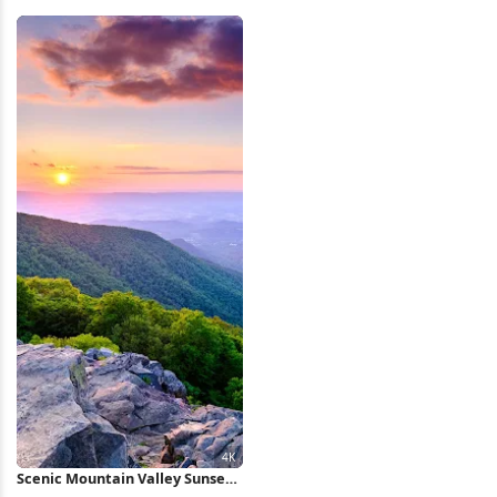
Fields 4K Wallpaper
Nature iPhone Wallpaper
Scenic Mountain Valley Sunset