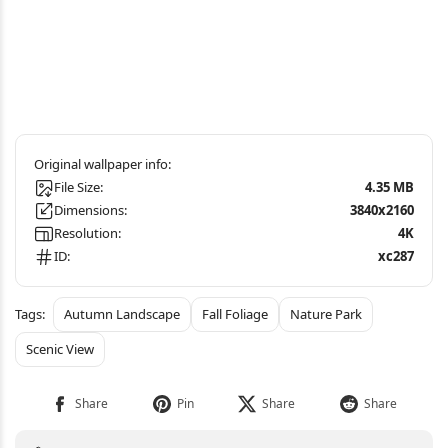
File Size:
4.35 MB
Dimensions:
3840x2160
Resolution:
4K
ID:
xc287
Autumn Landscape
Fall Foliage
Nature Park
Scenic View