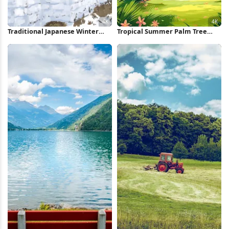
Traditional Japanese Winter
Tropical Summer Palm Tree
Village 4K Wallpaper
Landscape 4K iPhone Wallpaper