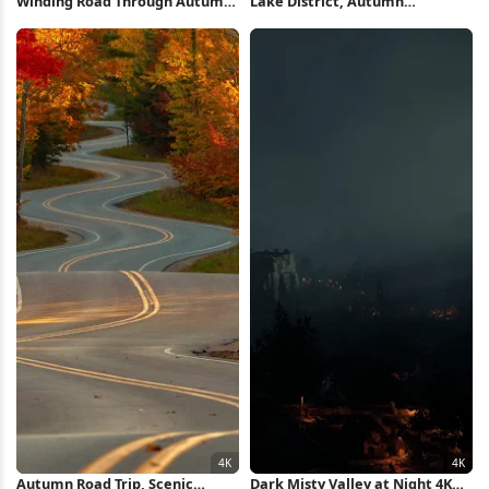
Winding Road Through Autumn
Lake District, Autumn
Forest 5K Wallpaper
Landscape, Water Reflection,
Bridge Architecture 5K
Wallpaper
Autumn Road Trip, Scenic
Dark Misty Valley at Night 4K