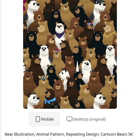
Mobile
Desktop (original)
Bear Illustration, Animal Pattern, Repeating Design, Cartoon Bears 5K