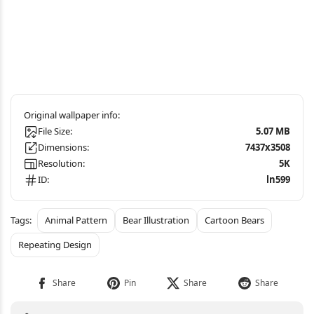
File Size:
5.07 MB
Dimensions:
7437x3508
Resolution:
5K
ID:
ln599
Animal Pattern
Bear Illustration
Cartoon Bears
Repeating Design