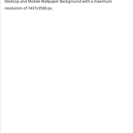
Desktop and Mobile Wallpaper Background with a maximum
resolution of 7437x3508 px.