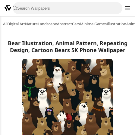
All
Digital Art
Nature
Landscape
Abstract
Cars
Minimal
Games
Illustration
Ani
Bear Illustration, Animal Pattern, Repeating
Design, Cartoon Bears 5K Phone Wallpaper