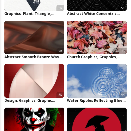
Graphics, Plant, Triangle,
Abstract White Concentric
Building, Art 2K iPhone
Rings Background 5K Wallpaper
Wallpaper
Abstract Smooth Bronze Waves
Church Graphics, Graphics,
2K Wallpaper
Leaf, Orange, Deciduous Full HD
iPhone Wallpaper
Design, Graphics, Graphic
Water Ripples Reflecting Blue
Design, Poster, Pixel 5K iPhone
Sky 4K Wallpaper
Wallpaper