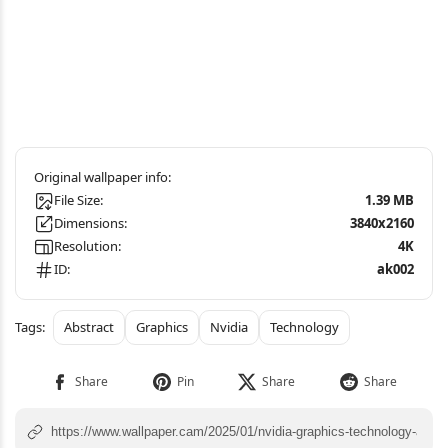
File Size:
1.39 MB
Dimensions:
3840x2160
Resolution:
4K
ID:
ak002
Abstract
Graphics
Nvidia
Technology