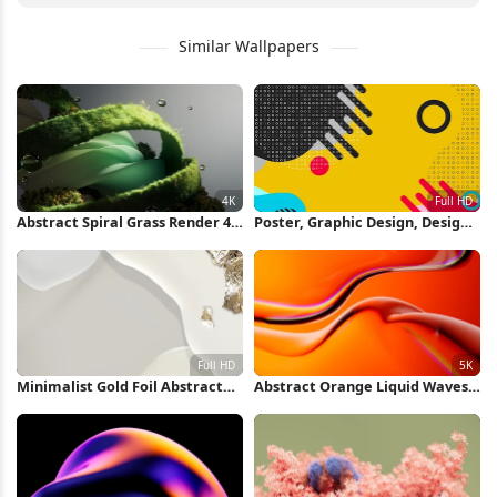
Similar Wallpapers
Abstract Spiral Grass Render 4K
Poster, Graphic Design, Design,
Wallpaper
Illustration, Graphics Full HD
iPhone Wallpaper
Minimalist Gold Foil Abstract
Abstract Orange Liquid Waves
Shapes Full HD iPhone
5K Wallpaper
Wallpaper