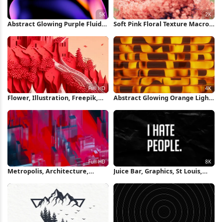
Abstract Glowing Purple Fluid
Soft Pink Floral Texture Macro
Shape 5K Wallpaper
2K Wallpaper
Flower, Illustration, Freepik,
Abstract Glowing Orange Light
Drawing, Graphics Full HD
Pattern 4K Wallpaper
iPhone Wallpaper
Metropolis, Architecture,
Juice Bar, Graphics, St Louis,
Graphics, Digital Art, Rectangle
Poster, Wood 8K iPhone
Full HD iPhone Wallpaper
Wallpaper