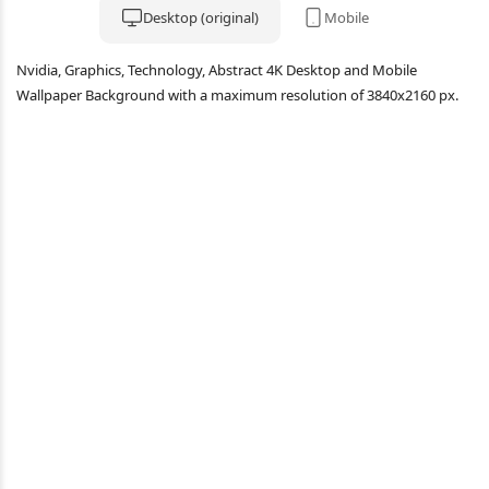
Desktop (original)
Mobile
Nvidia, Graphics, Technology, Abstract 4K Desktop and Mobile
Wallpaper Background with a maximum resolution of 3840x2160 px.