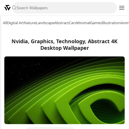
All
Digital Art
Nature
Landscape
Abstract
Cars
Minimal
Games
Illustration
Ani
Nvidia, Graphics, Technology, Abstract 4K
Desktop Wallpaper