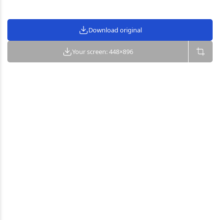
Download original
Your screen: 448×896