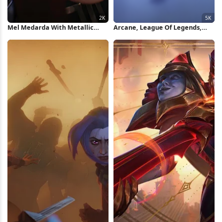
Mel Medarda With Metallic
Arcane, League Of Legends,
Mask 2K Wallpaper
Jinx, Vi 5K Wallpaper