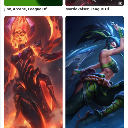
Jinx, Arcane, League Of
Mordekaiser, League Of
Legends, Fan Art iPhone
Legends, Champion, Skin 8K
Wallpaper
Wallpaper