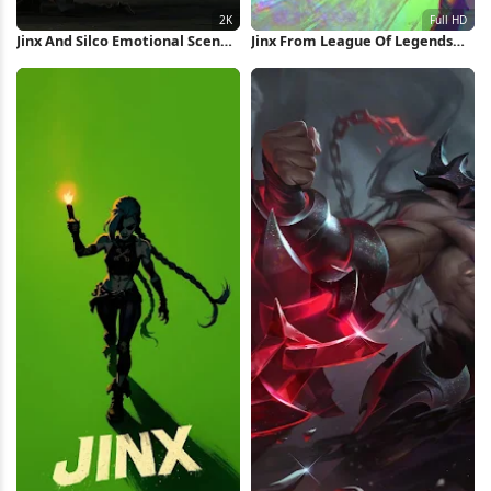
Jinx And Silco Emotional Scene
Jinx From League Of Legends
2K Wallpaper
Full HD iPhone Wallpaper