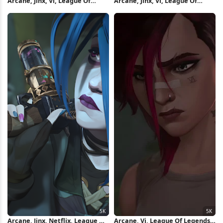
Arcane, Jinx, Vi, League Of
Arcane, Jinx, Vi, League Of
Legends 5K Wallpaper
Legends 5K Wallpaper
Arcane, Jinx, Netflix, League Of
Arcane, Vi, League Of Legends,