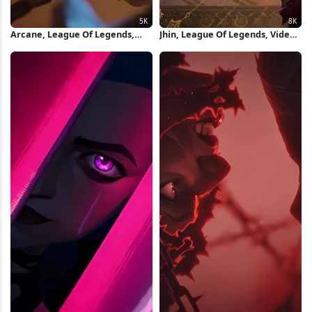
Arcane, League Of Legends,
Jhin, League Of Legends, Video
Jinx, Animation 5K Wallpaper
Game, Champion 8K Wallpaper