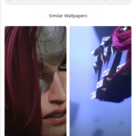
Similar Wallpapers