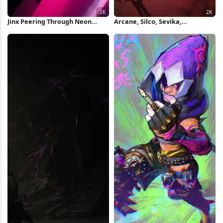
Jinx Peering Through Neon
Arcane, Silco, Sevika,
Lights 2K Wallpaper
Animation 2K Wallpaper