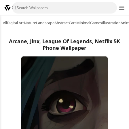
All
Digital Art
Nature
Landscape
Abstract
Cars
Minimal
Games
Illustration
Ani
Arcane, Jinx, League Of Legends, Netflix 5K
Phone Wallpaper