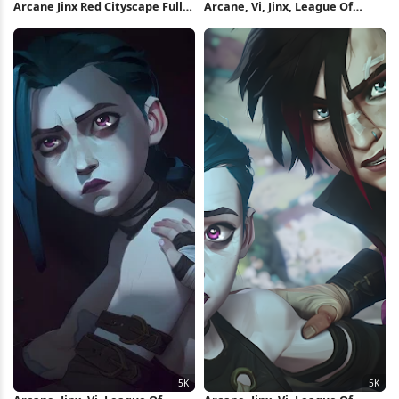
Arcane Jinx Red Cityscape Full
Arcane, Vi, Jinx, League Of
HD iPhone Wallpaper
Legends 5K Wallpaper