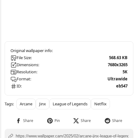
File Size:
568.63 KB
Dimensions:
7680x3265
Resolution:
5K
Format:
Ultrawide
ID:
eb547
Arcane
Jinx
League of Legends
Netflix