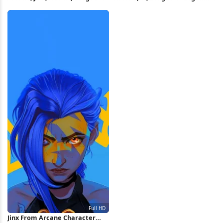
Legends 5K Wallpaper
Netflix 5K Wallpaper
Jinx From Arcane Character