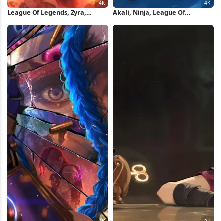
League Of Legends, Zyra,
Akali, Ninja, League Of
Dragonmancer, Fire 4K
Legends, Fan Art 4K Wallpaper
Wallpaper