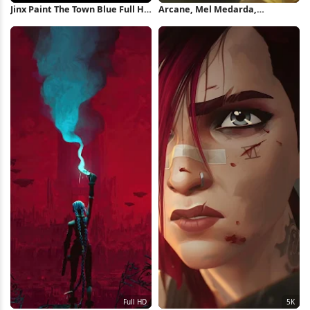
Jinx Paint The Town Blue Full HD
Arcane, Mel Medarda,
iPhone Wallpaper
Animated Series, League Of
Legends 5K Wallpaper