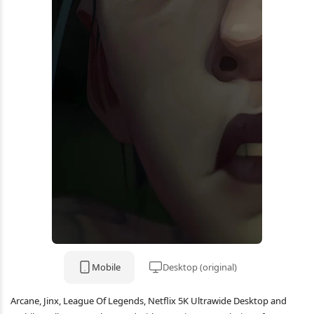
Mobile
Desktop (original)
Arcane, Jinx, League Of Legends, Netflix 5K Ultrawide Desktop and