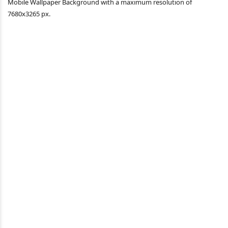
Mobile Wallpaper Background with a maximum resolution of
7680x3265 px.