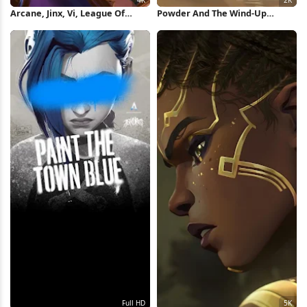
Arcane, Jinx, Vi, League Of
Powder And The Wind-Up
Legends 4K Wallpaper
Monkey 2K Wallpaper