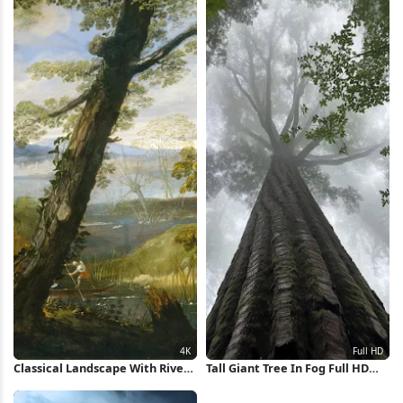
Classical Landscape With River
Tall Giant Tree In Fog Full HD
Painting 4K Wallpaper
iPhone Wallpaper