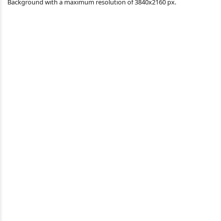
Background with a maximum resolution of 3840x2160 px.