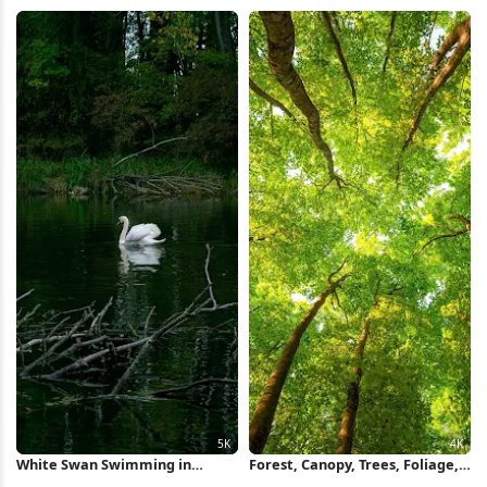
5K Wallpaper
Wallpaper
White Swan Swimming in
Forest, Canopy, Trees, Foliage,
Forest Pond 5K Wallpaper
Sunlight 4K Wallpaper