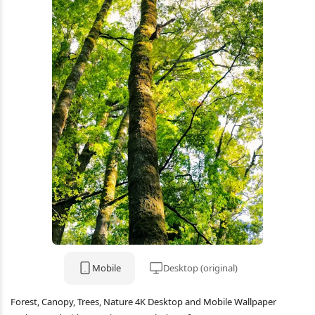
Mobile
Desktop (original)
Forest, Canopy, Trees, Nature 4K Desktop and Mobile Wallpaper