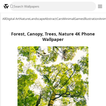
All
Digital Art
Nature
Landscape
Abstract
Cars
Minimal
Games
Illustration
Ani
Forest, Canopy, Trees, Nature 4K Phone
Wallpaper