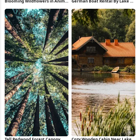
Blooming Wildflowers in Anime
German Boat Rental By Lake 5K
Forest 4K Wallpaper
Wallpaper
Tall Redwood Forest Canopy
Cozy Wooden Cabin Near Lake