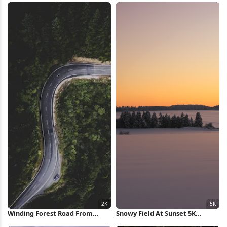
Winding Forest Road From
Snowy Field At Sunset 5K
Above 2K iPhone Wallpaper
Wallpaper