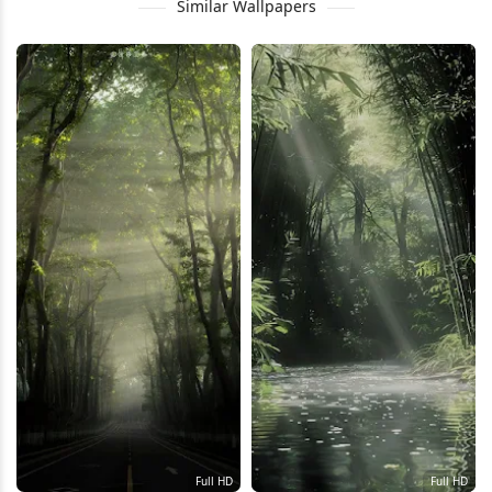
Similar Wallpapers