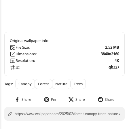
File Size:
2.52 MB
Dimensions:
3840x2160
Resolution:
4K
ID:
qb327
Canopy
Forest
Nature
Trees