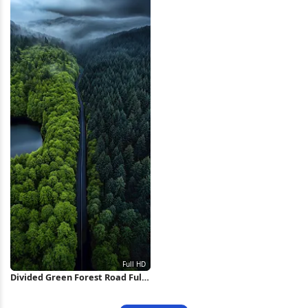
Divided Green Forest Road Full
HD iPhone Wallpaper