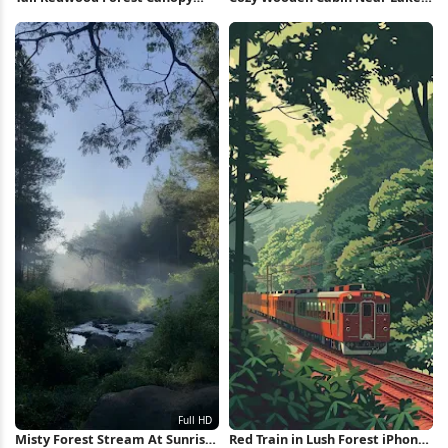
iPhone Wallpaper
5K Wallpaper
Misty Forest Stream At Sunrise
Red Train in Lush Forest iPhone