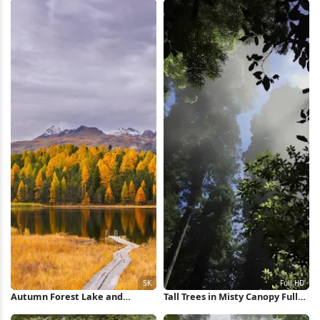
Autumn Forest Lake and
Tall Trees in Misty Canopy Full
Mountains 5K Wallpaper
HD iPhone Wallpaper