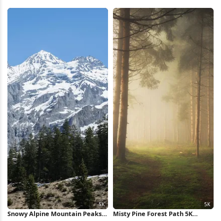
Full HD iPhone Wallpaper
Wallpaper
Snowy Alpine Mountain Peaks
Misty Pine Forest Path 5K