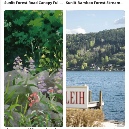
Sunlit Forest Road Canopy Full
Sunlit Bamboo Forest Stream
HD iPhone Wallpaper
Full HD iPhone Wallpaper