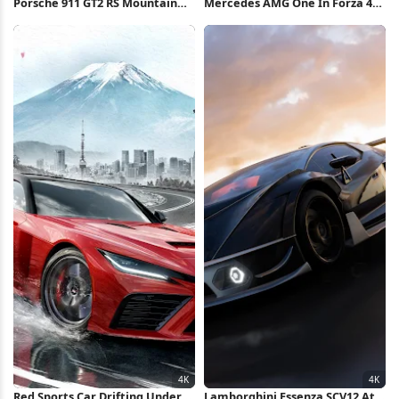
Porsche 911 GT2 RS Mountain
Mercedes AMG One In Forza 4K
Drive 4K Wallpaper
Wallpaper
Red Sports Car Drifting Under
Lamborghini Essenza SCV12 At