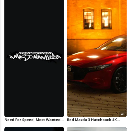
Wallpaper
Need For Speed, Most Wanted,
Red Mazda 3 Hatchback 4K
Racing Game, Video Game Logo
Wallpaper
iPhone Wallpaper