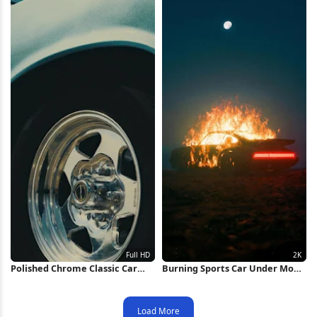
Polished Chrome Classic Car
Burning Sports Car Under Moon
Wheel Full HD iPhone Wallpaper
2K iPhone Wallpaper
Load More