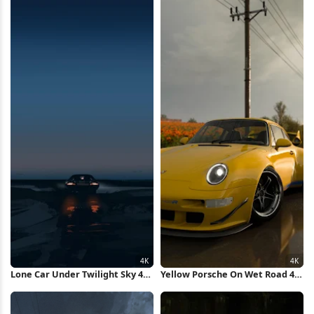
Lone Car Under Twilight Sky 4K
Yellow Porsche On Wet Road 4K
Wallpaper
Wallpaper