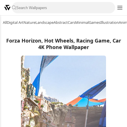
All
Digital Art
Nature
Landscape
Abstract
Cars
Minimal
Games
Illustration
Ani
Forza Horizon, Hot Wheels, Racing Game, Car
4K Phone Wallpaper