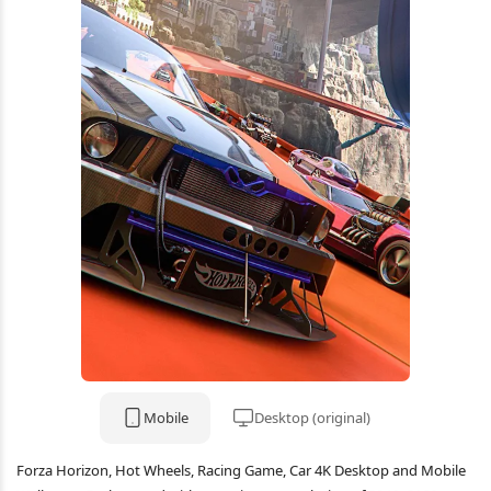
Mobile
Desktop (original)
Forza Horizon, Hot Wheels, Racing Game, Car 4K Desktop and Mobile