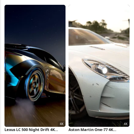
In Mexico 4K Wallpaper
Wallpaper
Lexus LC 500 Night Drift 4K
Aston Martin One-77 4K