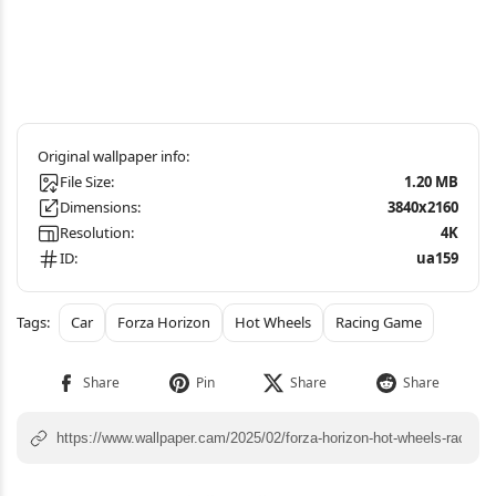
File Size:
1.20 MB
Dimensions:
3840x2160
Resolution:
4K
ID:
ua159
Car
Forza Horizon
Hot Wheels
Racing Game