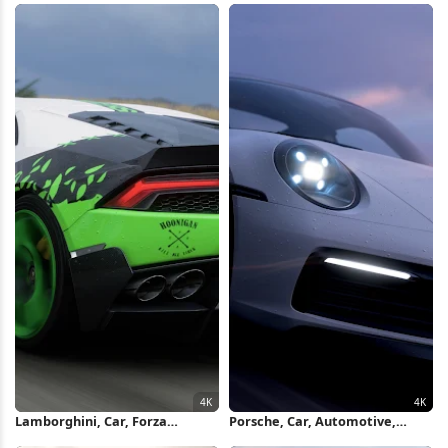
Wallpaper
Lamborghini, Car, Forza
Porsche, Car, Automotive,
Horizon, Hoonigan 4K
Sports Car 4K Wallpaper