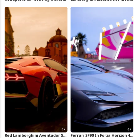
Fuji 4K Wallpaper
Sunset 4K Wallpaper
Red Lamborghini Aventador SVJ
Ferrari SF90 In Forza Horizon 4K