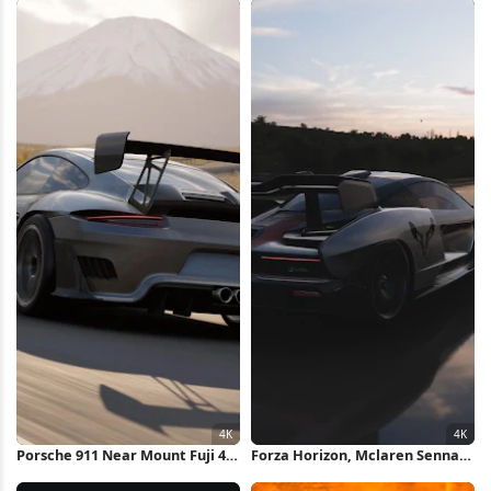
Wallpaper
Porsche 911 Near Mount Fuji 4K
Forza Horizon, Mclaren Senna,
Wallpaper
Racing, Car Photography 4K