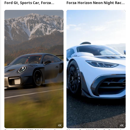
Ford Gt, Sports Car, Forza
Forza Horizon Neon Night Race
Horizon, Racing Game 4K
Full HD iPhone Wallpaper
Wallpaper