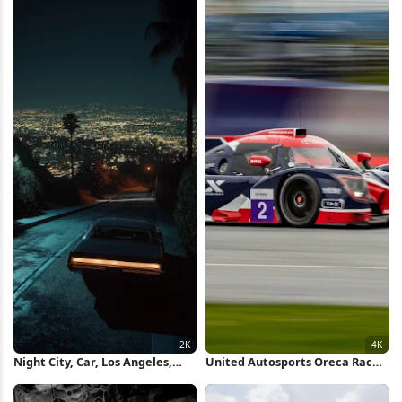
Night City, Car, Los Angeles,
United Autosports Oreca Race
California 2K iPhone Wallpaper
Car 4K Wallpaper