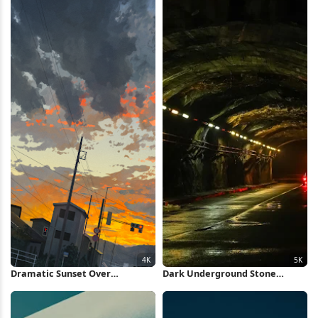
Dramatic Sunset Over
Dark Underground Stone
Suburban Street 4K Wallpaper
Tunnel 5K Wallpaper