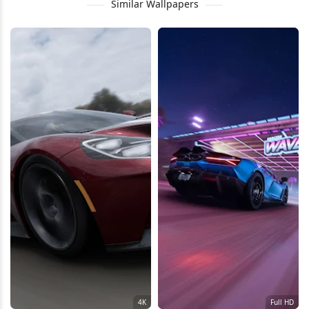
Similar Wallpapers