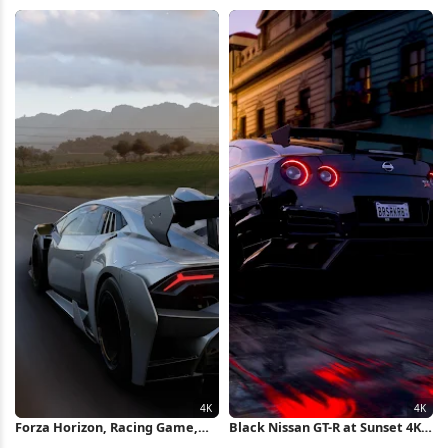
Wallpaper
Wallpaper
Forza Horizon, Racing Game,
Black Nissan GT-R at Sunset 4K
Lamborghini, Supercar 4K
Wallpaper