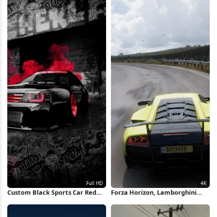
Custom Black Sports Car Red
Forza Horizon, Lamborghini
Glow Full HD iPhone Wallpaper
Murcielago, Racing Game,
Open World 4K Wallpaper