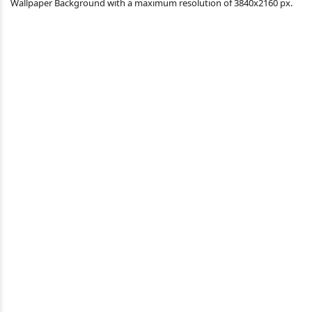
Wallpaper Background with a maximum resolution of 3840x2160 px.