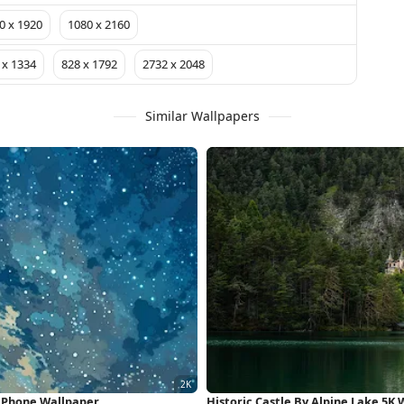
0 x 1920
1080 x 2160
 x 1334
828 x 1792
2732 x 2048
Similar Wallpapers
 iPhone Wallpaper
Historic Castle By Alpine Lake 5K