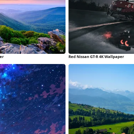
er
Red Nissan GT-R 4K Wallpaper