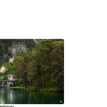
 Wallpaper