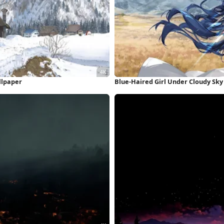
llpaper
Blue-Haired Girl Under Cloudy Sky