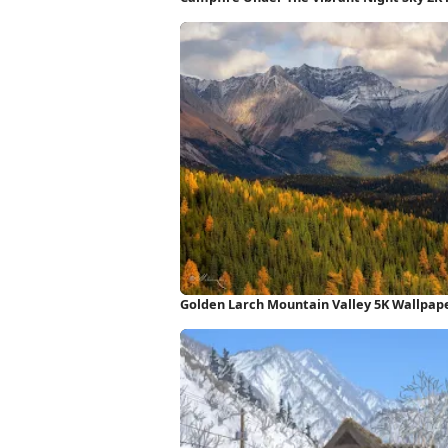
Golden Larch Mountain Valley 5K Wallpap