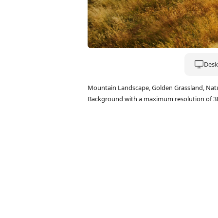
Deskt
Mountain Landscape, Golden Grassland, Natu
Background with a maximum resolution of 3