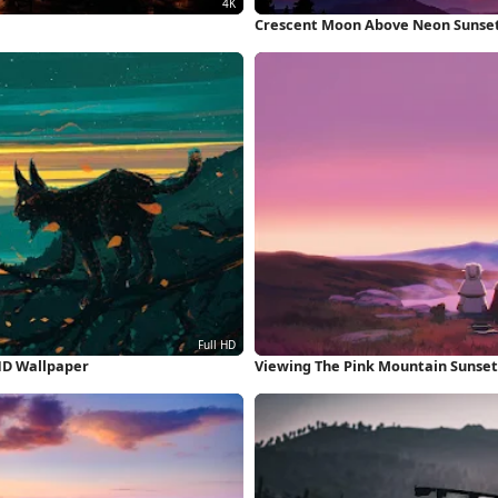
Crescent Moon Above Neon Sunset
HD Wallpaper
Viewing The Pink Mountain Sunset