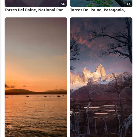
Torres Del Paine, National Park,
Torres Del Paine, Patagonia,
Mountains, Hills, Landscape 5K
Chile, Mountain Range 4K
Wallpaper
Wallpaper