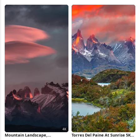
Wallpaper
Landscape 4K Wallpaper
Mountain Landscape,
Torres Del Paine At Sunrise 5K