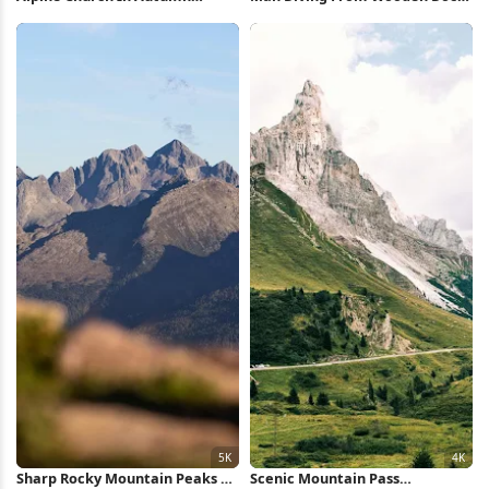
Village 5K Wallpaper
Full HD iPhone Wallpaper
Sharp Rocky Mountain Peaks 5K
Scenic Mountain Pass