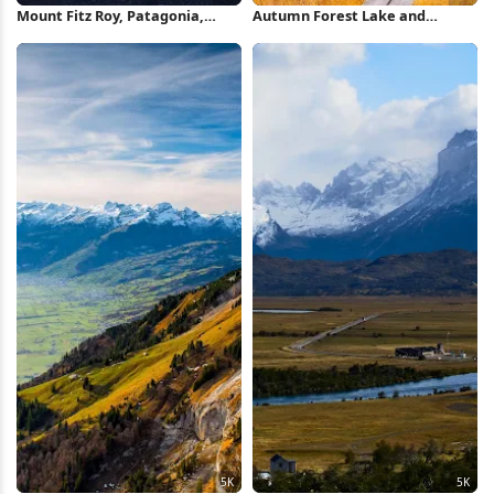
Mount Fitz Roy, Patagonia,
Autumn Forest Lake and
Road Trip, Mountain Landscape
Mountains 5K Wallpaper
4K Wallpaper