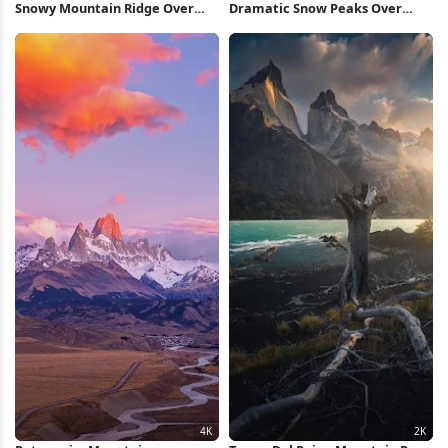
Snowy Mountain Ridge Over
Dramatic Snow Peaks Over
Valley 5K Wallpaper
Valley 5K Wallpaper