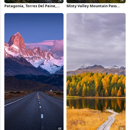
Patagonia, Torres Del Paine,
Misty Valley Mountain Pass
Mountain Landscape, Lake
View 5K Wallpaper
View 5K Wallpaper