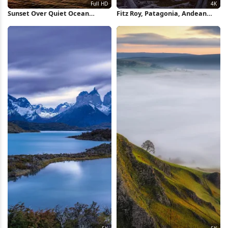
Sunset Over Quiet Ocean
Fitz Roy, Patagonia, Andean
Waters Full HD iPhone
Peaks, Alpenglow Photography
Wallpaper
4K Wallpaper