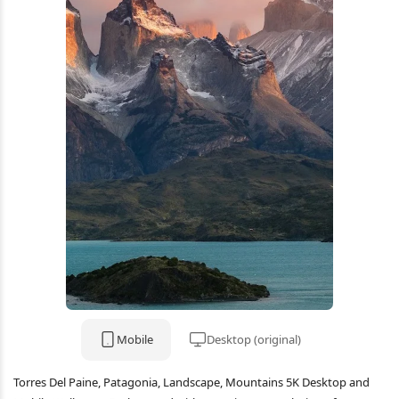
Mobile
Desktop (original)
Torres Del Paine, Patagonia, Landscape, Mountains 5K Desktop and