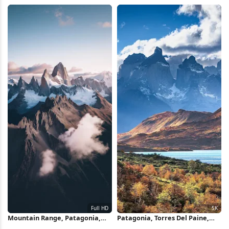
Lenticular Clouds, Patagonia,
Wallpaper
Sunrise Scenery 4K Wallpaper
Mountain Range, Patagonia,
Patagonia, Torres Del Paine,
Fitz Roy, Summit Full HD iPhone
Mountain Landscape, Autumn