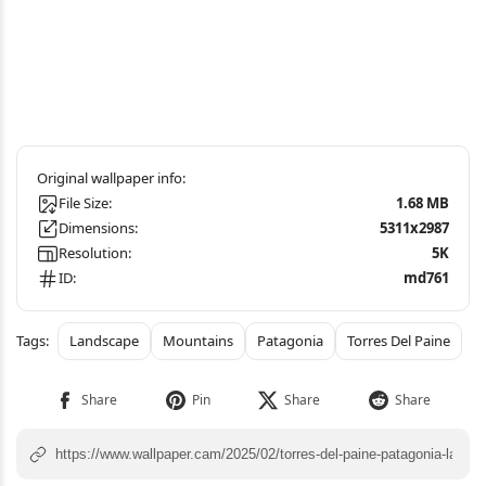
File Size:
1.68 MB
Dimensions:
5311x2987
Resolution:
5K
ID:
md761
Landscape
Mountains
Patagonia
Torres Del Paine