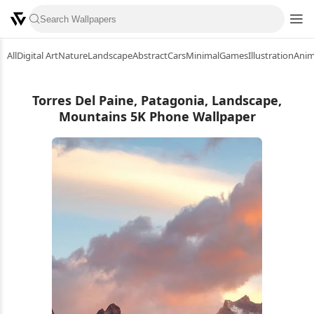
All
Digital Art
Nature
Landscape
Abstract
Cars
Minimal
Games
Illustration
Ani
Torres Del Paine, Patagonia, Landscape,
Mountains 5K Phone Wallpaper