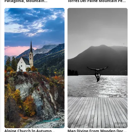
Patagonia, Mountain
Torres Del Paine Mountain Peak
Landscape, Sunrise, Fitz Roy 4K
2K iPhone Wallpaper
Wallpaper
Alpine Church In Autumn
Man Diving From Wooden Dock