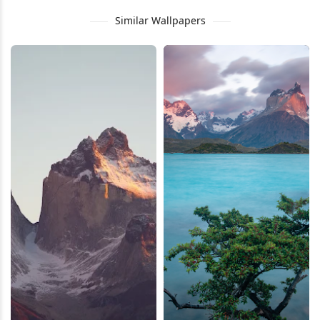
Similar Wallpapers