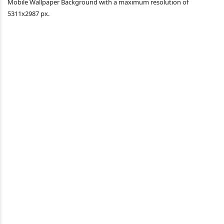
Mobile Wallpaper Background with a maximum resolution of
5311x2987 px.