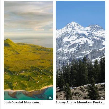
Wallpaper
Scenery 5K Wallpaper
Lush Coastal Mountain
Snowy Alpine Mountain Peaks
Landscape 5K Wallpaper
5K Wallpaper