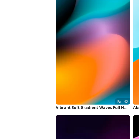
Vibrant Soft Gradient Waves Full HD
Abs
iPhone Wallpaper
Wa