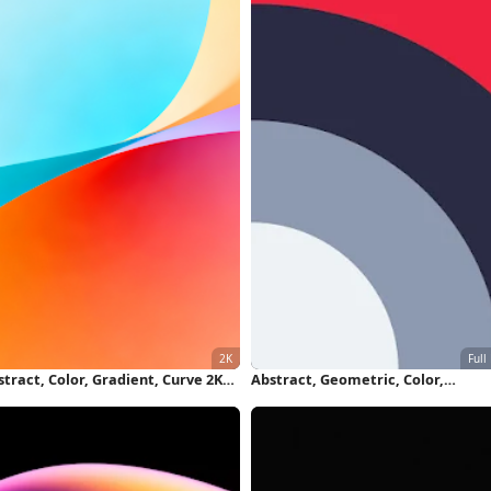
tract, Color, Gradient, Curve 2K
Abstract, Geometric, Color,
llpaper
Minimalist Full HD iPhone Wallpa