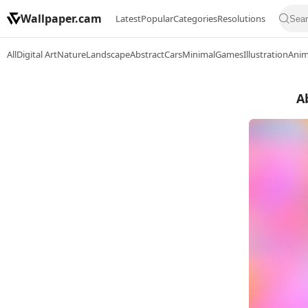
Wallpaper.cam
Latest
Popular
Categories
Resolutions
All
Digital Art
Nature
Landscape
Abstract
Cars
Minimal
Games
Illustration
Ani
A