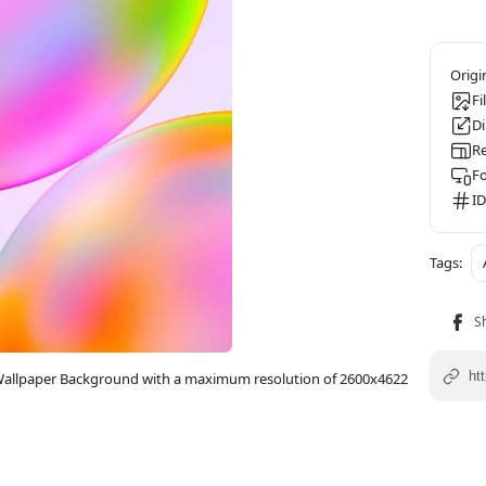
Fi
D
Re
F
ID
e Wallpaper Background with a maximum resolution of 2600x4622