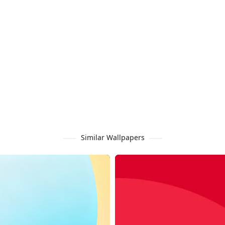
Similar Wallpapers