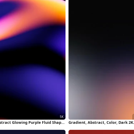
stract Glowing Purple Fluid Shape
Gradient, Abstract, Color, Dark 2K
 Wallpaper
iPhone Wallpaper