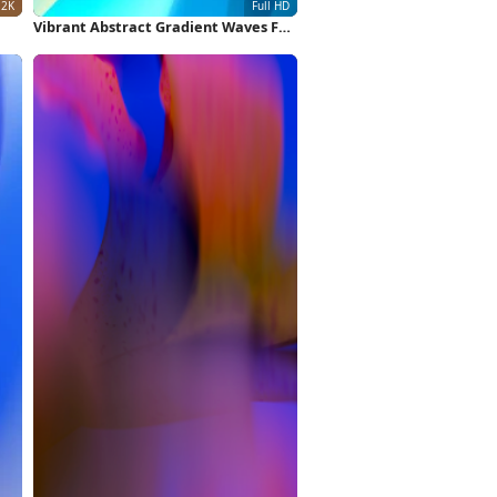
Vibrant Abstract Gradient Waves Full
HD iPhone Wallpaper