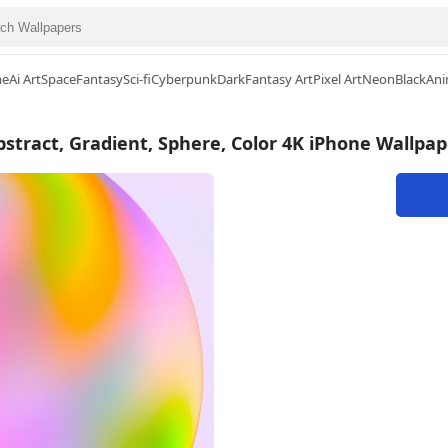
me
Ai Art
Space
Fantasy
Sci-fi
Cyberpunk
Dark
Fantasy Art
Pixel Art
Neon
Black
Ani
bstract, Gradient, Sphere, Color 4K iPhone Wallpap