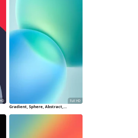
Gradient, Sphere, Abstract,
per
Turquoise Full HD iPhone Wallpaper