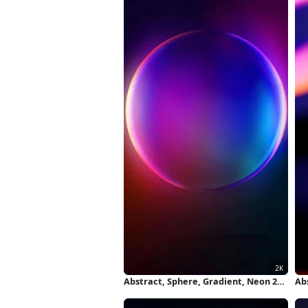
Abstract, Sphere, Gradient, Neon 2K
Ab
iPhone Wallpaper
5K