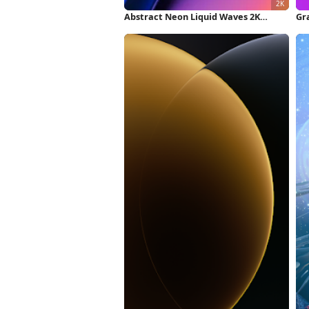
Abstract Neon Liquid Waves 2K
Gr
iPhone Wallpaper
Fu