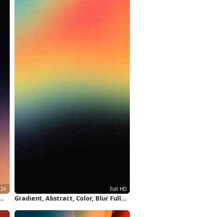
Gradient, Abstract, Color, Blur Full
HD iPhone Wallpaper