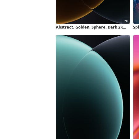
Abstract, Golden, Sphere, Dark 2K
Sph
iPhone Wallpaper
Sm