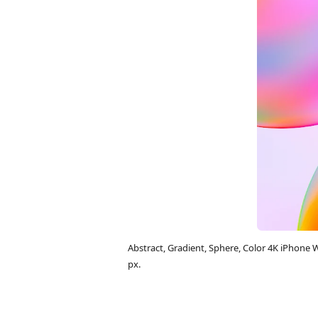
Abstract, Gradient, Sphere, Color 4K iPhon
px.