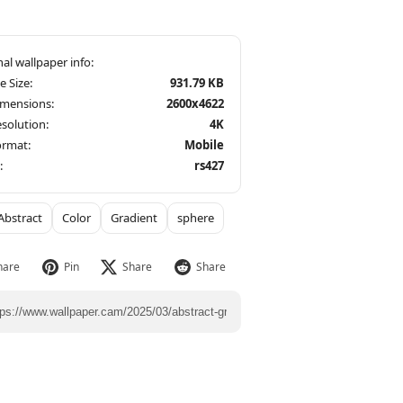
le Size:
931.79 KB
imensions:
2600x4622
solution:
4K
ormat:
Mobile
:
rs427
Abstract
Color
Gradient
sphere