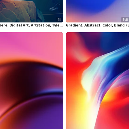
ere, Digital Art, Artstation, Tyler
Gradient, Abstract, Color, Blend Fu
ith, Fantasy Art 4K Wallpaper
HD iPhone Wallpaper