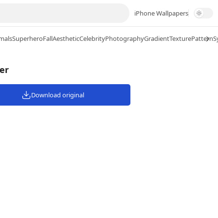
iPhone Wallpapers
mals
Superhero
Fall
Aesthetic
Celebrity
Photography
Gradient
Texture
Pattern
S
er
Download original