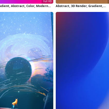
adient, Abstract, Color, Modern
Abstract, 3D Render, Gradient,
ll HD iPhone Wallpaper
Sphere 2K iPhone Wallpaper