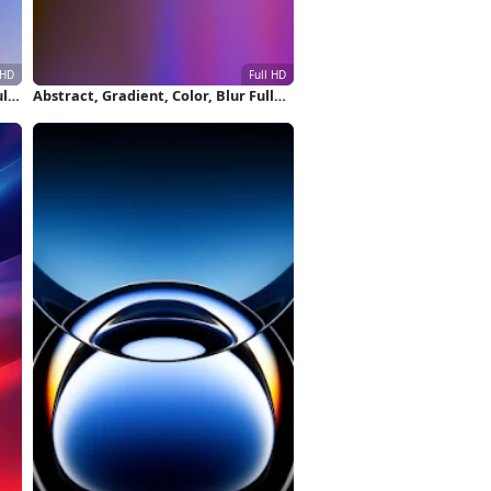
ll
Abstract, Gradient, Color, Blur Full
HD iPhone Wallpaper