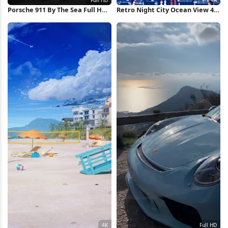
Porsche 911 By The Sea Full HD
Retro Night City Ocean View 4K
iPhone Wallpaper
Wallpaper