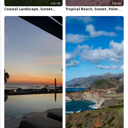
Coastal Landscape, Sunset
Tropical Beach, Sunset, Palm
Ocean, Green Moss, Rocky
Trees, Coastal Landscape Full
Shore Full HD iPhone Wallpaper
HD iPhone Wallpaper