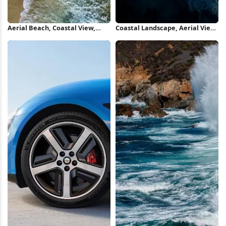
Aerial Beach, Coastal View,
Coastal Landscape, Aerial View,
Ocean Tide, Rock Formation 4K
Ocean Art, Nature Photography
Wallpaper
iPhone Wallpaper