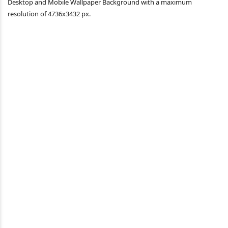
Desktop and Mobile Wallpaper Background with a maximum
resolution of 4736x3432 px.