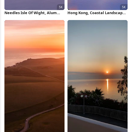
Needles Isle Of Wight, Alum
Hong Kong, Coastal Landscape,
Bay, Coastal Landscape, Sunset
Sunrise, Fishing Village 5K
Seascape 5K Wallpaper
Wallpaper