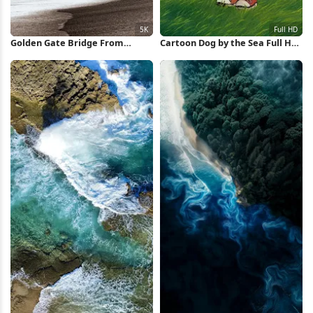
Golden Gate Bridge From
Cartoon Dog by the Sea Full HD
Beach 5K Wallpaper
iPhone Wallpaper