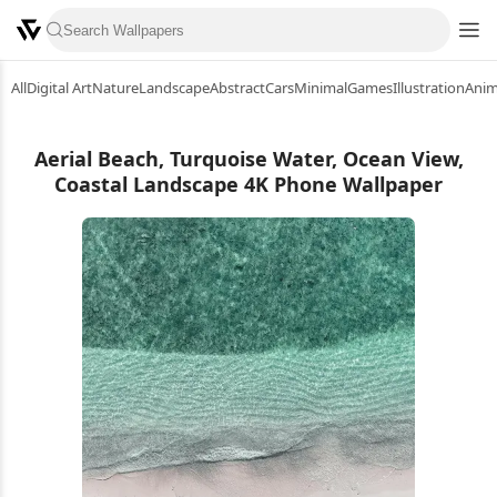
All
Digital Art
Nature
Landscape
Abstract
Cars
Minimal
Games
Illustration
Ani
Aerial Beach, Turquoise Water, Ocean View,
Coastal Landscape 4K Phone Wallpaper