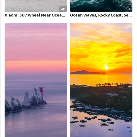
Xiaomi SU7 Wheel Near Ocean
Ocean Waves, Rocky Coast, Sea
4K Wallpaper
Spray, Coastal Landscape 5K
Wallpaper