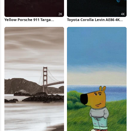
Yellow Porsche 911 Targa
Toyota Corolla Levin AE86 4K
Cliffside 2K iPhone Wallpaper
Wallpaper