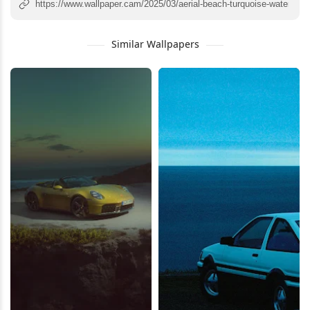
Similar Wallpapers