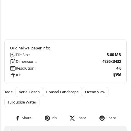
File Size:
3.00 MB
Dimensions:
4736x3432
Resolution:
4K
ID:
lj356
Aerial Beach
Coastal Landscape
Ocean View
Turquoise Water