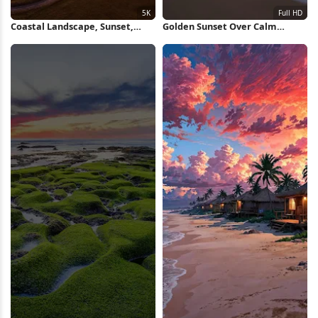
Coastal Landscape, Sunset,
Golden Sunset Over Calm
Aerial View, Road Trip 5K
Ocean Full HD iPhone
Wallpaper
Wallpaper