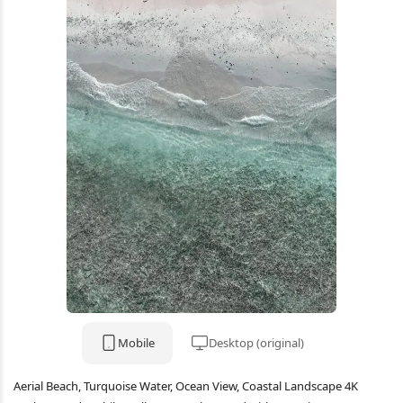
Mobile
Desktop (original)
Aerial Beach, Turquoise Water, Ocean View, Coastal Landscape 4K