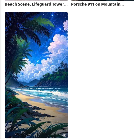
Beach Scene, Lifeguard Tower,
Porsche 911 on Mountain
Ocean View, Coastal Landscape
Overlook Full HD iPhone
4K Wallpaper
Wallpaper