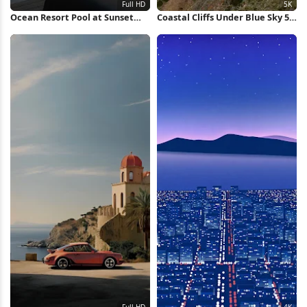
Ocean Resort Pool at Sunset
Coastal Cliffs Under Blue Sky 5K
Full HD iPhone Wallpaper
Wallpaper