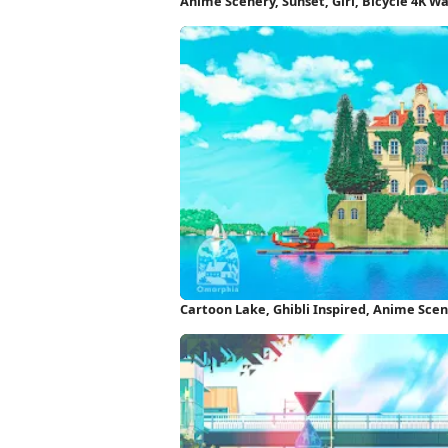
Anime Scenery, Sunset, Girl, Bicycle 4K W
Cartoon Lake, Ghibli Inspired, Anime Sce