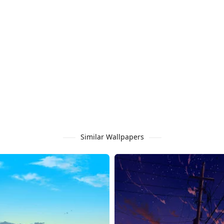
Similar Wallpapers