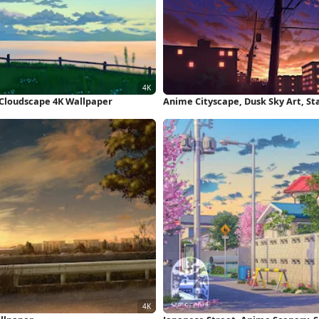
, Cloudscape 4K Wallpaper
Anime Cityscape, Dusk Sky Art, Sta
Wallpaper