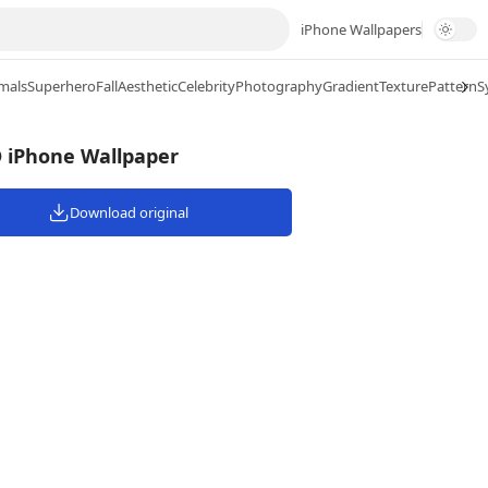
iPhone Wallpapers
mals
Superhero
Fall
Aesthetic
Celebrity
Photography
Gradient
Texture
Pattern
S
D iPhone Wallpaper
Download original