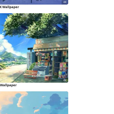
K Wallpaper
 Wallpaper