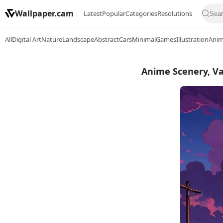
Wallpaper.cam
Latest
Popular
Categories
Resolutions
All
Digital Art
Nature
Landscape
Abstract
Cars
Minimal
Games
Illustration
Ani
Anime Scenery, Va