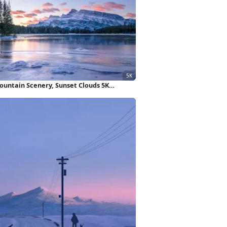
ountain Scenery, Sunset Clouds 5K