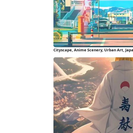
Cityscape, Anime Scenery, Urban Art, Jap