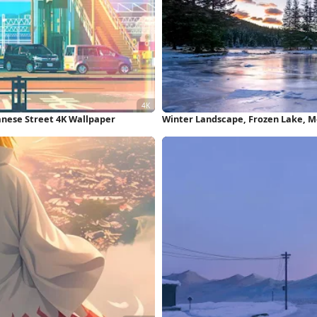
anese Street 4K Wallpaper
Winter Landscape, Frozen Lake, M
Wallpaper