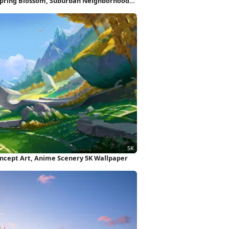
Spring Blossom, Suburban Neighborhood
oncept Art, Anime Scenery 5K Wallpaper