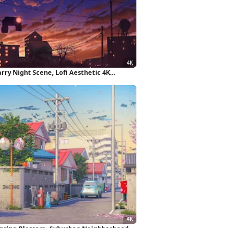
rry Night Scene, Lofi Aesthetic 4K