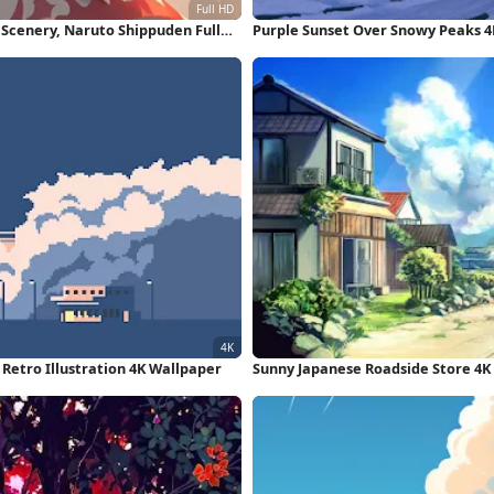
Scenery, Naruto Shippuden Full
Purple Sunset Over Snowy Peaks 4
, Retro Illustration 4K Wallpaper
Sunny Japanese Roadside Store 4K