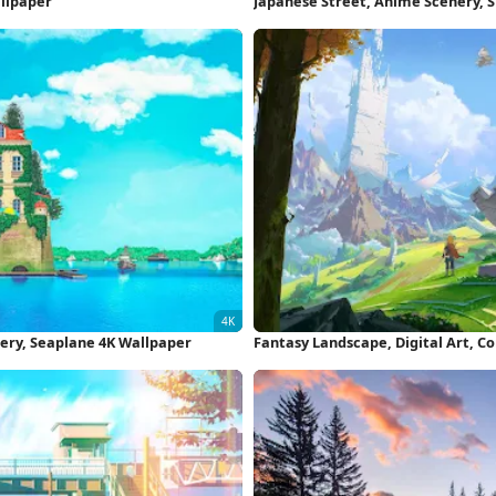
allpaper
Japanese Street, Anime Scenery, 
4K Wallpaper
nery, Seaplane 4K Wallpaper
Fantasy Landscape, Digital Art, C