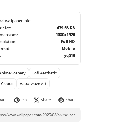
le Size:
679.53 KB
imensions:
1080x1920
solution:
Full HD
ormat:
Mobile
:
yq510
Anime Scenery
Lofi Aesthetic
 Clouds
Vaporwave Art