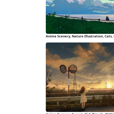
Anime Scenery, Nature Illustration, Cats