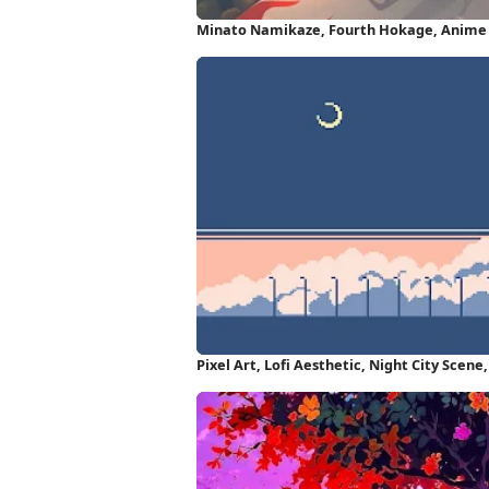
Minato Namikaze, Fourth Hokage, Anime 
HD iPhone Wallpaper
Pixel Art, Lofi Aesthetic, Night City Scene