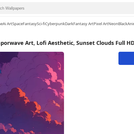
me
Ai Art
Space
Fantasy
Sci-fi
Cyberpunk
Dark
Fantasy Art
Pixel Art
Neon
Black
Ani
porwave Art, Lofi Aesthetic, Sunset Clouds Full H