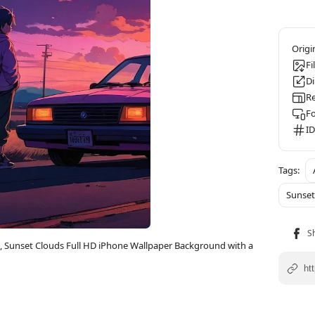
Fi
D
Re
F
ID
Sunset
c, Sunset Clouds Full HD iPhone Wallpaper Background with a