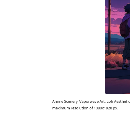
Anime Scenery, Vaporwave Art, Lofi Aestheti
maximum resolution of 1080x1920 px.