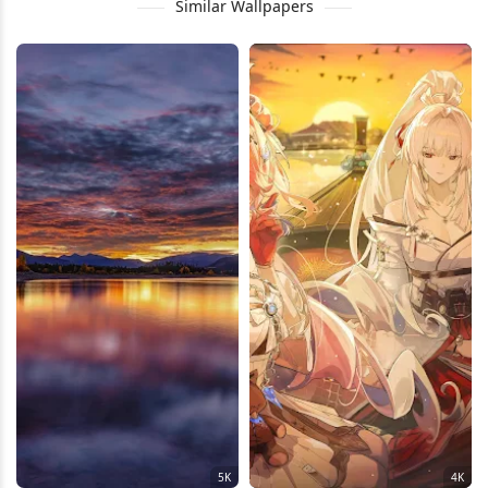
Similar Wallpapers