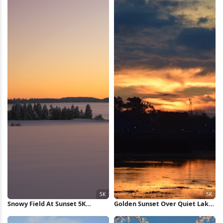
Snowy Field At Sunset 5K
Golden Sunset Over Quiet Lake
Wallpaper
5K Wallpaper