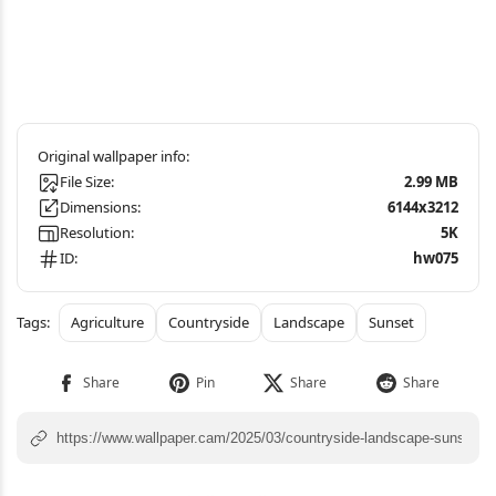
File Size:
2.99 MB
Dimensions:
6144x3212
Resolution:
5K
ID:
hw075
Agriculture
Countryside
Landscape
Sunset