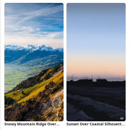
Scene, Countryside Full HD
Daisy Field, Summer Landscape
iPhone Wallpaper
2K Wallpaper
Snowy Mountain Ridge Over
Sunset Over Coastal Silhouette
Valley 5K Wallpaper
4K Wallpaper