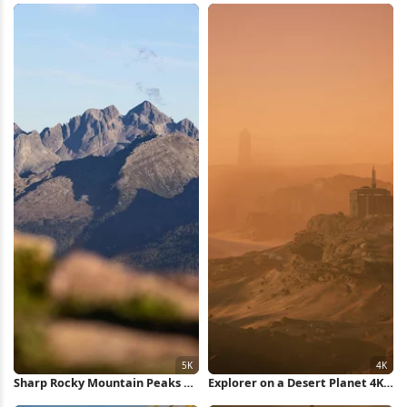
Sharp Rocky Mountain Peaks 5K
Explorer on a Desert Planet 4K
Wallpaper
Wallpaper