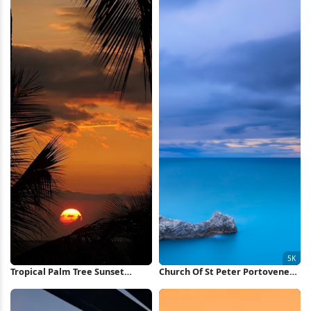
Tropical Palm Tree Sunset
Church Of St Peter Portovenere
iPhone Wallpaper
5K Wallpaper