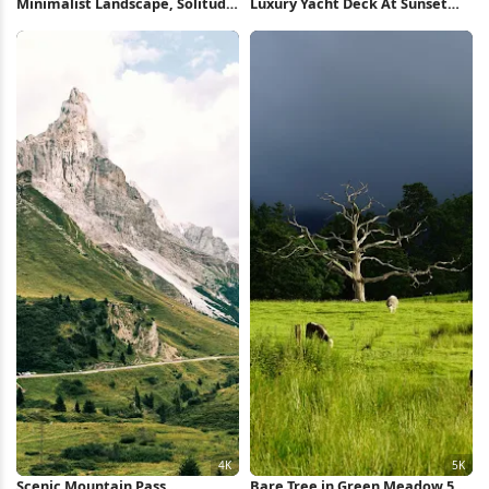
Minimalist Landscape, Solitude,
Luxury Yacht Deck At Sunset
Rural Scenery, Countryside Full
Full HD iPhone Wallpaper
HD iPhone Wallpaper
Scenic Mountain Pass
Bare Tree in Green Meadow 5K