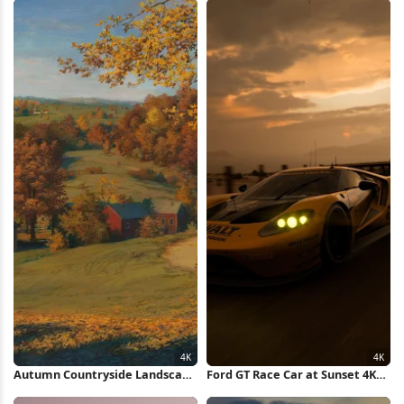
Autumn Countryside Landscape
Ford GT Race Car at Sunset 4K
Painting 4K Wallpaper
Wallpaper