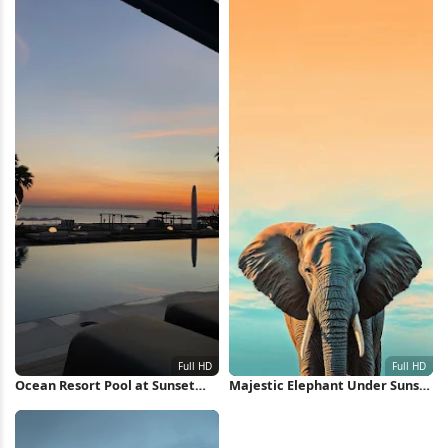
Ocean Resort Pool at Sunset
Majestic Elephant Under Sunset
Full HD iPhone Wallpaper
Sky Full HD iPhone Wallpaper