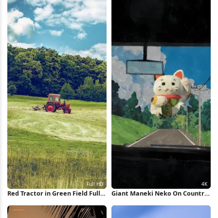
Red Tractor in Green Field Full
Giant Maneki Neko On Country
HD iPhone Wallpaper
Road 4K Wallpaper