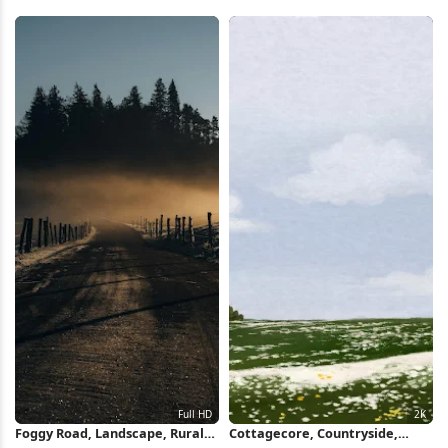
Countryside 5K Wallpaper
Countryside 5K Wallpaper
Foggy Road, Landscape, Rural
Cottagecore, Countryside,