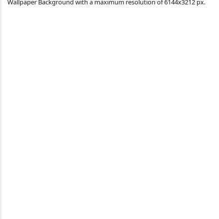
Wallpaper Background with a maximum resolution of 6144x3212 px.