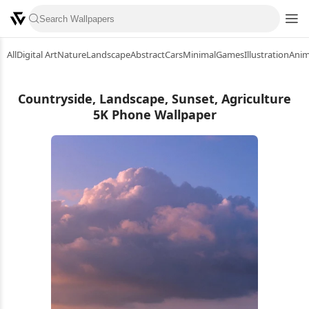
All
Digital Art
Nature
Landscape
Abstract
Cars
Minimal
Games
Illustration
Ani
Countryside, Landscape, Sunset, Agriculture
5K Phone Wallpaper