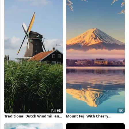
Traditional Dutch Windmill and
Mount Fuji With Cherry
House Full HD iPhone Wallpaper
Blossoms 5K Wallpaper