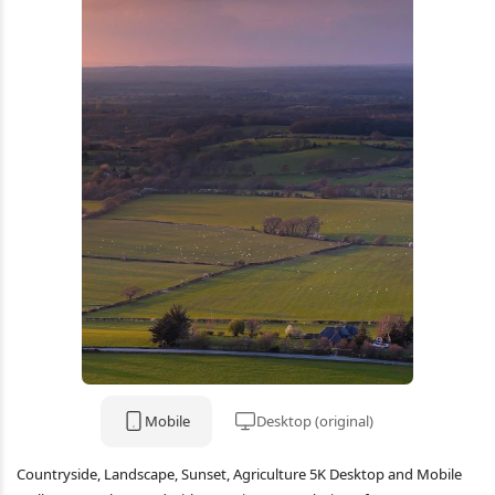
Mobile
Desktop (original)
Countryside, Landscape, Sunset, Agriculture 5K Desktop and Mobile