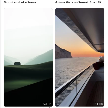
Mountain Lake Sunset
Anime Girls on Sunset Boat 4K
Reflection 5K Wallpaper
Wallpaper