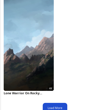
Lone Warrior On Rocky
Mountain 4K Wallpaper
Load More