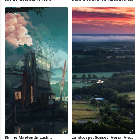
Landscape 4K Wallpaper
Wallpaper
Shrine Maiden In Lush
Landscape, Sunset, Aerial View,