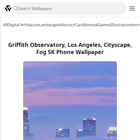
All
Digital Art
Nature
Landscape
Abstract
Cars
Minimal
Games
Illustration
Ani
Griffith Observatory, Los Angeles, Cityscape,
Fog 5K Phone Wallpaper