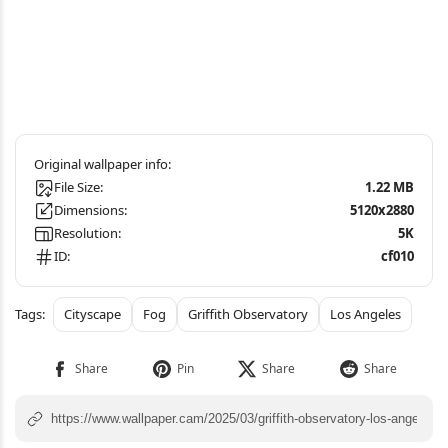
File Size:
1.22 MB
Dimensions:
5120x2880
Resolution:
5K
ID:
cf010
Cityscape
Fog
Griffith Observatory
Los Angeles