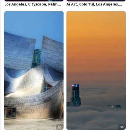
Los Angeles, Cityscape, Palm
Ai Art, Colorful, Los Angeles,
Trees, Synthwave 4K iPhone
Skyline, Cityscape 5K Wallpaper
Wallpaper