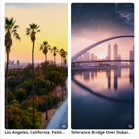
California 2K iPhone Wallpaper
Water, Tattoos 5K iPhone
Wallpaper
Los Angeles, California, Palm
Tolerance Bridge Over Dubai
Trees, Sunset 4K Wallpaper
Canal 5K Wallpaper