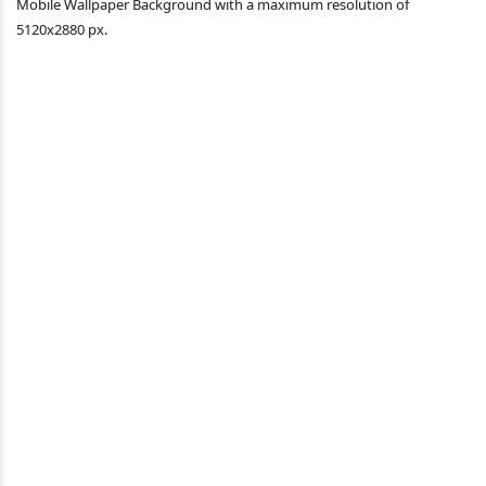
Mobile Wallpaper Background with a maximum resolution of
5120x2880 px.