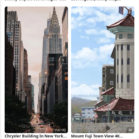
Wallpaper
Nightscape, Cityscape 5K
Wallpaper
Chrysler Building In New York
Mount Fuji Town View 4K