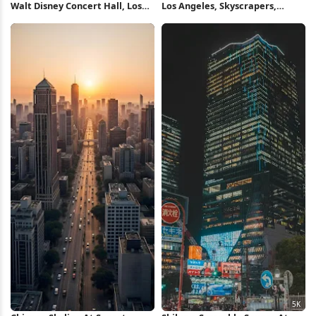
Walt Disney Concert Hall, Los
Los Angeles, Skyscrapers,
Angeles, Architecture,
Sunset, Fog 4K Wallpaper
Landmark 4K Wallpaper