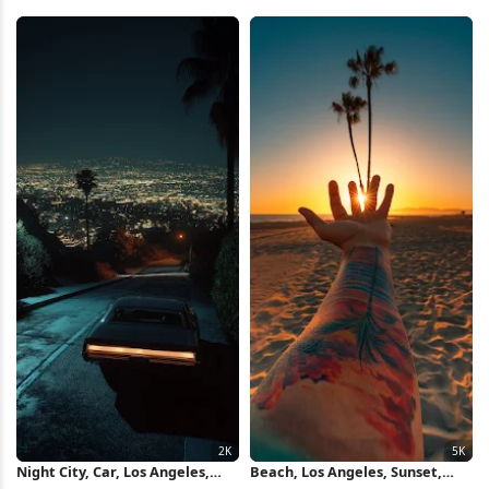
City Full HD iPhone Wallpaper
Wallpaper
Night City, Car, Los Angeles,
Beach, Los Angeles, Sunset,