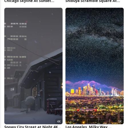
Chicago Skyline At Sunset
Shibuya Scramble Square At
iPhone Wallpaper
Night 5K Wallpaper
Snowy City Street at Night 4K
Los Angeles, Milky Way,