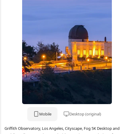
Mobile
Desktop (original)
Griffith Observatory, Los Angeles, Cityscape, Fog 5K Desktop and