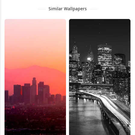
Similar Wallpapers