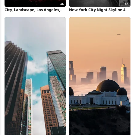
City, Landscape, Los Angeles,
New York City Night Skyline 4K
Usa, Sky 4K Wallpaper
Wallpaper