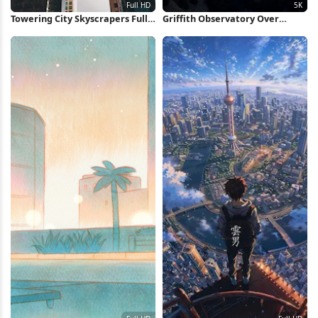
Towering City Skyscrapers Full
Griffith Observatory Over
HD iPhone Wallpaper
Foggy Los Angeles 5K Wallpaper