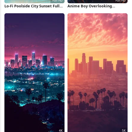
Lo-Fi Poolside City Sunset Full
Anime Boy Overlooking
HD Wallpaper
Shanghai City Full HD iPhone
Wallpaper