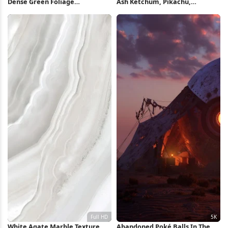
Dense Green Foliage
Ash Ketchum, Pikachu,
Background 5K Wallpaper
Pokemon, Anime Full HD
iPhone Wallpaper
White Agate Marble Texture
Abandoned Poké Balls In The