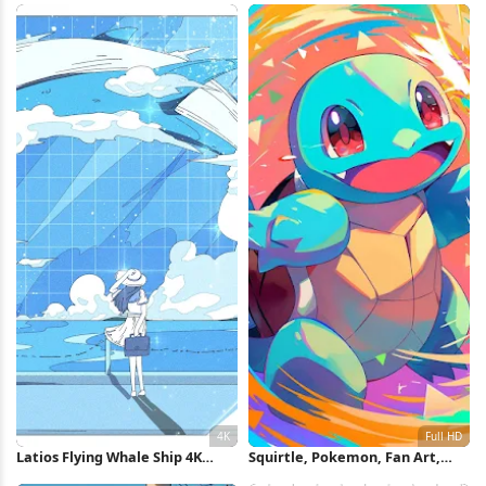
Latios Flying Whale Ship 4K
Squirtle, Pokemon, Fan Art,
Wallpaper
Cartoon Full HD iPhone