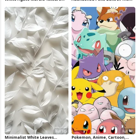
Full HD iPhone Wallpaper
Desert 5K Wallpaper
Minimalist White Leaves
Pokemon, Anime, Cartoon,