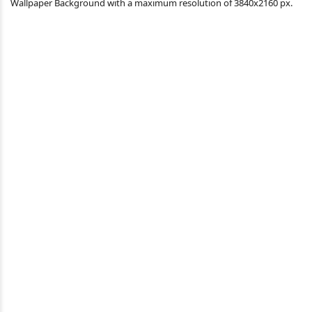
Wallpaper Background with a maximum resolution of 3840x2160 px.