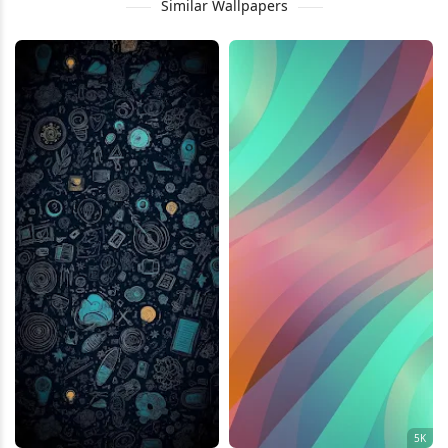
Similar Wallpapers