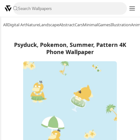
All
Digital Art
Nature
Landscape
Abstract
Cars
Minimal
Games
Illustration
Ani
Psyduck, Pokemon, Summer, Pattern 4K
Phone Wallpaper