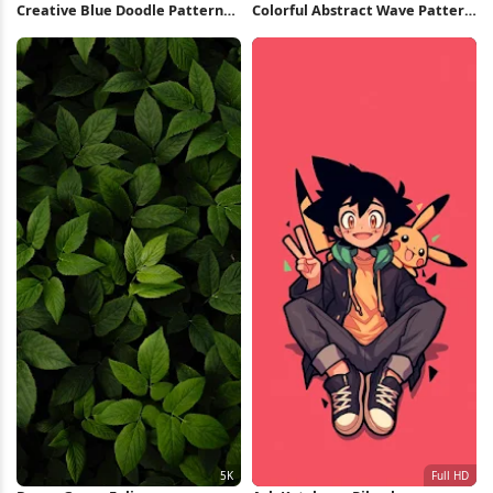
Creative Blue Doodle Pattern
Colorful Abstract Wave Pattern
iPhone Wallpaper
5K Wallpaper