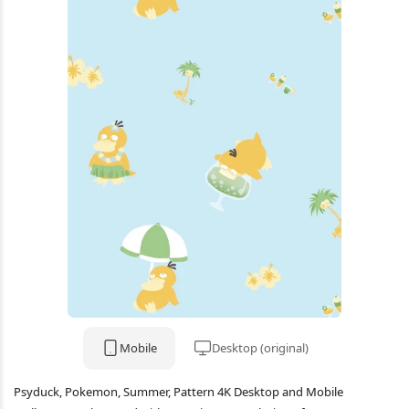
Mobile
Desktop (original)
Psyduck, Pokemon, Summer, Pattern 4K Desktop and Mobile