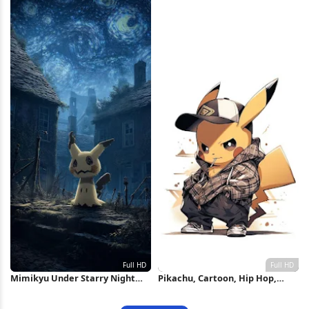
Mimikyu Under Starry Night
Pikachu, Cartoon, Hip Hop,
Sky Full HD iPhone Wallpaper
Pokemon Full HD iPhone
Wallpaper