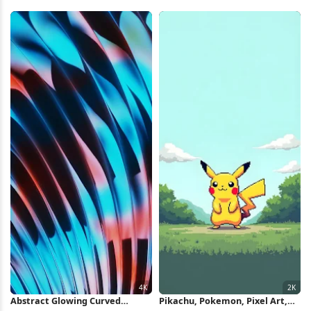
Pattern Full HD iPhone
Nintendo Full HD iPhone
Wallpaper
Wallpaper
Abstract Glowing Curved
Pikachu, Pokemon, Pixel Art,