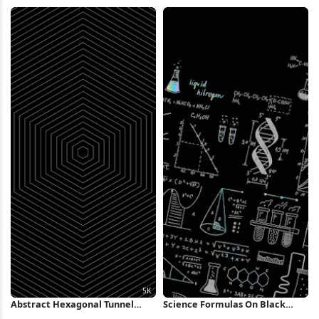
Metallic Fins 4K Wallpaper
Nintendo 2K iPhone Wallpaper
Abstract Hexagonal Tunnel
Science Formulas On Black
Pattern 5K Wallpaper
Background iPhone Wallpaper