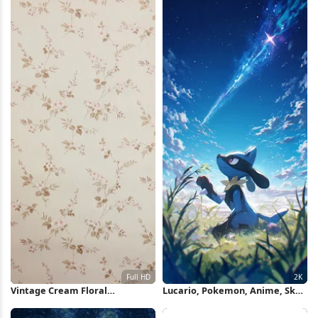
Wallpaper
Vintage Cream Floral
Lucario, Pokemon, Anime, Sky
Wallpaper Pattern Full HD
2K iPhone Wallpaper
iPhone Wallpaper