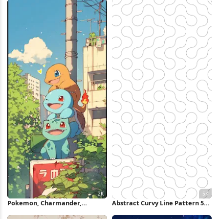
Wallpaper
Pokemon, Charmander,
Abstract Curvy Line Pattern 5K
Squirtle, Bulbasaur 2K iPhone
Wallpaper