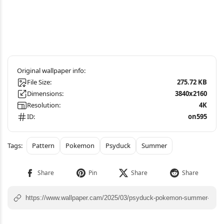
File Size:
275.72 KB
Dimensions:
3840x2160
Resolution:
4K
ID:
on595
Pattern
Pokemon
Psyduck
Summer