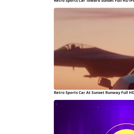
Retro Sports Car Toward Sunset Full HD i
Retro Sports Car At Sunset Runway Full H