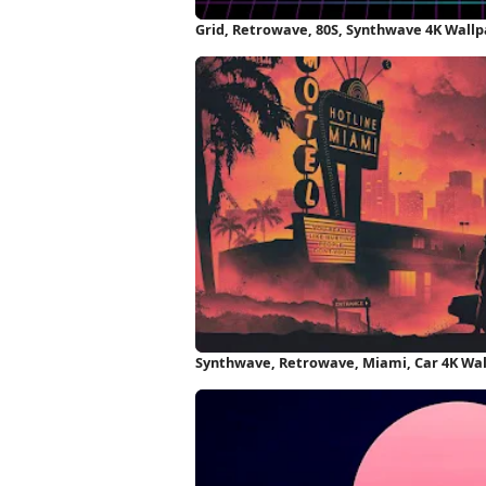
Grid, Retrowave, 80S, Synthwave 4K Wall
Synthwave, Retrowave, Miami, Car 4K Wa