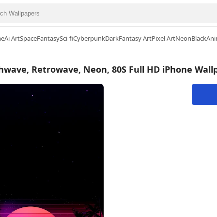
me
Ai Art
Space
Fantasy
Sci-fi
Cyberpunk
Dark
Fantasy Art
Pixel Art
Neon
Black
Ani
hwave, Retrowave, Neon, 80S Full HD iPhone Wall