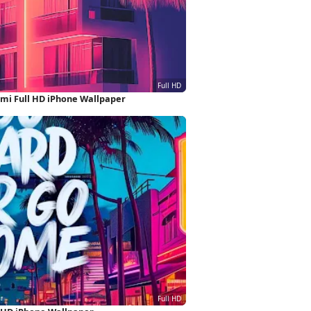
mi Full HD iPhone Wallpaper