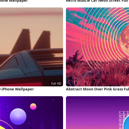
Phone Wallpaper
Retro Muscle Car Neon Street Ful
D iPhone Wallpaper
Abstract Moon Over Pink Grass Fu