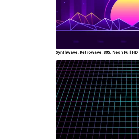
Synthwave, Retrowave, 80S, Neon Full HD