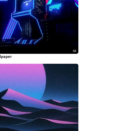
llpaper