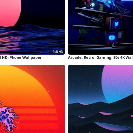
l HD iPhone Wallpaper
Arcade, Retro, Gaming, 80s 4K Wa