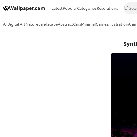
Wallpaper.cam
Latest
Popular
Categories
Resolutions
All
Digital Art
Nature
Landscape
Abstract
Cars
Minimal
Games
Illustration
Ani
Synt