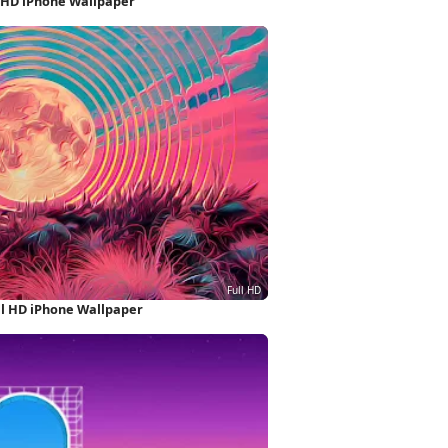
l HD iPhone Wallpaper
ll HD iPhone Wallpaper