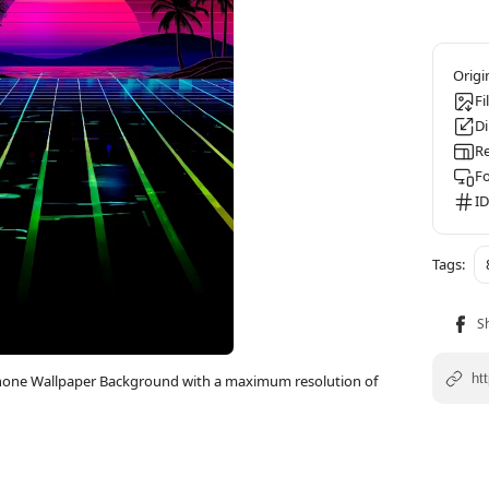
Fi
D
Re
F
ID
Phone Wallpaper Background with a maximum resolution of