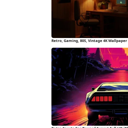
Retro, Gaming, 80S, Vintage 4K Wallpaper