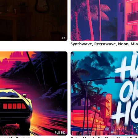
Synthwave, Retrowave, Neon, Mia