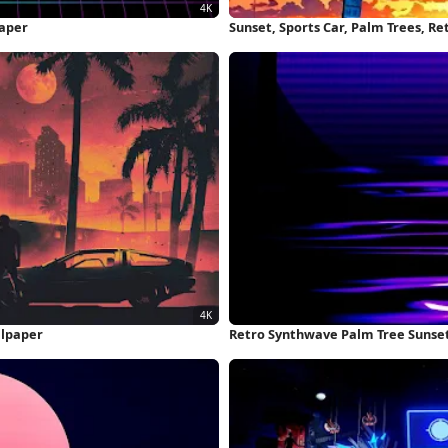
paper
Sunset, Sports Car, Palm Trees, R
llpaper
Retro Synthwave Palm Tree Sunset