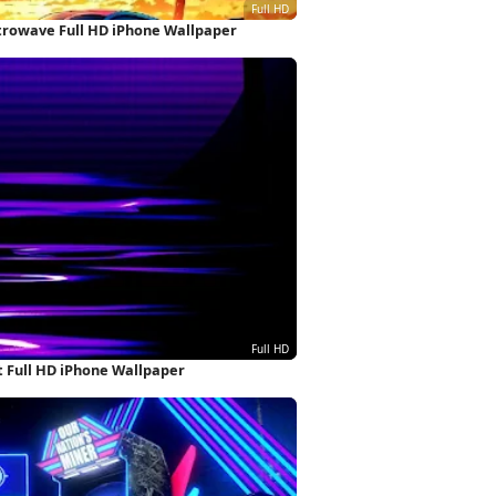
etrowave Full HD iPhone Wallpaper
 Full HD iPhone Wallpaper