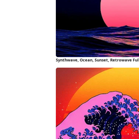
Synthwave, Ocean, Sunset, Retrowave Ful