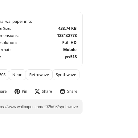
le Size:
438.74 KB
imensions:
1284x2778
solution:
Full HD
ormat:
Mobile
:
yw518
80S
Neon
Retrowave
Synthwave