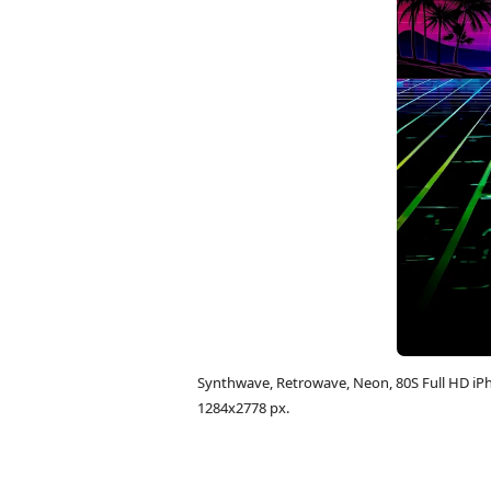
Synthwave, Retrowave, Neon, 80S Full HD i
1284x2778 px.