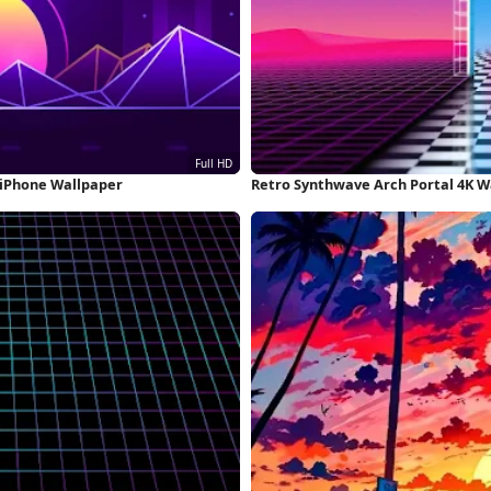
 iPhone Wallpaper
Retro Synthwave Arch Portal 4K W