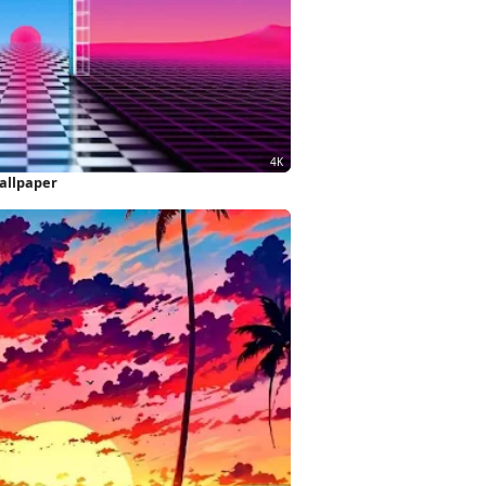
allpaper