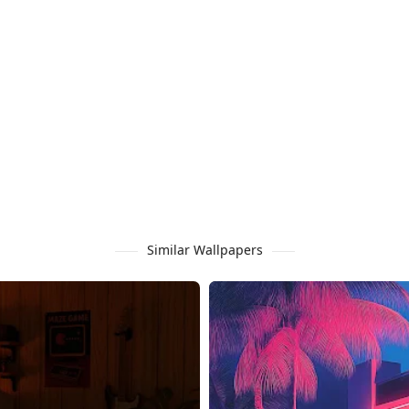
Similar Wallpapers