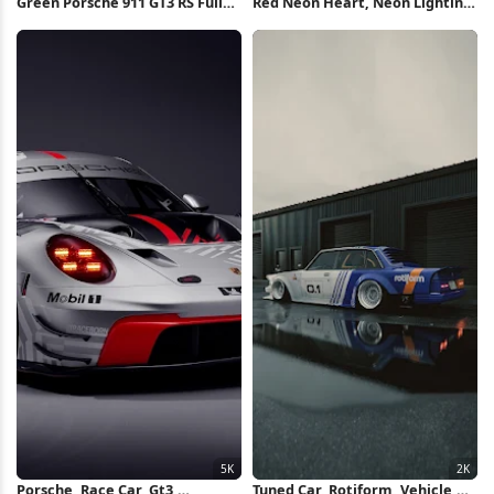
Green Porsche 911 GT3 RS Full
Red Neon Heart, Neon Lighting,
HD iPhone Wallpaper
Neon Sign, Neon, Angel Wings
Neon Sign 2K iPhone Wallpaper
Porsche, Race Car, Gt3,
Tuned Car, Rotiform, Vehicle,