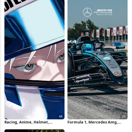
Racing, Anime, Helmet,
Formula 1, Mercedes Amg,
Motorsport 4K Wallpaper
Motorsport, Racing 2K