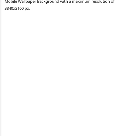
Mobile Wallpaper Background with a maximum resolution of
3840x2160 px.