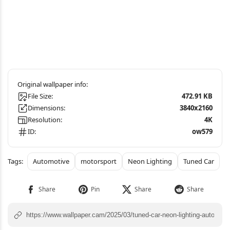
File Size:
472.91 KB
Dimensions:
3840x2160
Resolution:
4K
ID:
ow579
Automotive
motorsport
Neon Lighting
Tuned Car