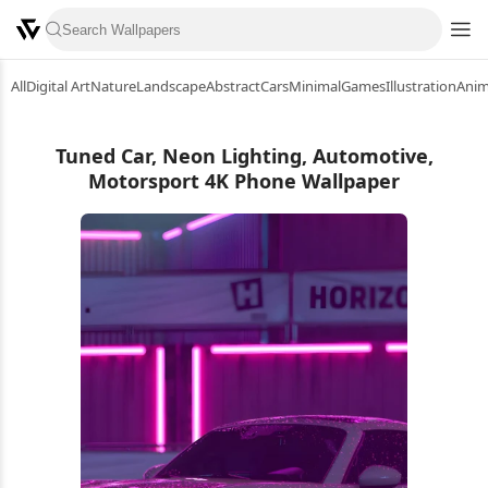
All
Digital Art
Nature
Landscape
Abstract
Cars
Minimal
Games
Illustration
Ani
Tuned Car, Neon Lighting, Automotive,
Motorsport 4K Phone Wallpaper