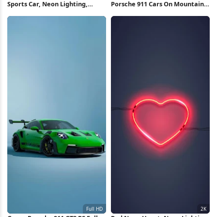
Sports Car, Neon Lighting,
Porsche 911 Cars On Mountain
Cyberpunk Art, Luxury Vehicle
Road Full HD iPhone Wallpaper
Full HD iPhone Wallpaper