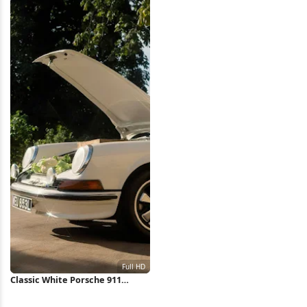
Wallpaper
Classic White Porsche 911
Outdoors Full HD iPhone
Wallpaper