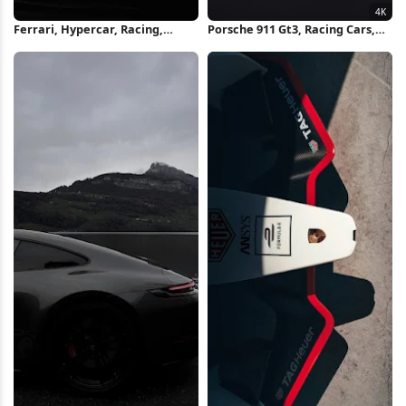
Ferrari, Hypercar, Racing,
Porsche 911 Gt3, Racing Cars,
Motorsport iPhone Wallpaper
Sports Cars, Motorsport 4K
Wallpaper