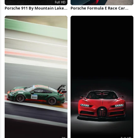
Porsche 911 By Mountain Lake
Porsche Formula E Race Car
Full HD iPhone Wallpaper
iPhone Wallpaper