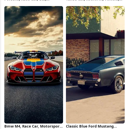
Motorsport 5K Wallpaper
Motorsport 2K iPhone
Wallpaper
Bmw M4, Race Car, Motorsport,
Classic Blue Ford Mustang