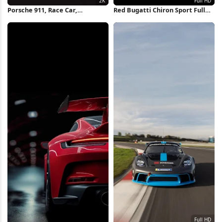
Porsche 911, Race Car,
Red Bugatti Chiron Sport Full
Motorsport, Track Day 2K
HD iPhone Wallpaper
iPhone Wallpaper