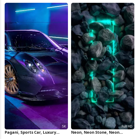
Landscape, Spaceship Interior,
Motorsport, Snapdragon 2K
Neon Lighting 4K Wallpaper
Wallpaper
Pagani, Sports Car, Luxury
Neon, Neon Stone, Neon
Vehicle, Neon Lighting 5K
Lighting, Green, Blue Full HD