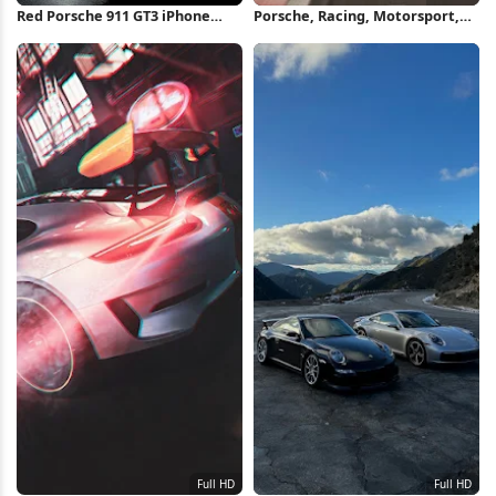
Red Porsche 911 GT3 iPhone
Porsche, Racing, Motorsport,
Wallpaper
Track Full HD iPhone Wallpaper