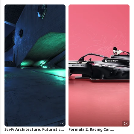
Sports Car iPhone Wallpaper
Fastback iPhone Wallpaper
Sci-Fi Architecture, Futuristic
Formula 2, Racing Car,