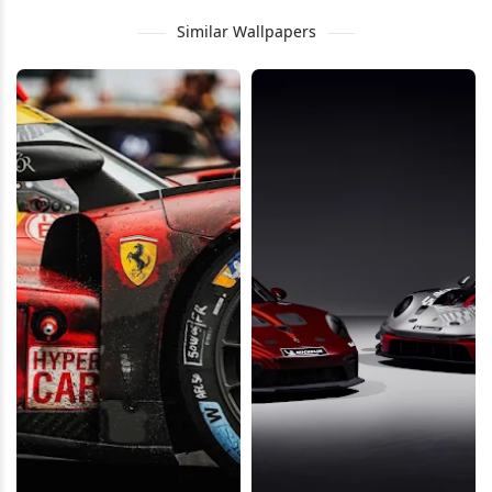
Similar Wallpapers