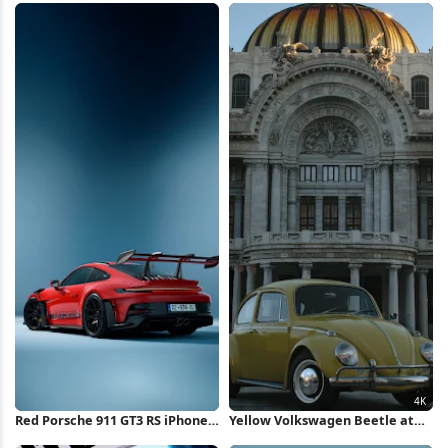
Wallpaper
iPhone Wallpaper
Red Porsche 911 GT3 RS iPhone
Yellow Volkswagen Beetle at
Wallpaper
Bellas Artes 4K Wallpaper