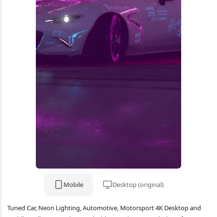
Mobile
Desktop (original)
Tuned Car, Neon Lighting, Automotive, Motorsport 4K Desktop and