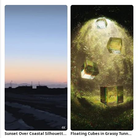
Market 4K Wallpaper
Full HD iPhone Wallpaper
Sunset Over Coastal Silhouette
Floating Cubes in Grassy Tunnel