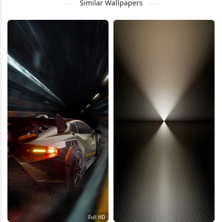
Similar Wallpapers