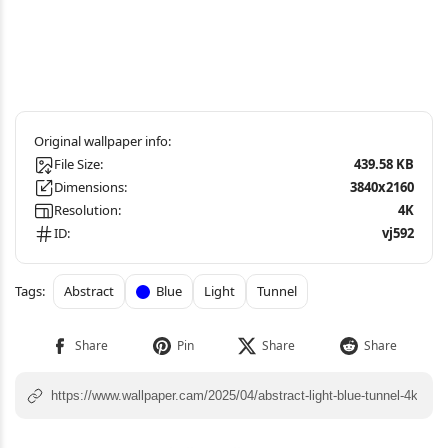
File Size:
439.58 KB
Dimensions:
3840x2160
Resolution:
4K
ID:
vj592
Abstract
Blue
Light
Tunnel