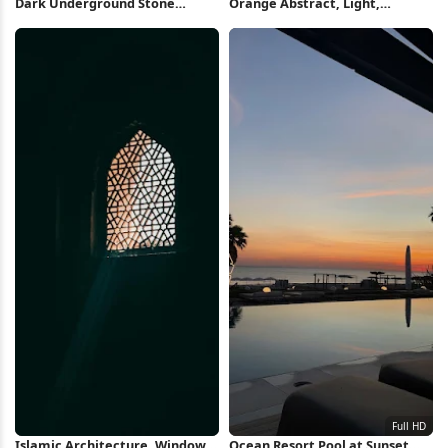
Dark Underground Stone
Orange Abstract, Light,
Tunnel 5K Wallpaper
Texture, Vertical Lines Full HD
iPhone Wallpaper
Islamic Architecture, Window,
Ocean Resort Pool at Sunset