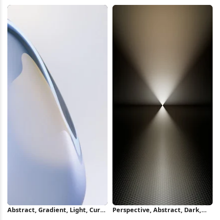
4K Wallpaper
iPhone Wallpaper
Abstract, Gradient, Light, Curve
Perspective, Abstract, Dark,
iPhone Wallpaper
Light iPhone Wallpaper