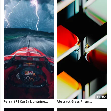
Ferrari F1 Car In Lightning
Abstract Glass Prism
Storm iPhone Wallpaper
Refractions Full HD iPhone
Wallpaper