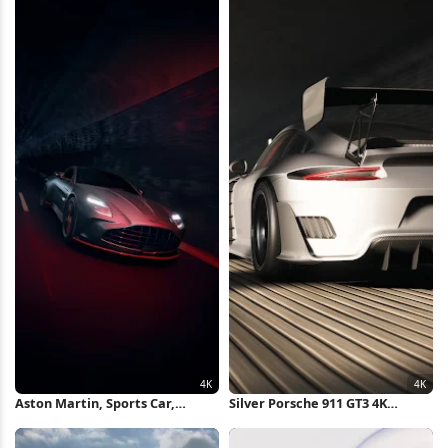
Aston Martin, Sports Car,
Silver Porsche 911 GT3 4K
Automotive, Tunnel 4K iPhone
Wallpaper
Wallpaper