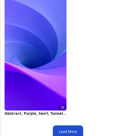
Abstract, Purple, Swirl, Tunnel
2K Wallpaper
Load More