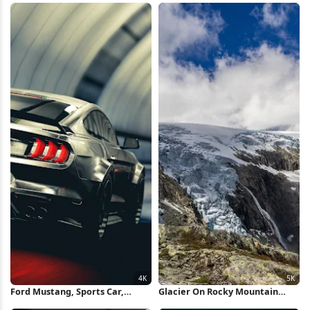
Ford Mustang, Sports Car,
Glacier On Rocky Mountain
Tunnel, Automotive
Peak 5K Wallpaper