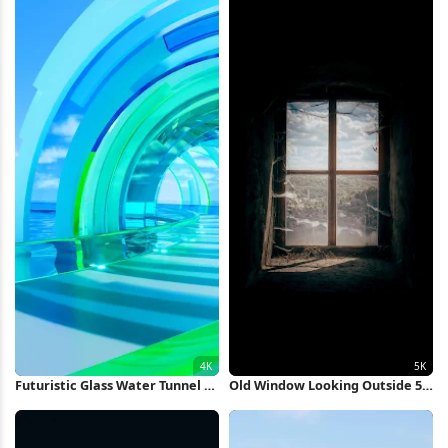
Futuristic Glass Water Tunnel 4K
Old Window Looking Outside 5K
Wallpaper
iPhone Wallpaper