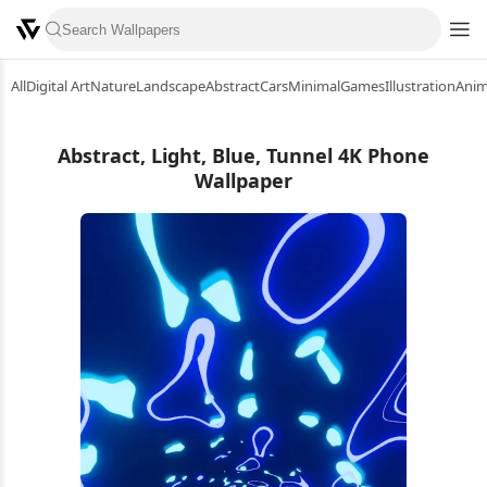
All
Digital Art
Nature
Landscape
Abstract
Cars
Minimal
Games
Illustration
Ani
Abstract, Light, Blue, Tunnel 4K Phone
Wallpaper