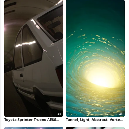
Photography 4K Wallpaper
Toyota Sprinter Trueno AE86
Tunnel, Light, Abstract, Vortex
Tunnel 4K Wallpaper
4K Wallpaper