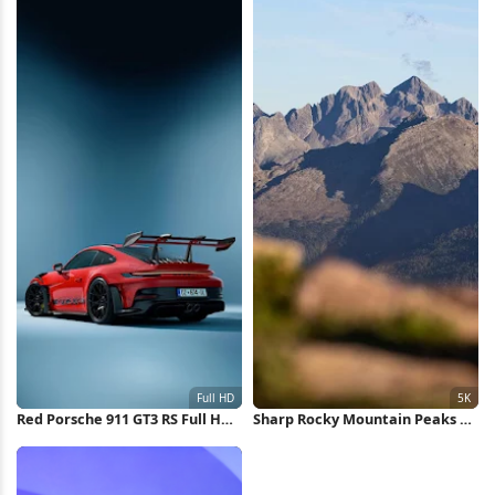
Red Porsche 911 GT3 RS Full HD
Sharp Rocky Mountain Peaks 5K
iPhone Wallpaper
Wallpaper