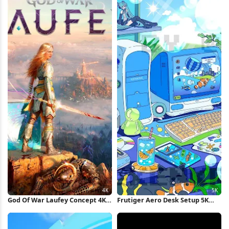
God Of War Laufey Concept 4K
Frutiger Aero Desk Setup 5K
Wallpaper
Wallpaper