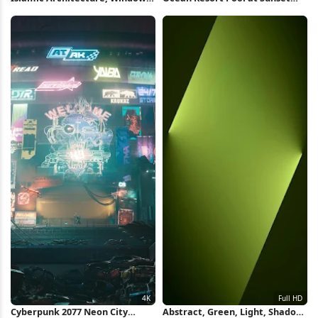
Light, Geometric Pattern
Full HD iPhone Wallpaper
iPhone Wallpaper
Cyberpunk 2077 Neon City
Abstract, Green, Light, Shadow