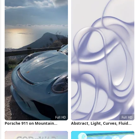
Porsche 911 on Mountain
Abstract, Light, Curves, Fluid
Overlook Full HD iPhone
Full HD iPhone Wallpaper
Wallpaper