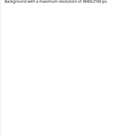
Background with a maximum resolution of 3840x2160 px.