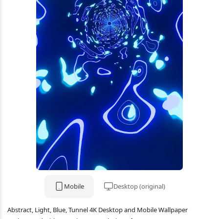
Mobile
Desktop (original)
Abstract, Light, Blue, Tunnel 4K Desktop and Mobile Wallpaper