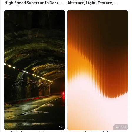
High-Speed Supercar In Dark
Abstract, Light, Texture,
Tunnel Full HD iPhone
Perspective iPhone Wallpaper
Wallpaper