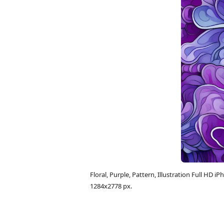
Floral, Purple, Pattern, Illustration Full H
1284x2778 px.