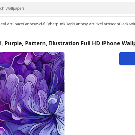
me
Ai Art
Space
Fantasy
Sci-fi
Cyberpunk
Dark
Fantasy Art
Pixel Art
Neon
Black
Ani
l, Purple, Pattern, Illustration Full HD iPhone Wal