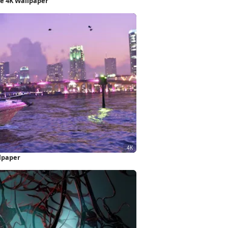
e 4K Wallpaper
llpaper