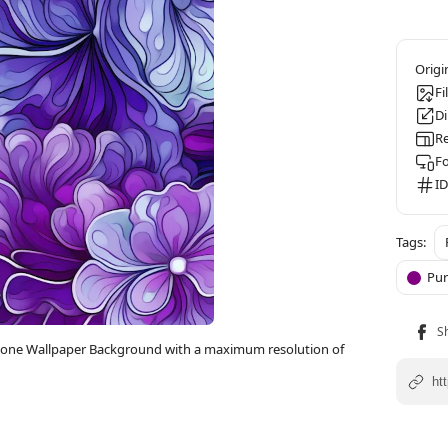
Fi
D
Re
F
ID
Pur
D iPhone Wallpaper Background with a maximum resolution of