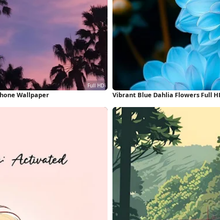
Phone Wallpaper
Vibrant Blue Dahlia Flowers Full 