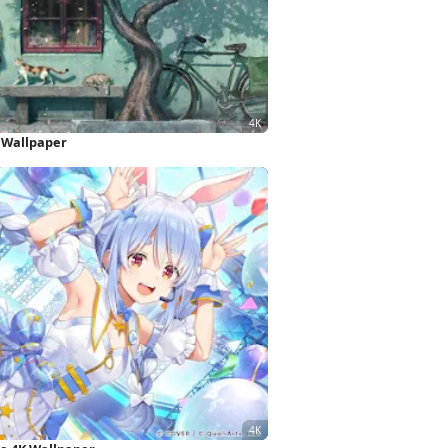
 Wallpaper