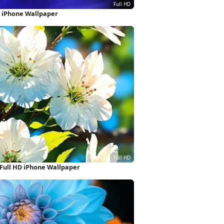
HD iPhone Wallpaper
Full HD iPhone Wallpaper