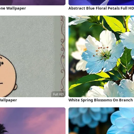
one Wallpaper
Abstract Blue Floral Petals Full 
Wallpaper
White Spring Blossoms On Branch 