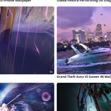
HD iPhone Wallpaper
Usada Pekora Performing On Stag
Grand Theft Auto VI Sunset 4K Wa