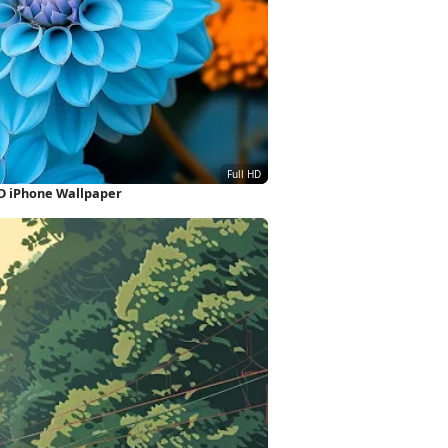
HD iPhone Wallpaper