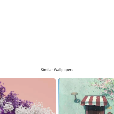
Similar Wallpapers