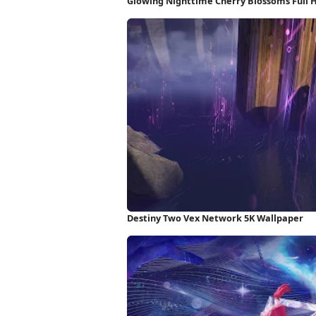
Glowing Nighttime Cherry Blossoms Full 
Destiny Two Vex Network 5K Wallpaper