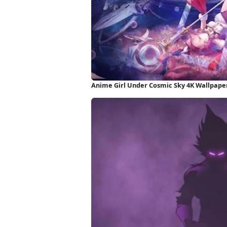
Anime Girl Under Cosmic Sky 4K Wallpape