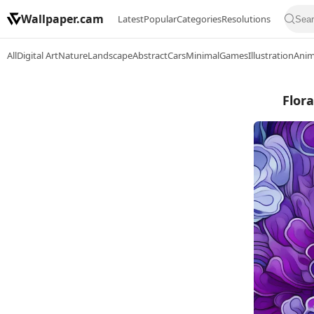
Wallpaper.cam
Latest
Popular
Categories
Resolutions
All
Digital Art
Nature
Landscape
Abstract
Cars
Minimal
Games
Illustration
Ani
Flora