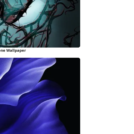
one Wallpaper