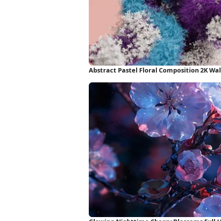
Abstract Pastel Floral Composition 2K Wa