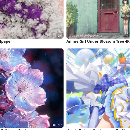
llpaper
Anime Girl Under Blossom Tree 4K