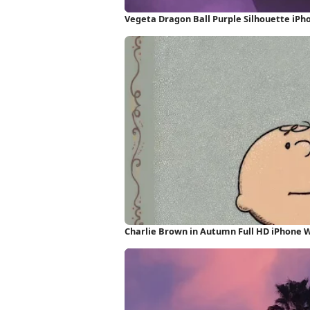
Vegeta Dragon Ball Purple Silhouette iPh
Charlie Brown in Autumn Full HD iPhone 