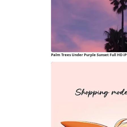
Palm Trees Under Purple Sunset Full HD i