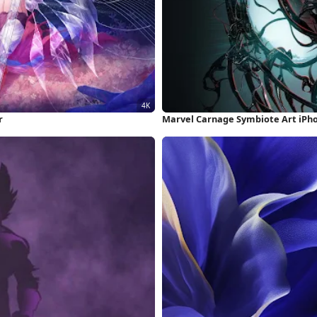
r
Marvel Carnage Symbiote Art iPh