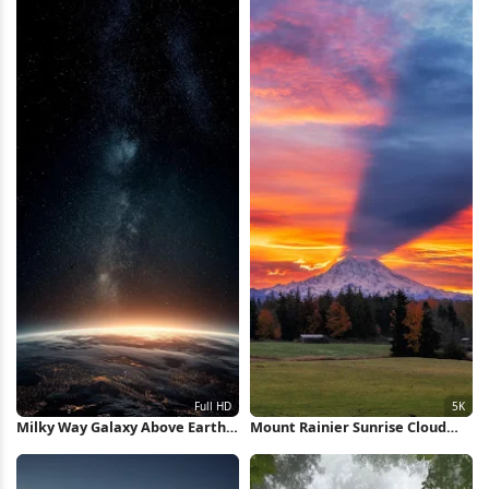
Milky Way Galaxy Above Earth
Mount Rainier Sunrise Cloud
Horizon Full HD iPhone
Shadow 5K iPhone Wallpaper
Wallpaper