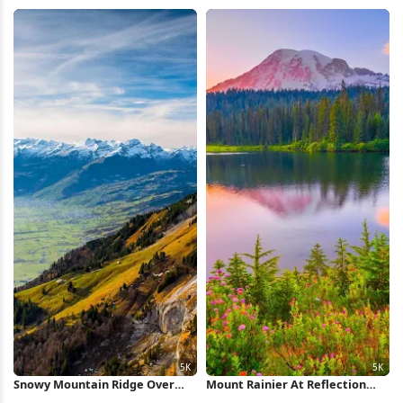
HD iPhone Wallpaper
Full HD iPhone Wallpaper
Snowy Mountain Ridge Over
Mount Rainier At Reflection
Valley 5K Wallpaper
Lake 5K Wallpaper