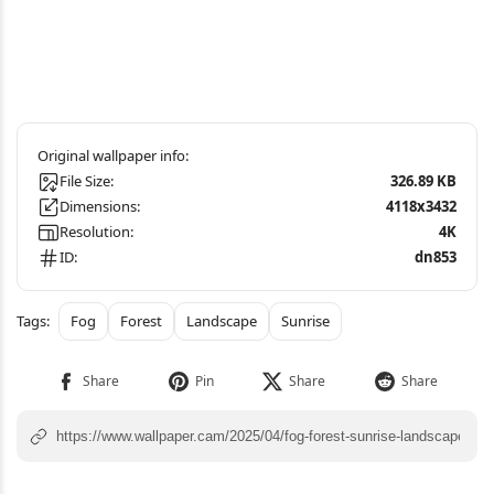
File Size:
326.89 KB
Dimensions:
4118x3432
Resolution:
4K
ID:
dn853
Fog
Forest
Landscape
Sunrise