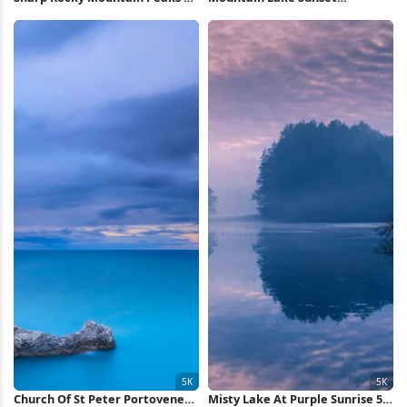
Wallpaper
Reflection 5K Wallpaper
Church Of St Peter Portovenere
Misty Lake At Purple Sunrise 5K