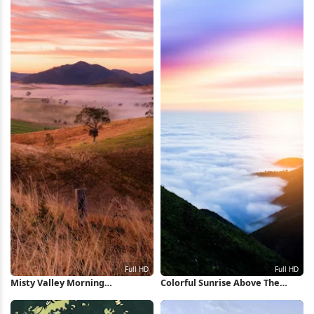
Misty Valley Morning
Colorful Sunrise Above The
Landscape Full HD iPhone
Clouds Full HD iPhone
Wallpaper
Wallpaper