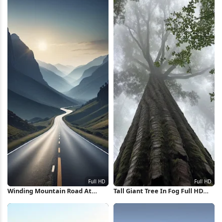
Winding Mountain Road At
Tall Giant Tree In Fog Full HD
Sunrise Full HD iPhone
iPhone Wallpaper
Wallpaper