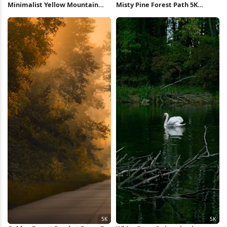
Minimalist Yellow Mountain
Misty Pine Forest Path 5K
Sunrise Full HD iPhone
Wallpaper
Wallpaper