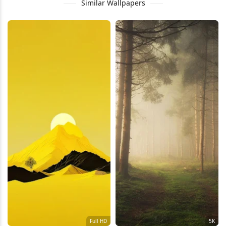
Similar Wallpapers