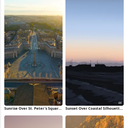
Sunrise Over St. Peter's Square
Sunset Over Coastal Silhouette
5K Wallpaper
4K Wallpaper