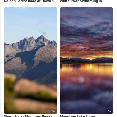
Golden Forest Road at Dawn 5K
White Swan Swimming in
Wallpaper
Forest Pond 5K Wallpaper
Sharp Rocky Mountain Peaks 5K
Mountain Lake Sunset