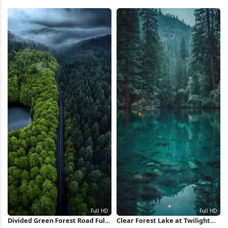
5K Wallpaper
Wallpaper
Divided Green Forest Road Full
Clear Forest Lake at Twilight