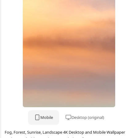
Mobile
Desktop (original)
Fog, Forest, Sunrise, Landscape 4K Desktop and Mobile Wallpaper