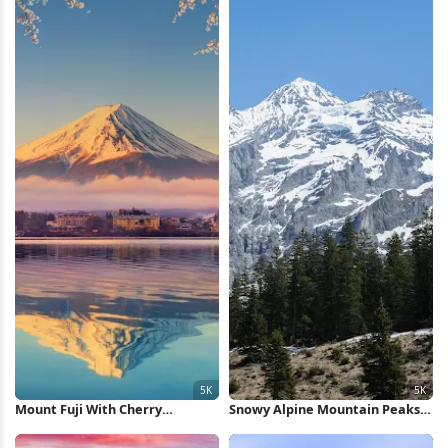
Mount Fuji With Cherry
Snowy Alpine Mountain Peaks
Blossoms 5K Wallpaper
5K Wallpaper