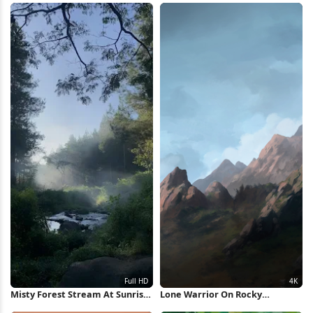
Misty Forest Stream At Sunrise
Lone Warrior On Rocky
Full HD iPhone Wallpaper
Mountain 4K Wallpaper