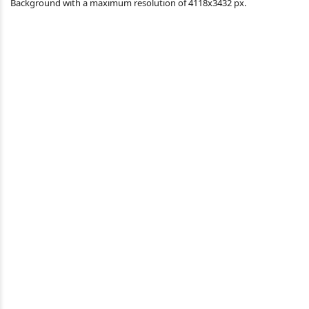
Background with a maximum resolution of 4118x3432 px.