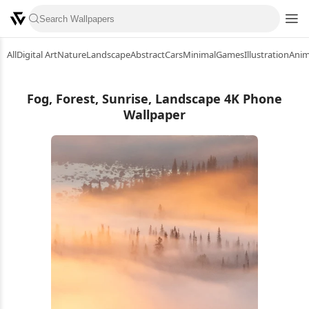
All
Digital Art
Nature
Landscape
Abstract
Cars
Minimal
Games
Illustration
Ani
Fog, Forest, Sunrise, Landscape 4K Phone
Wallpaper