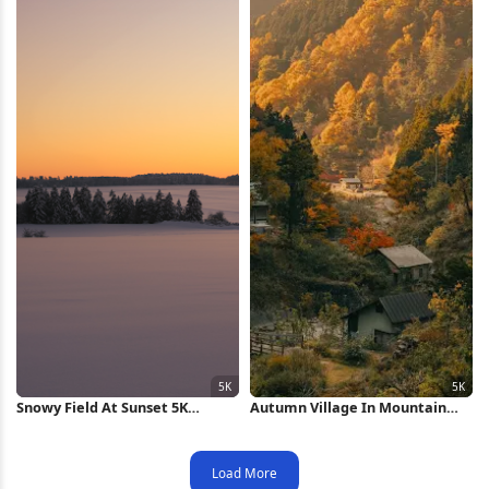
Snowy Field At Sunset 5K
Autumn Village In Mountain
Wallpaper
Valley 5K Wallpaper
Load More