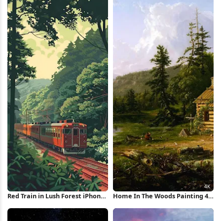
Red Train in Lush Forest iPhone
Home In The Woods Painting 4K
Wallpaper
Wallpaper