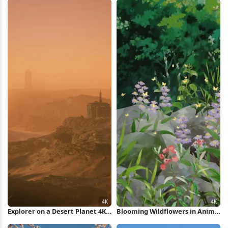
Explorer on a Desert Planet 4K
Blooming Wildflowers in Anime
Wallpaper
Forest 4K Wallpaper