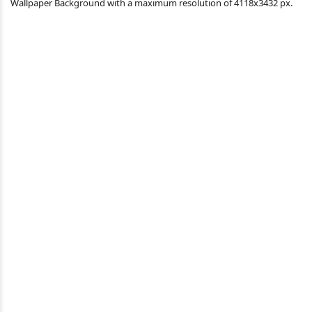
Wallpaper Background with a maximum resolution of 4118x3432 px.