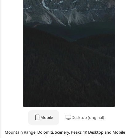
Mobile
Desktop (original)
Mountain Range, Dolomiti, Scenery, Peaks 4K Desktop and Mobile