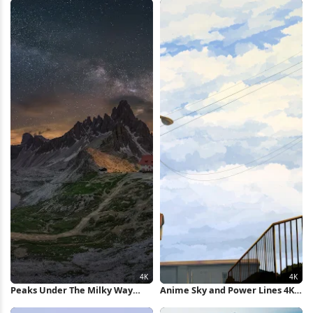
Peaks Under The Milky Way
Anime Sky and Power Lines 4K
Nature 4K Wallpaper
Wallpaper