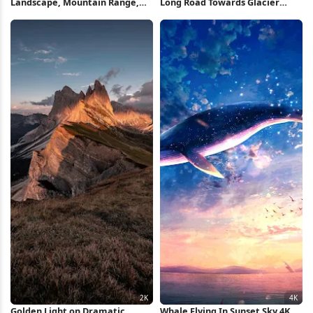
Landscape, Mountain Range,
Long Road Towards Glacier
Twilight Scene, Nature
Mountains 4K iPhone Wallpaper
Photography 5K Wallpaper
Golden Light on Dramatic
Whale Flying In Sunset Sky 4K