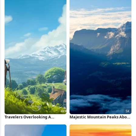
Travelers Overlooking A
Majestic Mountain Peaks Above
Fantasy Village 4K Wallpaper
Clouds 5K Wallpaper