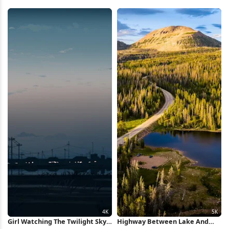
Lake 2K iPhone Wallpaper
Celestial View, Nature Scene 2K
iPhone Wallpaper
Girl Watching The Twilight Sky
Highway Between Lake And