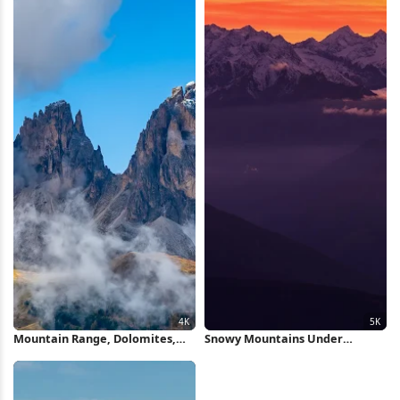
Mountain Range, Dolomites,
Snowy Mountains Under
Alpine Landscape, Cloudscape
Orange Sunset 5K Wallpaper
4K Wallpaper