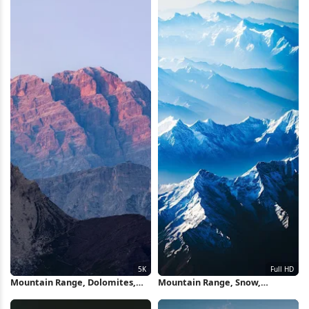
Mountain Range, Dolomites,
Mountain Range, Snow,
Mountain Peak, Sunrise 5K
Landscape, Aerial View Full HD
Wallpaper
iPhone Wallpaper