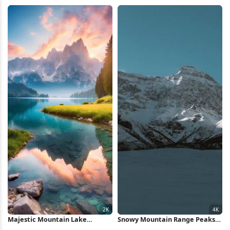
4K Wallpaper
Mountains 5K Wallpaper
Majestic Mountain Lake
Snowy Mountain Range Peaks
Reflection 2K iPhone Wallpaper
4K Wallpaper