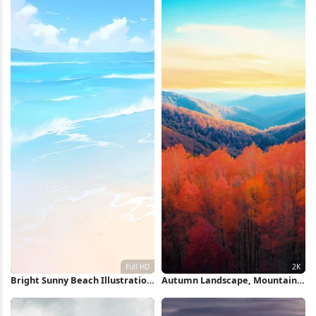
Bright Sunny Beach Illustration
Autumn Landscape, Mountain
Full HD iPhone Wallpaper
Range, Forest Scenery, Fall
Foliage 2K iPhone Wallpaper