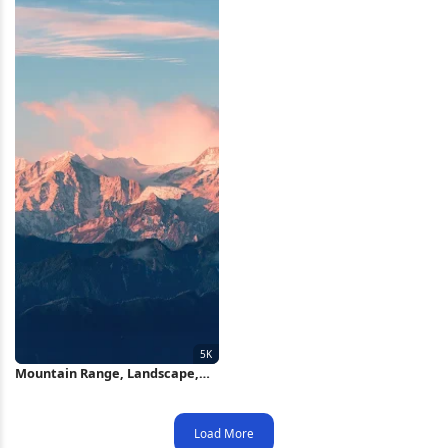
Mountain Range, Landscape,
Nature, Peaks 5K Wallpaper
Load More