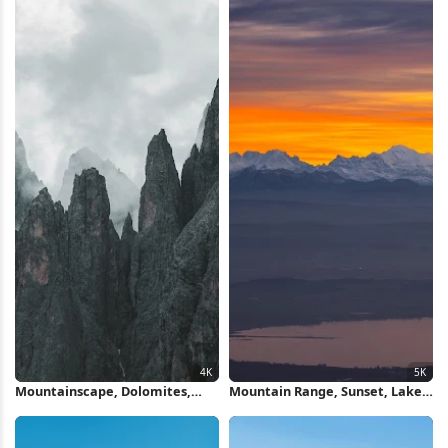
Mountainscape, Dolomites,
Mountain Range, Sunset, Lake,
Fog, Peaks 4K Wallpaper
Landscape 5K Wallpaper