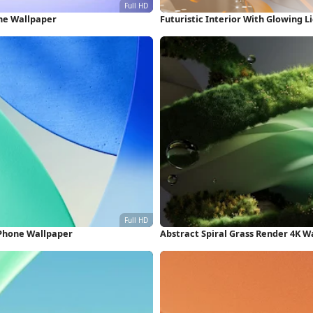
one Wallpaper
Futuristic Interior With Glowing L
iPhone Wallpaper
Abstract Spiral Grass Render 4K W