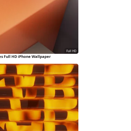
s Full HD iPhone Wallpaper