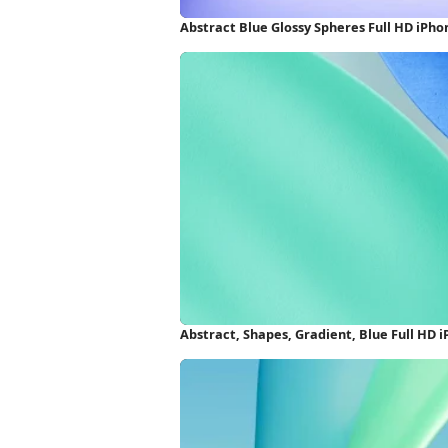
Abstract Blue Glossy Spheres Full HD iPh
Abstract, Shapes, Gradient, Blue Full HD 