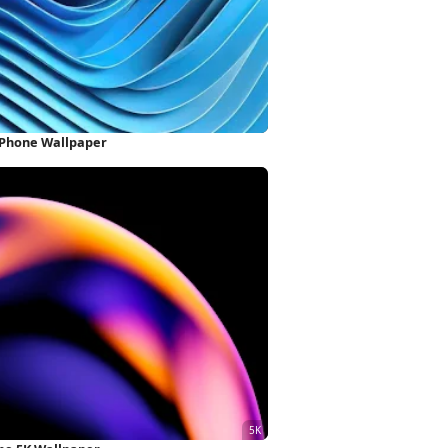
iPhone Wallpaper