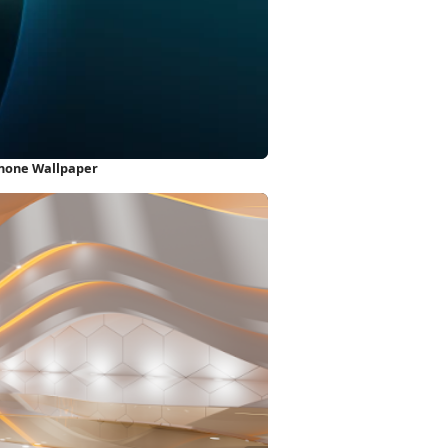
iPhone Wallpaper