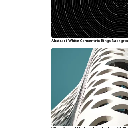
Abstract White Concentric Rings Backgro