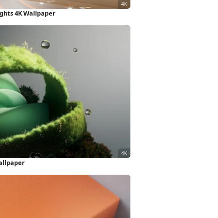
ights 4K Wallpaper
allpaper