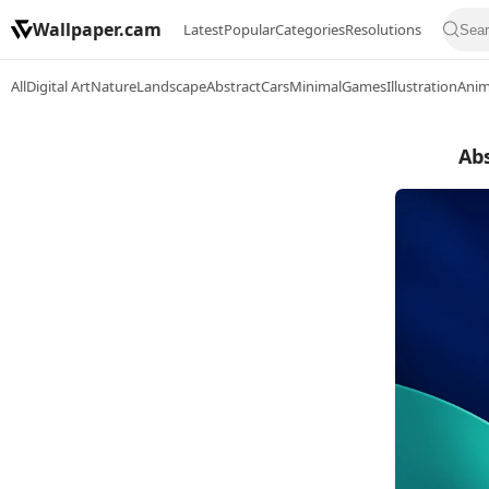
Wallpaper.cam
Latest
Popular
Categories
Resolutions
All
Digital Art
Nature
Landscape
Abstract
Cars
Minimal
Games
Illustration
Ani
Abs