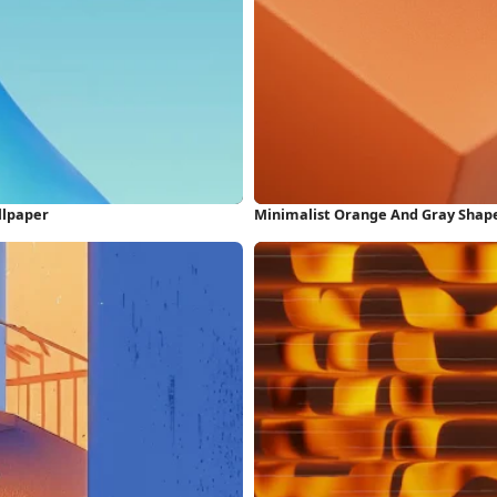
llpaper
Minimalist Orange And Gray Shape