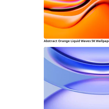
Abstract Orange Liquid Waves 5K Wallpap