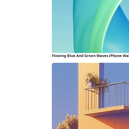
Flowing Blue And Green Waves iPhone Wa