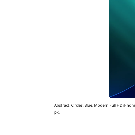
Abstract, Circles, Blue, Modern Full HD iPh
px.