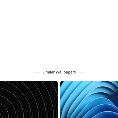
Similar Wallpapers