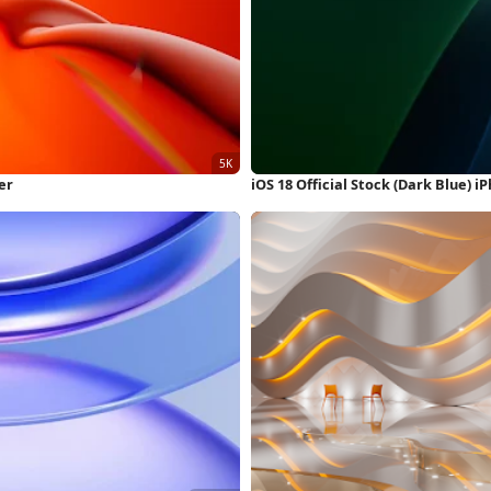
er
iOS 18 Official Stock (Dark Blue) 