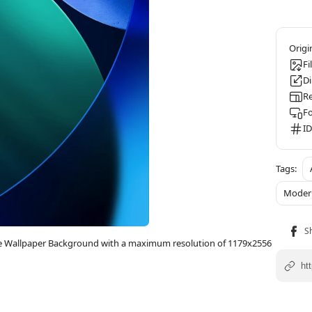
Fi
D
Re
F
ID
Moder
one Wallpaper Background with a maximum resolution of 1179x2556