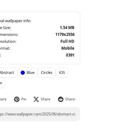
le Size:
1.54 MB
imensions:
1179x2556
solution:
Full HD
ormat:
Mobile
:
il391
Abstract
Blue
Circles
iOS
n