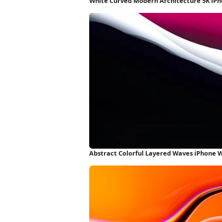
White Curved Modern Architecture 5K iP
Abstract Colorful Layered Waves iPhone 