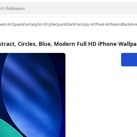
me
Ai Art
Space
Fantasy
Sci-fi
Cyberpunk
Dark
Fantasy Art
Pixel Art
Neon
Black
Ani
tract, Circles, Blue, Modern Full HD iPhone Wallp