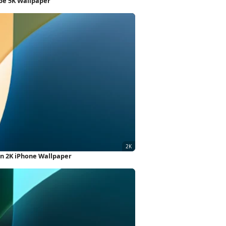
ape 5K Wallpaper
gn 2K iPhone Wallpaper