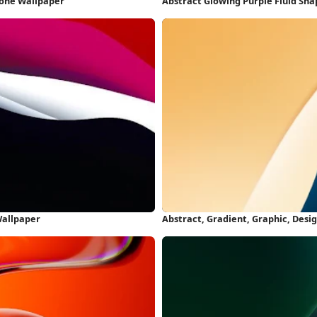
hone Wallpaper
Abstract Glowing Purple Fluid Sh
Wallpaper
Abstract, Gradient, Graphic, Desi