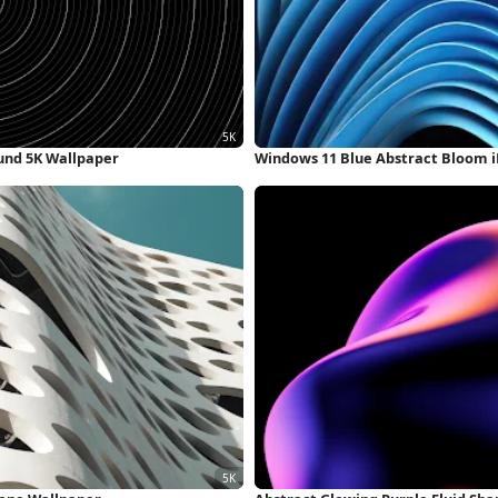
und 5K Wallpaper
Windows 11 Blue Abstract Bloom 