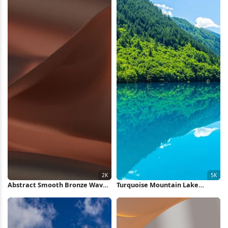
Abstract Smooth Bronze Waves
Turquoise Mountain Lake
2K Wallpaper
Reflection 5K Wallpaper