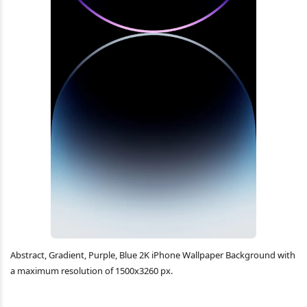
Abstract, Gradient, Purple, Blue 2K iPhone Wallpaper Background with
a maximum resolution of 1500x3260 px.