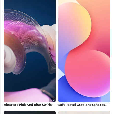
Wallpaper
Abstract Pink And Blue Swirls
Soft Pastel Gradient Spheres
2K Wallpaper
iPhone Wallpaper