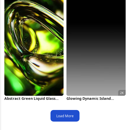
Abstract Green Liquid Glass
Glowing Dynamic Island
Swirl iPhone Wallpaper
Wallpaper 2K iPhone Wallpaper
Load More