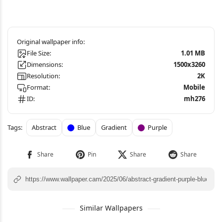
File Size:
1.01 MB
Dimensions:
1500x3260
Resolution:
2K
Format:
Mobile
ID:
mh276
Abstract
Blue
Gradient
Purple
Similar Wallpapers