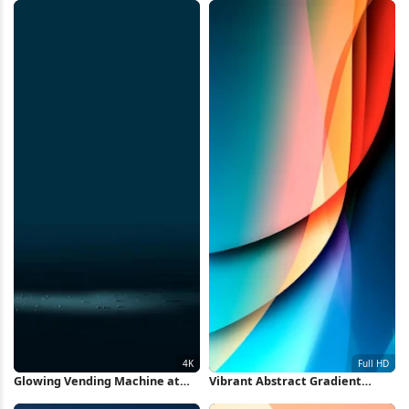
Glowing Vending Machine at
Vibrant Abstract Gradient
Night 4K Wallpaper
Waves Full HD iPhone