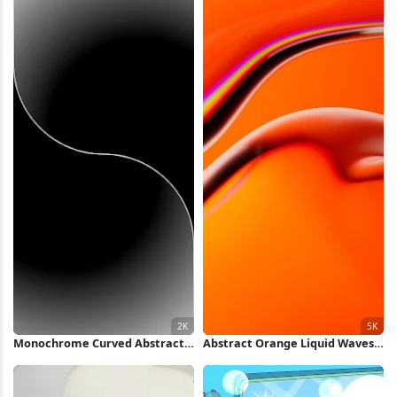
Monochrome Curved Abstract
Abstract Orange Liquid Waves
Wave 2K iPhone Wallpaper
5K Wallpaper