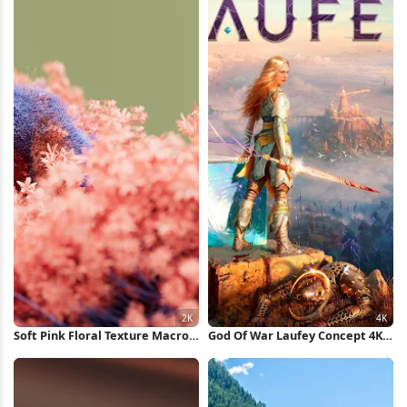
Soft Pink Floral Texture Macro
God Of War Laufey Concept 4K
2K Wallpaper
Wallpaper