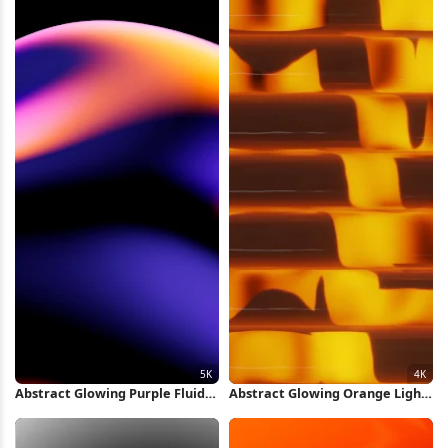
Abstract Glowing Purple Fluid
Abstract Glowing Orange Light
Shape 5K Wallpaper
Pattern 4K Wallpaper