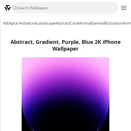
All
Digital Art
Nature
Landscape
Abstract
Cars
Minimal
Games
Illustration
Ani
Abstract, Gradient, Purple, Blue 2K iPhone
Wallpaper