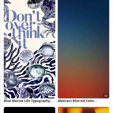
Blue Marine Life Typography
Abstract Blurred Color
Poster iPhone Wallpaper
Gradient 5K Wallpaper