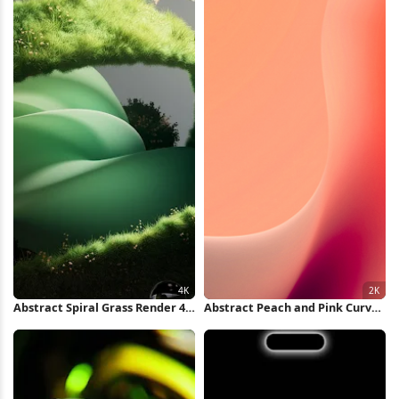
Abstract Spiral Grass Render 4K
Abstract Peach and Pink Curves
Wallpaper
2K iPhone Wallpaper