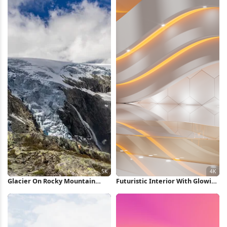
Glacier On Rocky Mountain
Futuristic Interior With Glowing
Peak 5K Wallpaper
Lights 4K Wallpaper