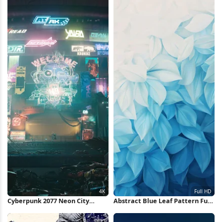
Cyberpunk 2077 Neon City
Abstract Blue Leaf Pattern Full
Market 4K Wallpaper
HD iPhone Wallpaper