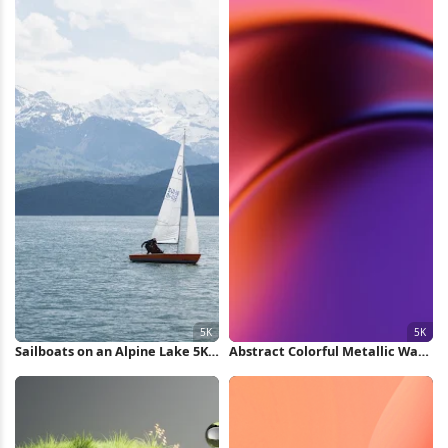
Sailboats on an Alpine Lake 5K
Abstract Colorful Metallic Wave
Wallpaper
5K Wallpaper