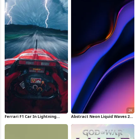
Ferrari F1 Car In Lightning
Abstract Neon Liquid Waves 2K
Storm iPhone Wallpaper
iPhone Wallpaper