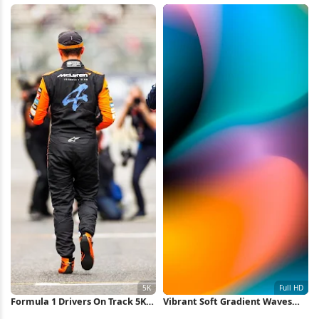
Formula 1 Drivers On Track 5K
Vibrant Soft Gradient Waves
Wallpaper
Full HD iPhone Wallpaper