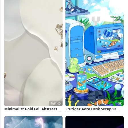
Minimalist Gold Foil Abstract
Frutiger Aero Desk Setup 5K
Shapes Full HD iPhone
Wallpaper
Wallpaper